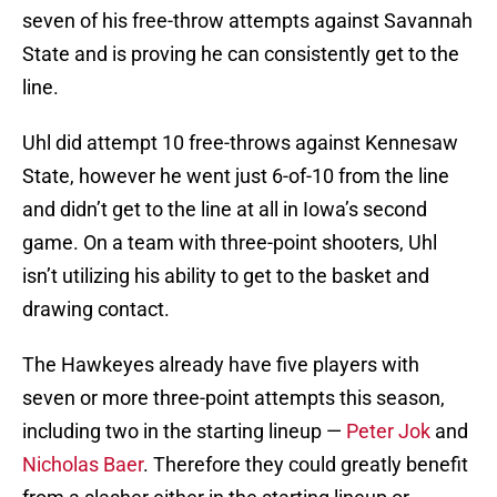
seven of his free-throw attempts against Savannah
State and is proving he can consistently get to the
line.
Uhl did attempt 10 free-throws against Kennesaw
State, however he went just 6-of-10 from the line
and didn’t get to the line at all in Iowa’s second
game. On a team with three-point shooters, Uhl
isn’t utilizing his ability to get to the basket and
drawing contact.
The Hawkeyes already have five players with
seven or more three-point attempts this season,
including two in the starting lineup —
Peter Jok
and
Nicholas Baer
. Therefore they could greatly benefit