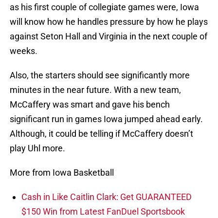
as his first couple of collegiate games were, Iowa
will know how he handles pressure by how he plays
against Seton Hall and Virginia in the next couple of
weeks.
Also, the starters should see significantly more
minutes in the near future. With a new team,
McCaffery was smart and gave his bench
significant run in games Iowa jumped ahead early.
Although, it could be telling if McCaffery doesn’t
play Uhl more.
More from Iowa Basketball
Cash in Like Caitlin Clark: Get GUARANTEED
$150 Win from Latest FanDuel Sportsbook