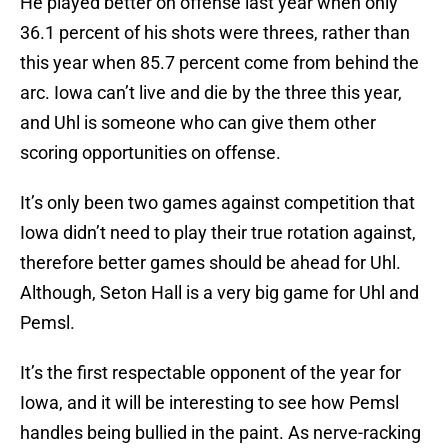
He played better on offense last year when only
36.1 percent of his shots were threes, rather than
this year when 85.7 percent come from behind the
arc. Iowa can’t live and die by the three this year,
and Uhl is someone who can give them other
scoring opportunities on offense.
It’s only been two games against competition that
Iowa didn’t need to play their true rotation against,
therefore better games should be ahead for Uhl.
Although, Seton Hall is a very big game for Uhl and
Pemsl.
It’s the first respectable opponent of the year for
Iowa, and it will be interesting to see how Pemsl
handles being bullied in the paint. As nerve-racking