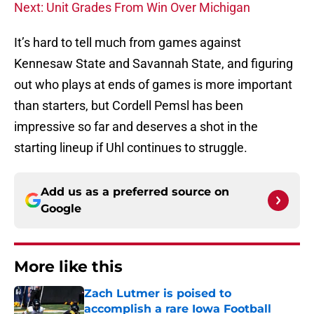
Next: Unit Grades From Win Over Michigan
It’s hard to tell much from games against
Kennesaw State and Savannah State, and figuring
out who plays at ends of games is more important
than starters, but Cordell Pemsl has been
impressive so far and deserves a shot in the
starting lineup if Uhl continues to struggle.
Add us as a preferred source on
Google
More like this
Zach Lutmer is poised to
accomplish a rare Iowa Football