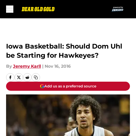
Skip to main content
Iowa Basketball: Should Dom Uhl
be Starting for Hawkeyes?
By
Jeremy Karll
|
Nov 16, 2016
Add us as a preferred source