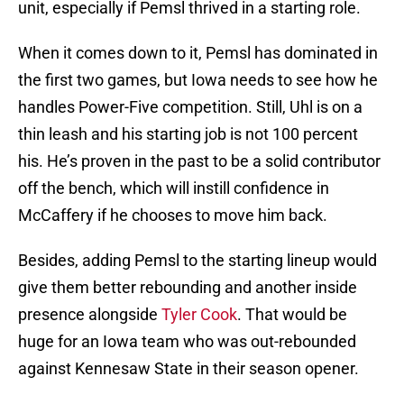
unit, especially if Pemsl thrived in a starting role.
When it comes down to it, Pemsl has dominated in
the first two games, but Iowa needs to see how he
handles Power-Five competition. Still, Uhl is on a
thin leash and his starting job is not 100 percent
his. He’s proven in the past to be a solid contributor
off the bench, which will instill confidence in
McCaffery if he chooses to move him back.
Besides, adding Pemsl to the starting lineup would
give them better rebounding and another inside
presence alongside
Tyler Cook
. That would be
huge for an Iowa team who was out-rebounded
against Kennesaw State in their season opener.