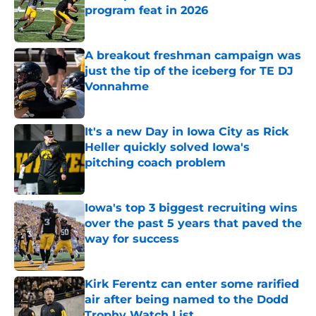
program feat in 2026
Published by on Invalid Date
A breakout freshman campaign was
just the tip of the iceberg for TE DJ
Vonnahme
Published by on Invalid Date
It's a new Day in Iowa City as Rick
Heller quickly solved Iowa's
pitching coach problem
Published by on Invalid Date
Iowa's top 3 biggest recruiting wins
over the past 5 years that paved the
way for success
Published by on Invalid Date
Kirk Ferentz can enter some rarified
air after being named to the Dodd
Trophy Watch List