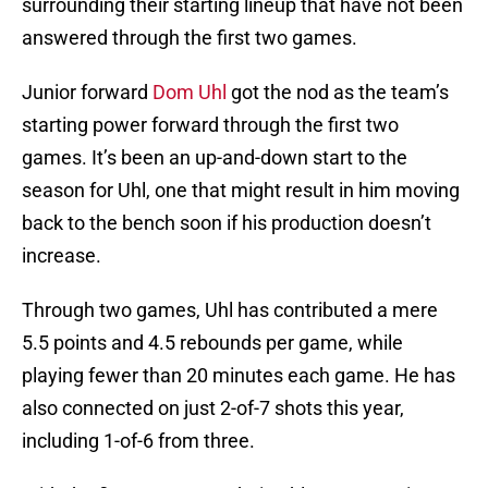
surrounding their starting lineup that have not been
answered through the first two games.
Junior forward
Dom Uhl
got the nod as the team’s
starting power forward through the first two
games. It’s been an up-and-down start to the
season for Uhl, one that might result in him moving
back to the bench soon if his production doesn’t
increase.
Through two games, Uhl has contributed a mere
5.5 points and 4.5 rebounds per game, while
playing fewer than 20 minutes each game. He has
also connected on just 2-of-7 shots this year,
including 1-of-6 from three.