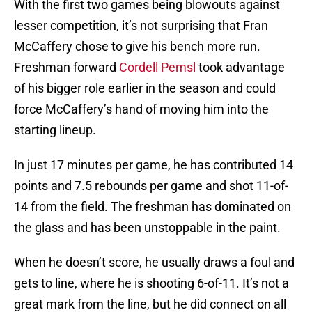
With the first two games being blowouts against
lesser competition, it’s not surprising that Fran
McCaffery chose to give his bench more run.
Freshman forward
Cordell Pemsl
took advantage
of his bigger role earlier in the season and could
force McCaffery’s hand of moving him into the
starting lineup.
In just 17 minutes per game, he has contributed 14
points and 7.5 rebounds per game and shot 11-of-
14 from the field. The freshman has dominated on
the glass and has been unstoppable in the paint.
When he doesn’t score, he usually draws a foul and
gets to line, where he is shooting 6-of-11. It’s not a
great mark from the line, but he did connect on all