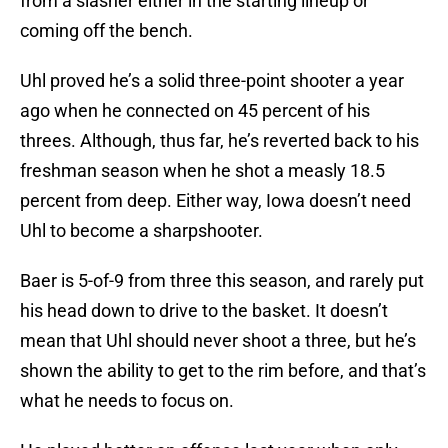
from a slasher either in the starting lineup or
coming off the bench.
Uhl proved he’s a solid three-point shooter a year
ago when he connected on 45 percent of his
threes. Although, thus far, he’s reverted back to his
freshman season when he shot a measly 18.5
percent from deep. Either way, Iowa doesn’t need
Uhl to become a sharpshooter.
Baer is 5-of-9 from three this season, and rarely put
his head down to drive to the basket. It doesn’t
mean that Uhl should never shoot a three, but he’s
shown the ability to get to the rim before, and that’s
what he needs to focus on.