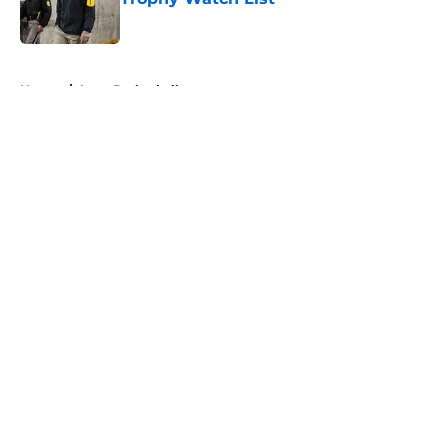
Published by on Invalid Date
5 related articles loaded
Home
/
Iowa Basketball
About
Openings
Contact
Our 300+ Sites
FanSided Daily
Pitch a Story
Privacy Policy
Terms of Use
Cookie Policy
Legal Disclaimer
Accessibility Statement
A-Z Index