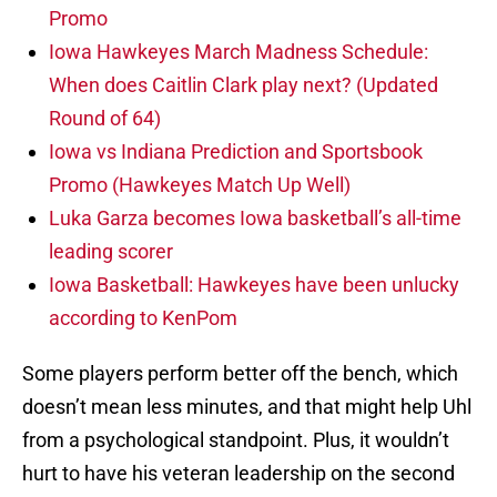
Promo
Iowa Hawkeyes March Madness Schedule:
When does Caitlin Clark play next? (Updated
Round of 64)
Iowa vs Indiana Prediction and Sportsbook
Promo (Hawkeyes Match Up Well)
Luka Garza becomes Iowa basketball’s all-time
leading scorer
Iowa Basketball: Hawkeyes have been unlucky
according to KenPom
Some players perform better off the bench, which
doesn’t mean less minutes, and that might help Uhl
from a psychological standpoint. Plus, it wouldn’t
hurt to have his veteran leadership on the second