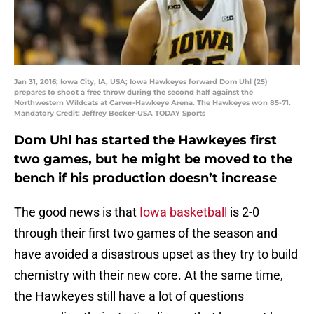
Jan 31, 2016; Iowa City, IA, USA; Iowa Hawkeyes forward Dom Uhl (25)
prepares to shoot a free throw during the second half against the
Northwestern Wildcats at Carver-Hawkeye Arena. The Hawkeyes won 85-71.
Mandatory Credit: Jeffrey Becker-USA TODAY Sports
Dom Uhl has started the Hawkeyes first
two games, but he might be moved to the
bench if his production doesn’t increase
The good news is that
Iowa basketball
is 2-0
through their first two games of the season and
have avoided a disastrous upset as they try to build
chemistry with their new core. At the same time,
the Hawkeyes still have a lot of questions