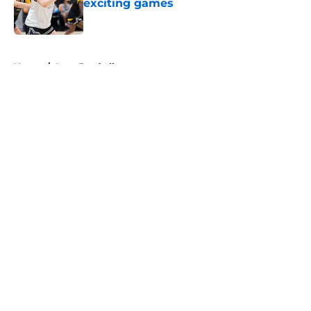
exciting games
Published by on Invalid Date
5 related articles loaded
Home
/
Iowa Football
About
Openings
Contact
Our 300+ Sites
FanSided Daily
Pitch a Story
Privacy Policy
Terms of Use
Cookie Policy
Legal Disclaimer
Accessibility Statement
A-Z Index