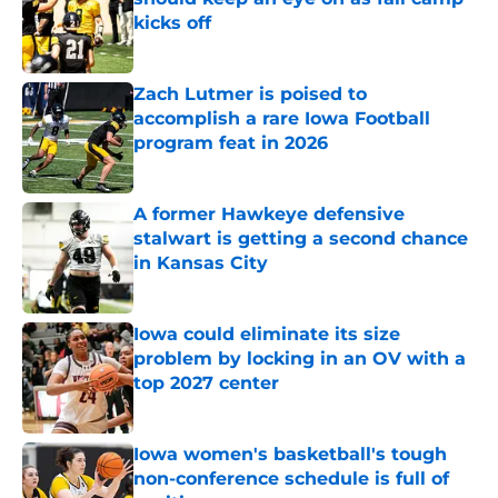
kicks off
Published by on Invalid Date
Zach Lutmer is poised to
accomplish a rare Iowa Football
program feat in 2026
Published by on Invalid Date
A former Hawkeye defensive
stalwart is getting a second chance
in Kansas City
Published by on Invalid Date
Iowa could eliminate its size
problem by locking in an OV with a
top 2027 center
Published by on Invalid Date
Iowa women's basketball's tough
non-conference schedule is full of