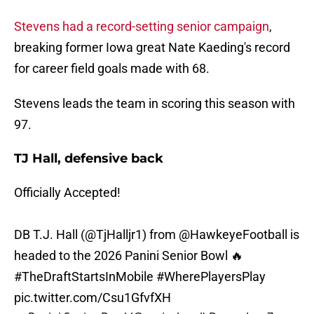
Stevens had a record-setting senior campaign
,
breaking former Iowa great Nate Kaeding's record
for career field goals made with 68.
Stevens leads the team in scoring this season with
97.
TJ Hall, defensive back
Officially Accepted!
DB T.J. Hall (
@TjHalljr1
) from
@HawkeyeFootball
is
headed to the 2026 Panini Senior Bowl 🔥
#TheDraftStartsInMobile
#WherePlayersPlay
pic.twitter.com/Csu1GfvfXH