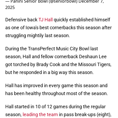
— Panini Senior Bowl (@seniorbowl)
December 7,
2025
Defensive back
TJ Hall
quickly established himself
as one of Iowa's best cornerbacks this season after
struggling mightily last season.
During the TransPerfect Music City Bowl last
season, Hall and fellow cornerback Deshaun Lee
got torched by Brady Cook and the Missouri Tigers,
but he responded in a big way this season.
Hall has improved in every game this season and
has been healthy throughout most of the season.
Hall started in 10 of 12 games during the regular
season,
leading the team
in pass break-ups (eight),