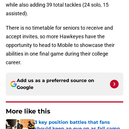
while also adding 39 total tackles (24 solo, 15
assisted).
There is no timetable for seniors to receive and
accept invites, so more Hawkeyes have the
opportunity to head to Mobile to showcase their
abilities in one final game during their college
career.
Add us as a preferred source on
Google
More like this
3 key position battles that fans
should keep an eye on as fall camp