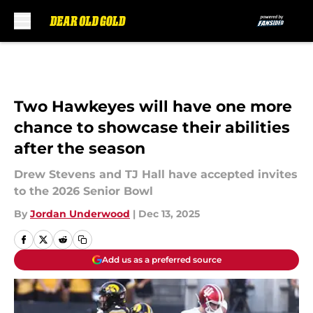
Skip to main content
Two Hawkeyes will have one more
chance to showcase their abilities
after the season
Drew Stevens and TJ Hall have accepted invites
to the 2026 Senior Bowl
By
Jordan Underwood
|
Dec 13, 2025
Add us as a preferred source