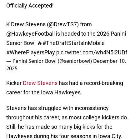
Officially Accepted!
K Drew Stevens (
@DrewTS7
) from
@HawkeyeFootball
is headed to the 2026 Panini
Senior Bowl 🔥
#TheDraftStartsInMobile
#WherePlayersPlay
pic.twitter.com/wh4N5i2UDf
— Panini Senior Bowl (@seniorbowl)
December 10,
2025
Kicker
Drew Stevens
has had a record-breaking
career for the Iowa Hawkeyes.
Stevens has struggled with inconsistency
throughout his career, as most college kickers do.
Still, he has made so many big kicks for the
Hawkeyes during his four seasons in Iowa City.