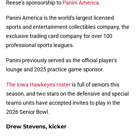
Reese's sponsorship to
Panini America
.
Panini America is the world's largest licensed
sports and entertainment collectibles company, the
exclusive trading card company for over 100
professional sports leagues.
Panini previously served as the official player's
lounge and 2025 practice game sponsor.
The Iowa Hawkeyes roster
is full of seniors this
season, and two stars on the defensive and special
teams units have accepted invites to play in the
2026 Senior Bowl.
Drew Stevens, kicker