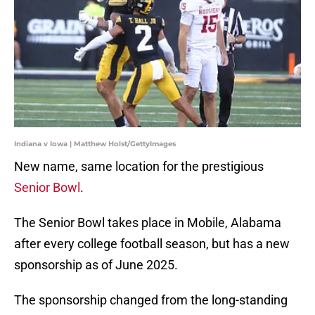
Indiana v Iowa | Matthew Holst/GettyImages
New name, same location for the prestigious
Senior Bowl
.
The Senior Bowl takes place in Mobile, Alabama
after every college football season, but has a new
sponsorship as of June 2025.
The sponsorship changed from the long-standing