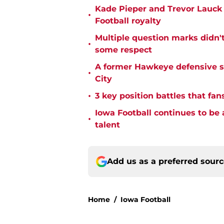
Kade Pieper and Trevor Lauck 
•
Football royalty
Multiple question marks didn'
•
some respect
A former Hawkeye defensive st
•
City
•
3 key position battles that fan
Iowa Football continues to be 
•
talent
Add us as a preferred sour
Home
/
Iowa Football