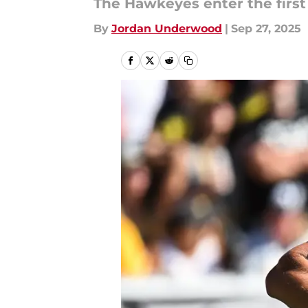
The Hawkeyes enter the first 
By
Jordan Underwood
|
Sep 27, 2025