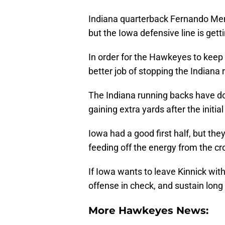
Indiana quarterback Fernando Men
but the Iowa defensive line is gett
In order for the Hawkeyes to keep 
better job of stopping the Indiana 
The Indiana running backs have do
gaining extra yards after the initial 
Iowa had a good first half, but the
feeding off the energy from the c
If Iowa wants to leave Kinnick wit
offense in check, and sustain long
More Hawkeyes News: