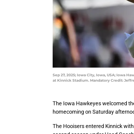
Sep 27, 2025; Iowa City, Iowa, USA; Iowa Haw
at Kinnick Stadium. Mandatory Credit: Jef
The Iowa Hawkeyes welcomed the N
homecoming on Saturday afterno
The Hooisers entered Kinnick with 