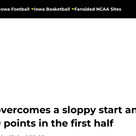
Iowa Football
Iowa Basketball
Fansided NCAA Sites
overcomes a sloppy start a
points in the first half