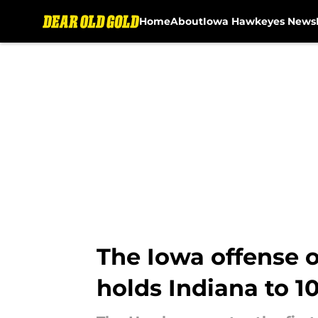
Home
About
Iowa Hawkeyes News
Skip to main content
The Iowa offense 
holds Indiana to 10 