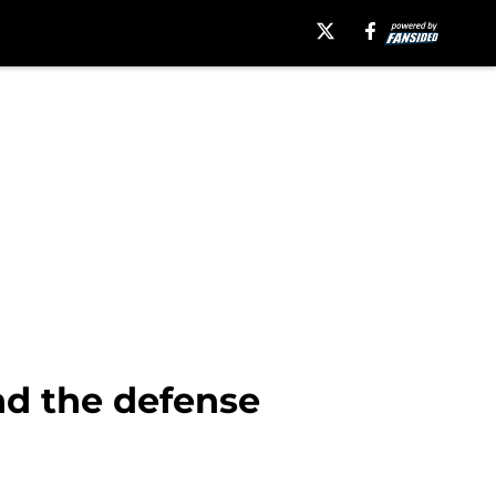
nd the defense