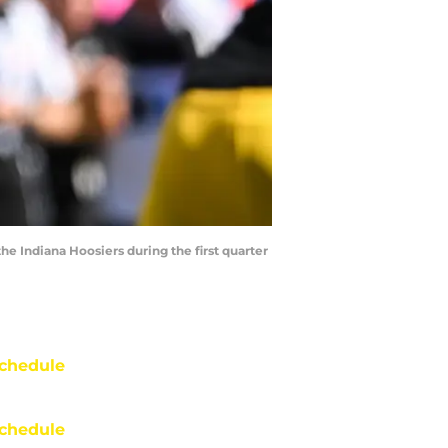
he Indiana Hoosiers during the first quarter
chedule
chedule