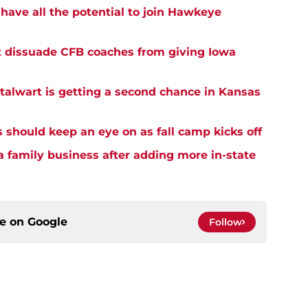
have all the potential to join Hawkeye
t dissuade CFB coaches from giving Iowa
alwart is getting a second chance in Kansas
s should keep an eye on as fall camp kicks off
a family business after adding more in-state
ce on
Google
Follow