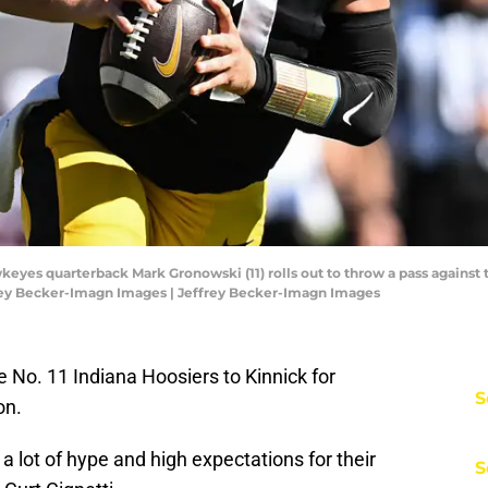
keyes quarterback Mark Gronowski (11) rolls out to throw a pass against t
frey Becker-Imagn Images | Jeffrey Becker-Imagn Images
o. 11 Indiana Hoosiers to Kinnick for
S
on.
a lot of hype and high expectations for their
S