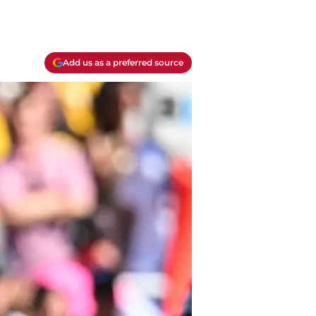
Add us as a preferred source