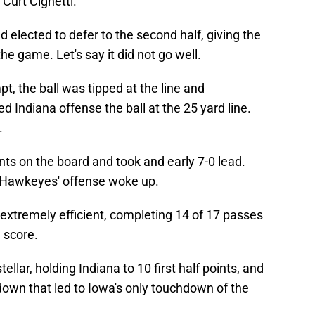
urt Cignetti.
 elected to defer to the second half, giving the
e game. Let's say it did not go well.
t, the ball was tipped at the line and
d Indiana offense the ball at the 25 yard line.
.
ints on the board and took and early 7-0 lead.
e Hawkeyes' offense woke up.
xtremely efficient, completing 14 of 17 passes
 score.
lar, holding Indiana to 10 first half points, and
down that led to Iowa's only touchdown of the