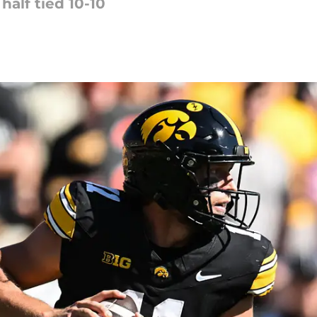
half tied 10-10