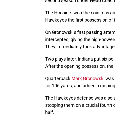
second season under Head Coach C
The Hoosiers won the coin toss and
Hawkeyes the first possession of th
On Gronowski's first passing attemp
intercepted, giving the high-powere
They immediately took advantage
Two plays later, Indiana put six po
After the opening possession, th
Quarterback
Mark Gronowski
was e
for 106 yards, and added a rushing
The Hawkeyes defense was also stel
stopping them on a crucial fourth 
half.