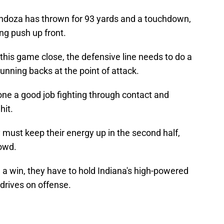
doza has thrown for 93 yards and a touchdown,
ing push up front.
this game close, the defensive line needs to do a
running backs at the point of attack.
ne a good job fighting through contact and
hit.
y must keep their energy up in the second half,
rowd.
h a win, they have to hold Indiana's high-powered
 drives on offense.