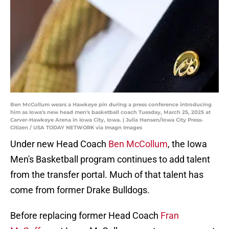
Ben McCollum wears a Hawkeye pin during a press conference introducing
him as Iowa's new head men's basketball coach Tuesday, March 25, 2025 at
Carver-Hawkeye Arena in Iowa City, Iowa. | Julia Hansen/Iowa City Press-
Citizen / USA TODAY NETWORK via Imagn Images
Under new Head Coach
Ben McCollum
, the Iowa
Men's Basketball program continues to add talent
from the transfer portal. Much of that talent has
come from former Drake Bulldogs.
Before replacing former Head Coach
Fran