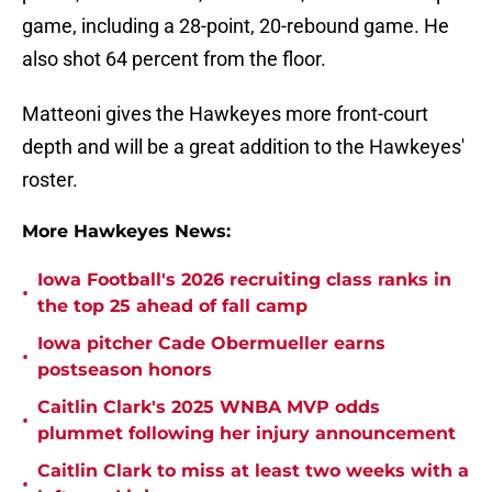
game, including a 28-point, 20-rebound game. He
also shot 64 percent from the floor.
Matteoni gives the Hawkeyes more front-court
depth and will be a great addition to the Hawkeyes'
roster.
More Hawkeyes News:
Iowa Football's 2026 recruiting class ranks in
•
the top 25 ahead of fall camp
Iowa pitcher Cade Obermueller earns
•
postseason honors
Caitlin Clark's 2025 WNBA MVP odds
•
plummet following her injury announcement
Caitlin Clark to miss at least two weeks with a
•