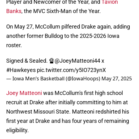
Player and Newcomer of the Year, and
Tavion
Banks
, the MVC Sixth-Man of the Year.
On May 27, McCollum pilfered Drake again, adding
another former Bulldog to the 2025-2026 Iowa
roster.
Signed & Sealed. 🔏
@JoeyMatteoni44
x
#Hawkeyes
pic.twitter.com/y5IO723ynX
— Iowa Men’s Basketball (@IowaHoops)
May 27, 2025
Joey Matteoni
was McCollum's first high school
recruit at Drake after initially committing to him at
Northwest Missouri State. Matteoni redshirted his
first year at Drake and has four years of remaining
eligibility.