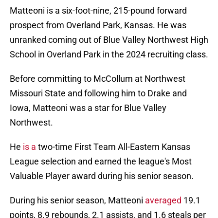
Matteoni is a six-foot-nine, 215-pound forward
prospect from Overland Park, Kansas. He was
unranked coming out of Blue Valley Northwest High
School in Overland Park in the 2024 recruiting class.
Before committing to McCollum at Northwest
Missouri State and following him to Drake and
Iowa, Matteoni was a star for Blue Valley
Northwest.
He
is a
two-time First Team All-Eastern Kansas
League selection and earned the league's Most
Valuable Player award during his senior season.
During his senior season, Matteoni
averaged
19.1
points, 8.9 rebounds, 2.1 assists, and 1.6 steals per