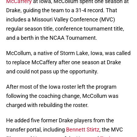
McCaffery
at Iowa, McCollum spent one season at
Drake, guiding the team to a 31-4 record. That
includes a Missouri Valley Conference (MVC)
regular season title, conference tournament title,
and a berth in the NCAA Tournament.
McCollum, a native of Storm Lake, Iowa, was called
to replace McCaffery after one season at Drake
and could not pass up the opportunity.
After most of the Iowa roster left the program
following the coaching change, McCollum was
charged with rebuilding the roster.
He added five former Drake players from the
transfer portal, including
Bennett Stirtz
, the MVC