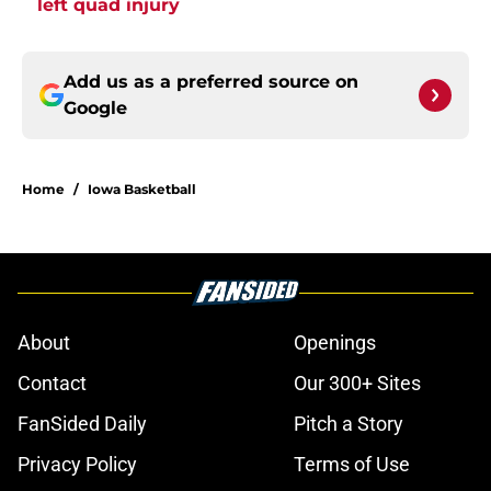
left quad injury
Add us as a preferred source on
Google
Home
/
Iowa Basketball
About
Openings
Contact
Our 300+ Sites
FanSided Daily
Pitch a Story
Privacy Policy
Terms of Use