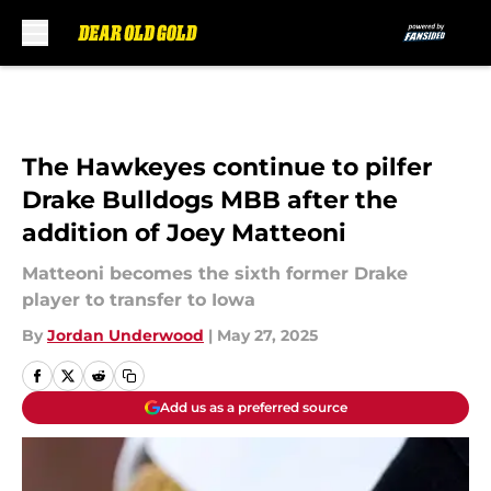
Skip to main content
The Hawkeyes continue to pilfer
Drake Bulldogs MBB after the
addition of Joey Matteoni
Matteoni becomes the sixth former Drake
player to transfer to Iowa
By
Jordan Underwood
|
May 27, 2025
Add us as a preferred source