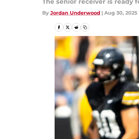
The senior receiver is ready 
By
Jordan Underwood
|
Aug 30, 2025