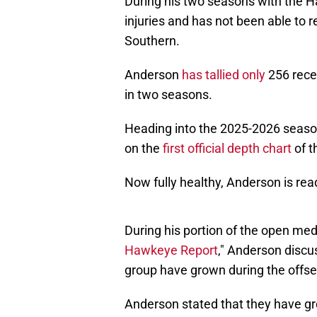
During his two seasons with the 
injuries and has not been able to 
Southern.
Anderson
has tallied only
256 rece
in two seasons.
Heading into the 2025-2026 season,
on the
first official depth chart
of t
Now fully healthy, Anderson is rea
During his portion of the open medi
Hawkeye Report
," Anderson discu
group have grown during the offs
Anderson stated that they have gr