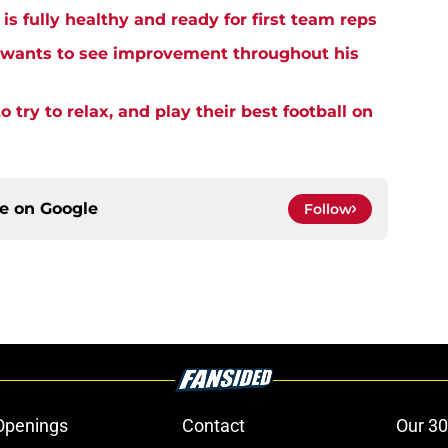
 fully healthy and ready for first team reps
wants to see improvement throughout his
 try to relax, and play their best football on
ce on
Google
Follow
Openings
Contact
Our 30