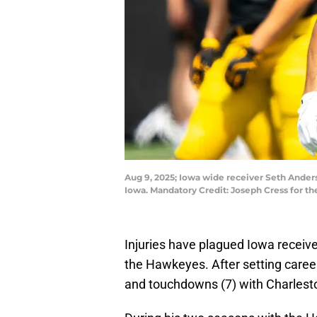
Aug 9, 2025; Iowa wide receiver Seth Ander
Iowa. Mandatory Credit: Joseph Cress for 
Injuries have plagued Iowa receiv
the Hawkeyes. After setting career 
and touchdowns (7) with Charlest