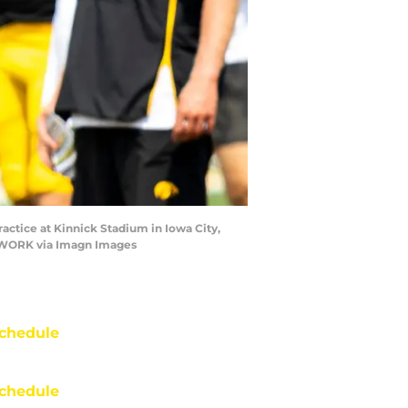
actice at Kinnick Stadium in Iowa City,
ETWORK via Imagn Images
chedule
chedule