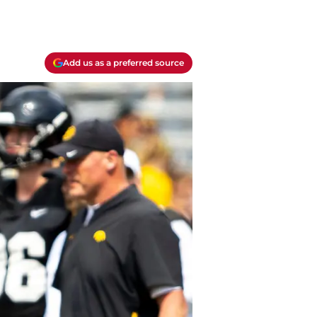
Add us as a preferred source