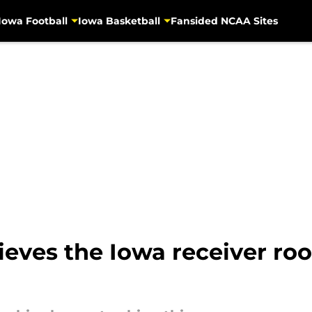
Iowa Football
Iowa Basketball
Fansided NCAA Sites
ieves the Iowa receiver r