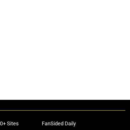
0+ Sites
FanSided Daily