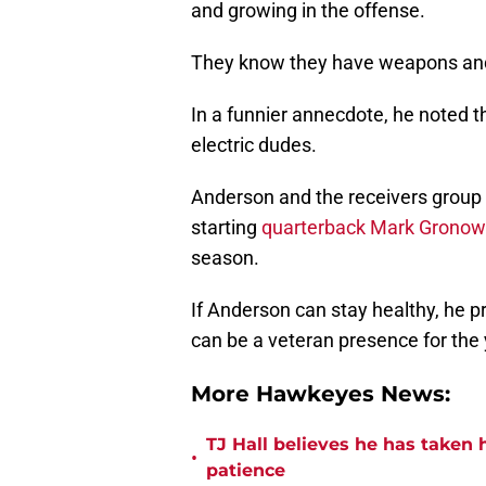
and growing in the offense.
They know they have weapons and 
In a funnier annecdote, he noted 
electric dudes.
Anderson and the receivers group
starting
quarterback Mark Gronow
season.
If Anderson can stay healthy, he p
can be a veteran presence for the 
More Hawkeyes News:
TJ Hall believes he has taken 
•
patience