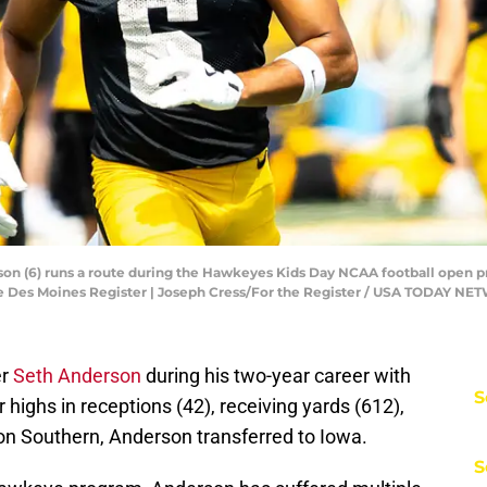
son (6) runs a route during the Hawkeyes Kids Day NCAA football open pr
the Des Moines Register | Joseph Cress/For the Register / USA TODAY N
er
Seth Anderson
during his two-year career with
S
highs in receptions (42), receiving yards (612),
on Southern, Anderson transferred to Iowa.
S