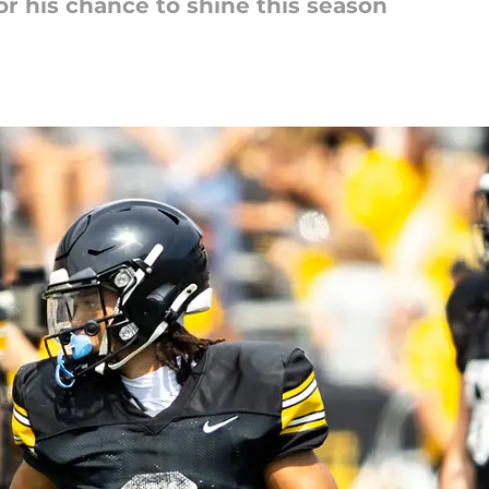
for his chance to shine this season