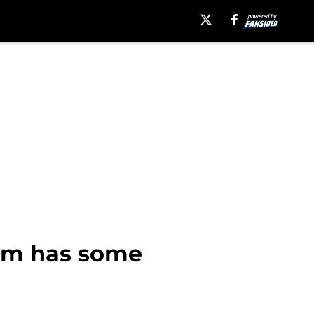
oom has some