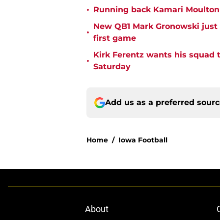
•
Running back Kamari Moulton is
New QB1 Mark Gronowski just 
•
first game
Kirk Ferentz wants his squad to
•
Saturday
Add us as a preferred sour
Home
/
Iowa Football
About