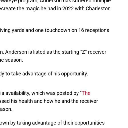
Hawkeye program, Anderson has suffered multiple
recreate the magic he had in 2022 with Charleston
iving yards and one touchdown on 16 receptions
 Anderson is listed as the starting "Z" receiver
he season.
dy to take advantage of his opportunity.
a availability, which was posted by "
The
ssed his health and how he and the receiver
eason.
own by taking advantage of their opportunities