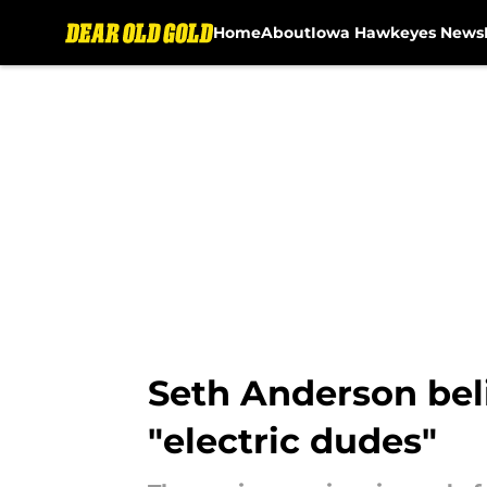
Home
About
Iowa Hawkeyes News
Skip to main content
Seth Anderson bel
"electric dudes"