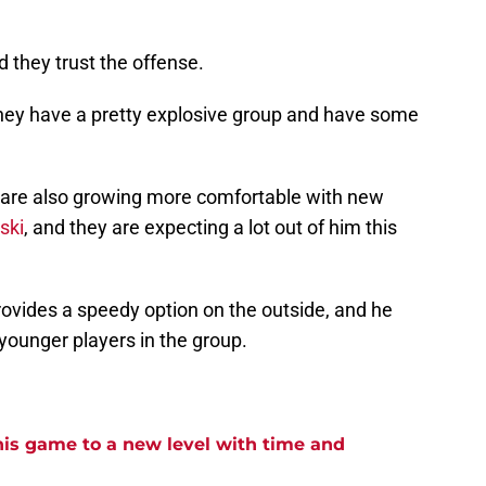
they trust the offense.
they have a pretty explosive group and have some
 are also growing more comfortable with new
ski
, and they are expecting a lot out of him this
rovides a speedy option on the outside, and he
younger players in the group.
his game to a new level with time and