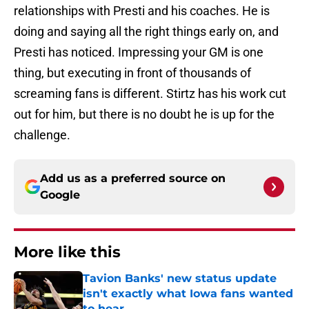
relationships with Presti and his coaches. He is
doing and saying all the right things early on, and
Presti has noticed. Impressing your GM is one
thing, but executing in front of thousands of
screaming fans is different. Stirtz has his work cut
out for him, but there is no doubt he is up for the
challenge.
Add us as a preferred source on
Google
More like this
Tavion Banks' new status update
isn't exactly what Iowa fans wanted
to hear