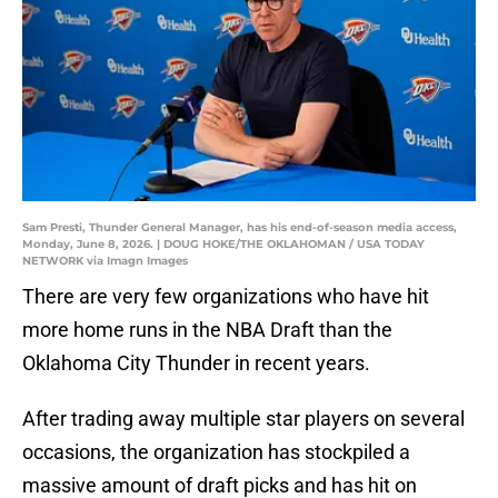
Sam Presti, Thunder General Manager, has his end-of-season media access,
Monday, June 8, 2026. | DOUG HOKE/THE OKLAHOMAN / USA TODAY
NETWORK via Imagn Images
There are very few organizations who have hit
more home runs in the NBA Draft than the
Oklahoma City Thunder in recent years.
After trading away multiple star players on several
occasions, the organization has stockpiled a
massive amount of draft picks and has hit on