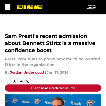
Skip to main content
Sam Presti's recent admission
about Bennett Stirtz is a massive
confidence boost
Presti continues to prove how much he wanted
Stirtz in the organization
By
Jordan Underwood
|
Jun 27, 2026
Add us as a preferred source