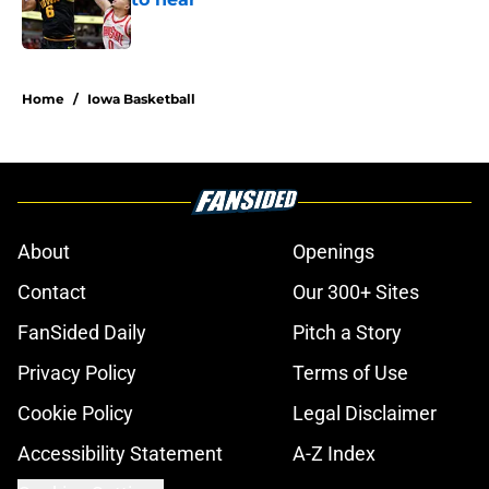
Published by on Invalid Date
1 related articles loaded
Home
/
Iowa Basketball
About
Openings
Contact
Our 300+ Sites
FanSided Daily
Pitch a Story
Privacy Policy
Terms of Use
Cookie Policy
Legal Disclaimer
Accessibility Statement
A-Z Index