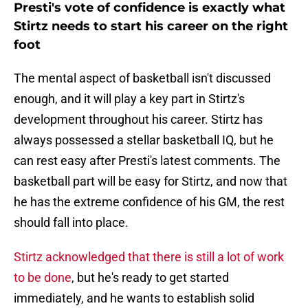
Presti's vote of confidence is exactly what
Stirtz needs to start his career on the right
foot
The mental aspect of basketball isn't discussed
enough, and it will play a key part in Stirtz's
development throughout his career. Stirtz has
always possessed a stellar basketball IQ, but he
can rest easy after Presti's latest comments. The
basketball part will be easy for Stirtz, and now that
he has the extreme confidence of his GM, the rest
should fall into place.
Stirtz acknowledged that there is still a lot of work
to be done
, but he's ready to get started
immediately, and he wants to establish solid