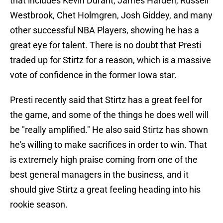
that includes Kevin Durant, James Harden, Russell
Westbrook, Chet Holmgren, Josh Giddey, and many
other successful NBA Players, showing he has a
great eye for talent. There is no doubt that Presti
traded up for Stirtz for a reason, which is a massive
vote of confidence in the former Iowa star.
Presti recently said that Stirtz has a great feel for
the game, and some of the things he does well will
be "really amplified." He also said Stirtz has shown
he's willing to make sacrifices in order to win. That
is extremely high praise coming from one of the
best general managers in the business, and it
should give Stirtz a great feeling heading into his
rookie season.