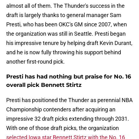
almost all of them. The Thunder's success in the
draft is largely thanks to general manager Sam
Presti, who has been OKC's GM since 2007, when
the organization was still in Seattle. Presti began
his impressive tenure by helping draft Kevin Durant,
and he is now fully throwing his support behind
another first-round pick.
Presti has had nothing but praise for No. 16
overall pick Bennett Stirtz
Presti has positioned the Thunder as perennial NBA
Championship contenders after acquiring an
impressive 32 draft picks extending through 2031.
With one of those draft picks, the organization
selected Iowa star Bennett Stirtz with the No. 16