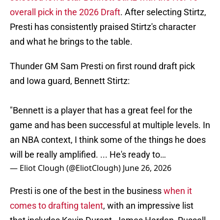
overall pick in the 2026 Draft
. After selecting Stirtz,
Presti has consistently praised Stirtz's character
and what he brings to the table.
Thunder GM Sam Presti on first round draft pick
and Iowa guard, Bennett Stirtz:
"Bennett is a player that has a great feel for the
game and has been successful at multiple levels. In
an NBA context, I think some of the things he does
will be really amplified. ... He's ready to…
— Eliot Clough (@EliotClough)
June 26, 2026
Presti is one of the best in the business
when it
comes to drafting talent
, with an impressive list