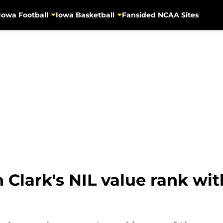
Iowa Football
Iowa Basketball
Fansided NCAA Sites
 Clark's NIL value rank wit