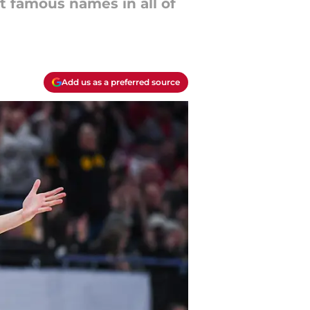
t famous names in all of
Add us as a preferred source