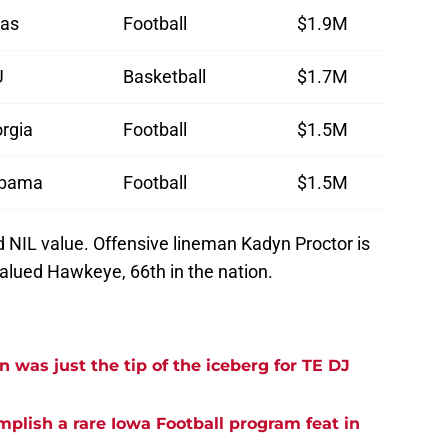
as
Football
$1.9M
U
Basketball
$1.7M
rgia
Football
$1.5M
abama
Football
$1.5M
d NIL value. Offensive lineman Kadyn Proctor is
valued Hawkeye, 66th in the nation.
was just the tip of the iceberg for TE DJ
plish a rare Iowa Football program feat in