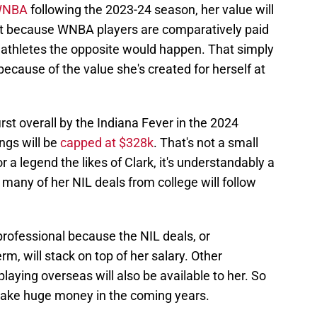
 WNBA
following the 2023-24 season, her value will
at because WNBA players are comparatively paid
 athletes the opposite would happen. That simply
rt because of the value she's created for herself at
irst overall by the Indiana Fever in the 2024
ngs will be
capped at $328k
. That's not a small
 a legend the likes of Clark, it's understandably a
 many of her NIL deals from college will follow
rofessional because the NIL deals, or
m, will stack on top of her salary. Other
laying overseas will also be available to her. So
make huge money in the coming years.