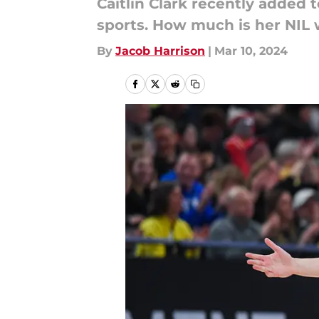
Caitlin Clark recently added
sports. How much is her NIL
By
Jacob Harrison
|
Mar 10, 2024