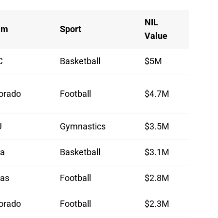
NIL
am
Sport
Value
C
Basketball
$5M
orado
Football
$4.7M
U
Gymnastics
$3.5M
wa
Basketball
$3.1M
as
Football
$2.8M
orado
Football
$2.3M