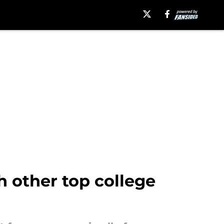
h other top college