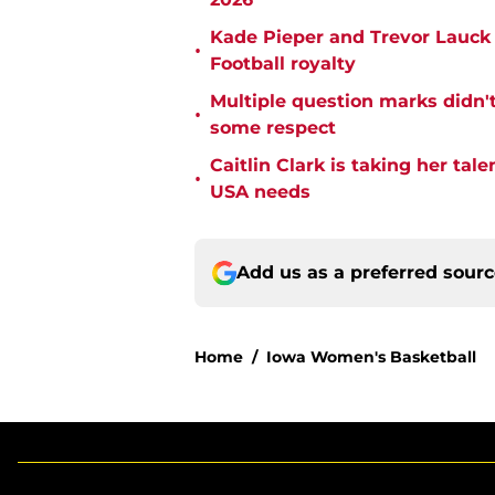
Kade Pieper and Trevor Lauck 
•
Football royalty
Multiple question marks didn'
•
some respect
Caitlin Clark is taking her tal
•
USA needs
Add us as a preferred sour
Home
/
Iowa Women's Basketball