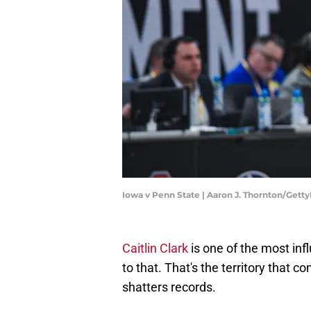
Iowa v Penn State | Aaron J. Thornton/Gett
Caitlin Clark
is one of the most inf
to that. That's the territory that c
shatters records.