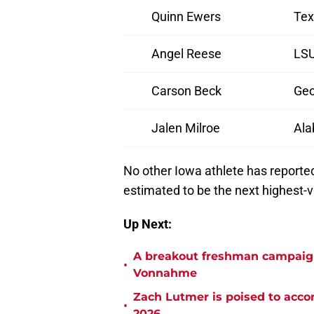
Quinn Ewers
Tex
Angel Reese
LS
Carson Beck
Geo
Jalen Milroe
Al
No other Iowa athlete has reporte
estimated to be the next highest-
Up Next:
A breakout freshman campaign 
•
Vonnahme
Zach Lutmer is poised to accom
•
2026