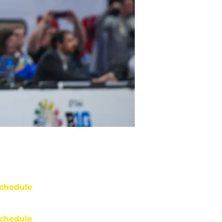
chedule
chedule