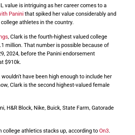
IL value is intriguing as her career comes to a
ith Panini
that spiked her value considerably and
college athletes in the country.
ings
, Clark is the fourth-highest valued college
3.1 million. That number is possible because of
 29, 2024, before the Panini endorsement
at $910k.
t wouldn't have been high enough to include her
 now, Clark is the second highest-valued female
ni, H&R Block, Nike, Buick, State Farm, Gatorade
n college athletics stacks up, according to
On3
.