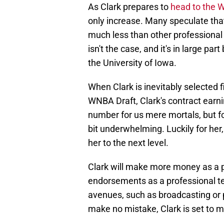
As Clark prepares to
head to the
only increase. Many speculate th
much less than other professional
isn't the case, and it's in large pa
the University of Iowa.
When Clark is inevitably selected f
WNBA Draft, Clark's contract earni
number for us mere mortals, but for
bit underwhelming. Luckily for her,
her to the next level.
Clark will make more money as a p
endorsements as a professional ter
avenues, such as broadcasting or p
make no mistake, Clark is set to 