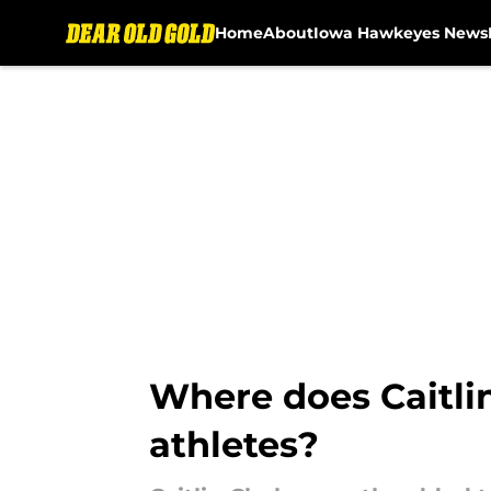
Home
About
Iowa Hawkeyes News
Skip to main content
Where does Caitlin
athletes?