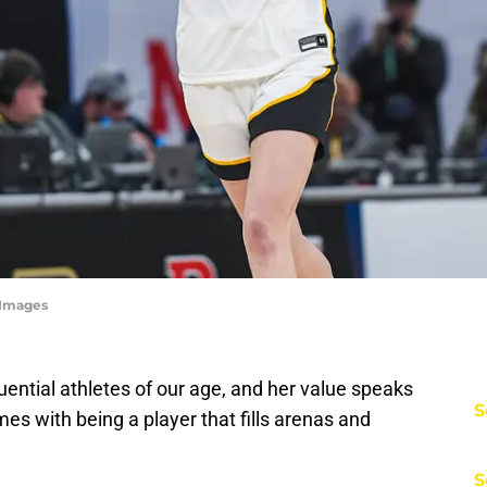
yImages
luential athletes of our age, and her value speaks
S
omes with being a player that fills arenas and
S