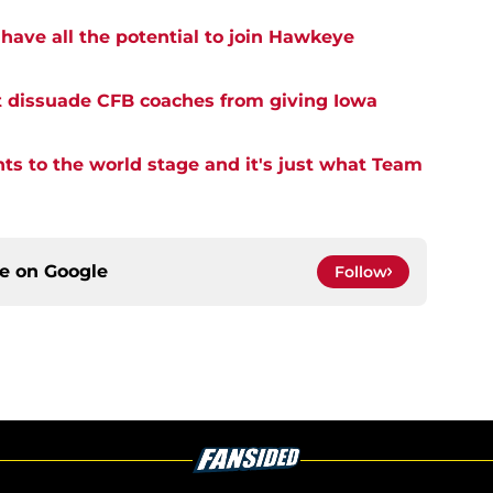
have all the potential to join Hawkeye
t dissuade CFB coaches from giving Iowa
ents to the world stage and it's just what Team
ce on
Google
Follow