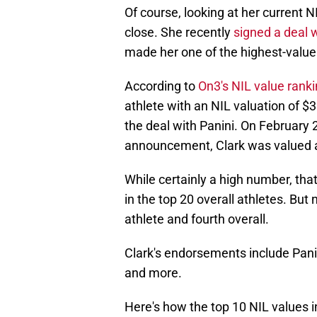
Of course, looking at her current N
close. She recently
signed a deal w
made her one of the highest-value 
According to
On3's NIL value rank
athlete with an NIL valuation of $
the deal with Panini. On February
announcement, Clark was valued 
While certainly a high number, tha
in the top 20 overall athletes. But
athlete and fourth overall.
Clark's endorsements include Pani
and more.
Here's how the top 10 NIL values i