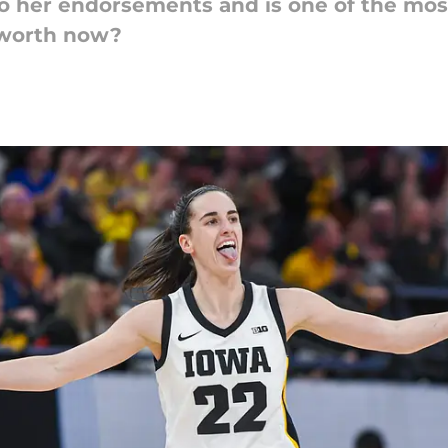
 to her endorsements and is one of the mos
 worth now?