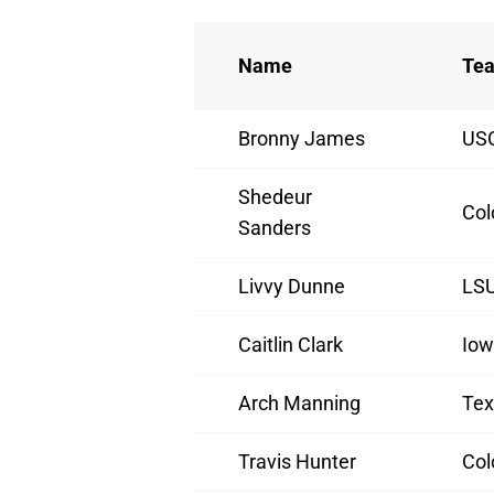
Name
Te
Bronny James
US
Shedeur
Col
Sanders
Livvy Dunne
LS
Caitlin Clark
Io
Arch Manning
Tex
Travis Hunter
Col