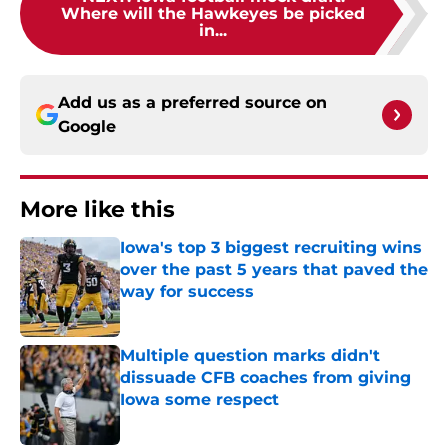
Where will the Hawkeyes be picked
in...
Add us as a preferred source on
Google
More like this
Iowa's top 3 biggest recruiting wins
over the past 5 years that paved the
way for success
Published by on Invalid Date
Multiple question marks didn't
dissuade CFB coaches from giving
Iowa some respect
Published by on Invalid Date