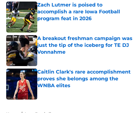
Zach Lutmer is poised to
accomplish a rare Iowa Football
program feat in 2026
Published by on Invalid Date
A breakout freshman campaign was
just the tip of the iceberg for TE DJ
Vonnahme
Published by on Invalid Date
Caitlin Clark's rare accomplishment
proves she belongs among the
WNBA elites
Published by on Invalid Date
5 related articles loaded
Home
/
Iowa Football