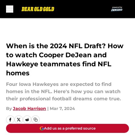
Skip to main content
When is the 2024 NFL Draft? How
to watch Cooper DeJean and
Hawkeye teammates find NFL
homes
Four Iowa Hawkeyes are expected to find
homes in the NFL. Here's how you can watch
their professional football dreams come true.
By
Jacob Harrison
|
Mar 7, 2024
Add us as a preferred source