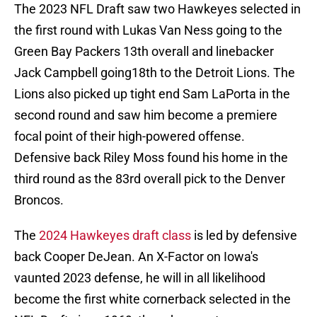
The 2023 NFL Draft saw two Hawkeyes selected in
the first round with Lukas Van Ness going to the
Green Bay Packers 13th overall and linebacker
Jack Campbell going18th to the Detroit Lions. The
Lions also picked up tight end Sam LaPorta in the
second round and saw him become a premiere
focal point of their high-powered offense.
Defensive back Riley Moss found his home in the
third round as the 83rd overall pick to the Denver
Broncos.
The
2024 Hawkeyes draft class
is led by defensive
back Cooper DeJean. An X-Factor on Iowa's
vaunted 2023 defense, he will in all likelihood
become the first white cornerback selected in the