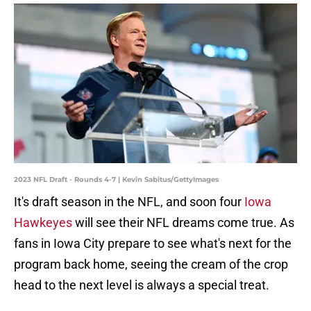
2023 NFL Draft - Rounds 4-7 | Kevin Sabitus/GettyImages
It's draft season in the NFL, and soon four
Iowa
Hawkeyes
will see their NFL dreams come true. As
fans in Iowa City prepare to see what's next for the
program back home, seeing the cream of the crop
head to the next level is always a special treat.