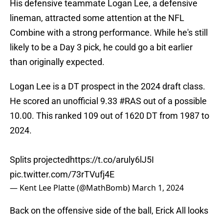
His defensive teammate Logan Lee, a defensive
lineman, attracted some attention at the NFL
Combine with a strong performance. While he's still
likely to be a Day 3 pick, he could go a bit earlier
than originally expected.
Logan Lee is a DT prospect in the 2024 draft class.
He scored an unofficial 9.33
#RAS
out of a possible
10.00. This ranked 109 out of 1620 DT from 1987 to
2024.
Splits projected
https://t.co/aruly6lJ5I
pic.twitter.com/73rTVufj4E
— Kent Lee Platte (@MathBomb)
March 1, 2024
Back on the offensive side of the ball, Erick All looks