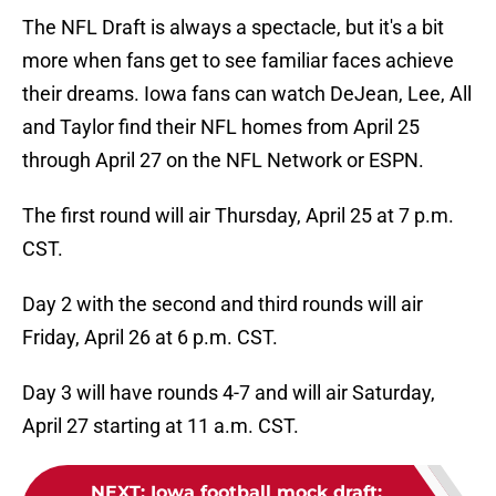
The NFL Draft is always a spectacle, but it's a bit
more when fans get to see familiar faces achieve
their dreams. Iowa fans can watch DeJean, Lee, All
and Taylor find their NFL homes from April 25
through April 27 on the NFL Network or ESPN.
The first round will air Thursday, April 25 at 7 p.m.
CST.
Day 2 with the second and third rounds will air
Friday, April 26 at 6 p.m. CST.
Day 3 will have rounds 4-7 and will air Saturday,
April 27 starting at 11 a.m. CST.
NEXT
:
Iowa football mock draft: