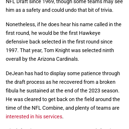
NFL Draft since 1969, though some teams may see
him as a safety and could undo that bit of trivia.
Nonetheless, if he does hear his name called in the
first round, he would be the first Hawkeye
defensive back selected in the first round since
1997. That year, Tom Knight was selected ninth
overall by the Arizona Cardinals.
DeJean has had to display some patience through
the draft process as he recovered from a broken
fibula he sustained at the end of the 2023 season.
He was cleared to get back on the field around the
time of the NFL Combine, and plenty of teams are
interested in his services
.