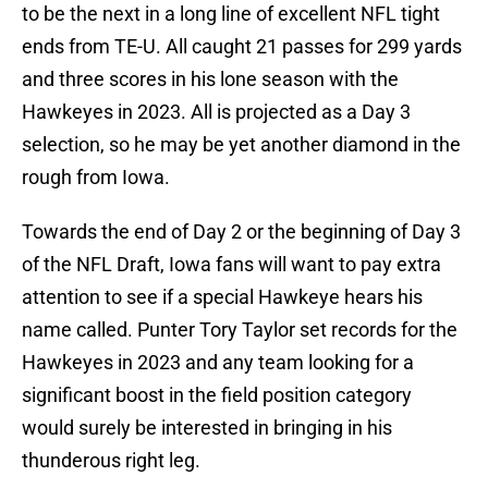
to be the next in a long line of excellent NFL tight
ends from TE-U. All caught 21 passes for 299 yards
and three scores in his lone season with the
Hawkeyes in 2023. All is projected as a Day 3
selection, so he may be yet another diamond in the
rough from Iowa.
Towards the end of Day 2 or the beginning of Day 3
of the NFL Draft, Iowa fans will want to pay extra
attention to see if a special Hawkeye hears his
name called. Punter Tory Taylor set records for the
Hawkeyes in 2023 and any team looking for a
significant boost in the field position category
would surely be interested in bringing in his
thunderous right leg.