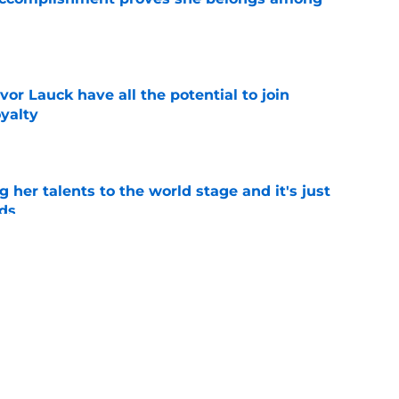
e
or Lauck have all the potential to join
yalty
e
ng her talents to the world stage and it's just
ds
e
 recruiting wins over the past 5 years that
uccess
e