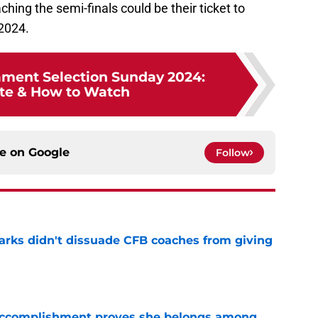
ing the semi-finals could be their ticket to
2024.
ment Selection Sunday 2024:
te & How to Watch
ce on
Google
Follow
arks didn't dissuade CFB coaches from giving
e
e accomplishment proves she belongs among