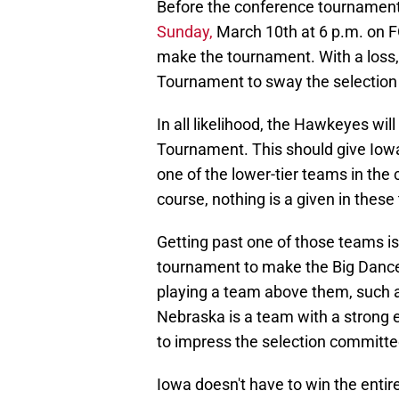
Before the conference tournament 
Sunday,
March 10th at 6 p.m. on FO
make the tournament. With a loss, 
Tournament to sway the selectio
In all likelihood, the Hawkeyes will
Tournament. This should give Iowa 
one of the lower-tier teams in the
course, nothing is a given in thes
Getting past one of those teams is
tournament to make the Big Dance
playing a team above them, such as N
Nebraska is a team with a strong 
to impress the selection committe
Iowa doesn't have to win the entir