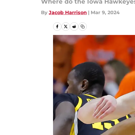
Where do the Iowa Hawkeyes
By
Jacob Harrison
|
Mar 9, 2024