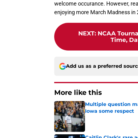
welcome occurance. However, reach
enjoying more March Madness in 
NEXT
:
NCAA Tourna
Time, Da
Add us as a preferred sour
More like this
Multiple question m
Iowa some respect
Published by on Invalid Dat
Caitlin Clark's rar