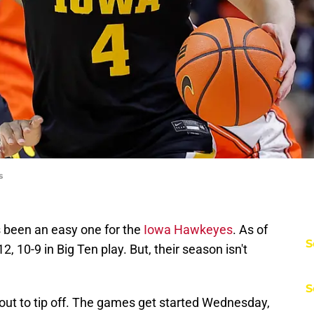
s
 been an easy one for the
Iowa Hawkeyes
. As of
S
, 10-9 in Big Ten play. But, their season isn't
S
out to tip off. The games get started Wednesday,