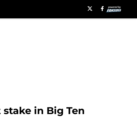
stake in Big Ten