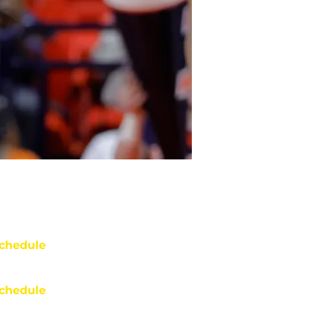
chedule
chedule