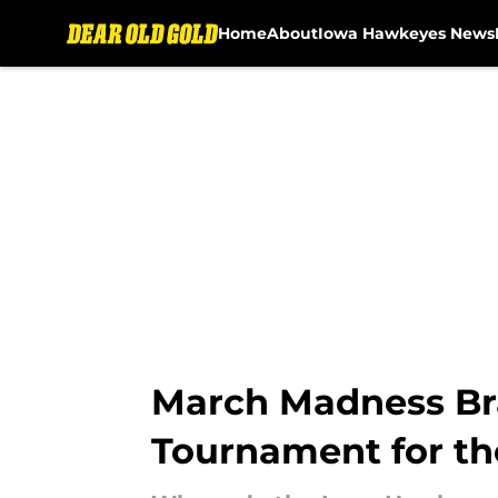
Home
About
Iowa Hawkeyes News
Skip to main content
March Madness Bra
Tournament for t