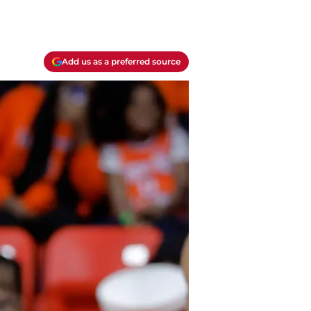
Add us as a preferred source