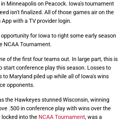
 in Minneapolis on Peacock. Iowa's tournament
ed isn't finalized. All of those games air on the
App with a TV provider login.
opportunity for Iowa to right some early season
the NCAA Tournament.
e of the first four teams out. In large part, this is
start conference play this season. Losses to
 to Maryland piled up while all of Iowa's wins
nce opponents.
, as the Hawkeyes stunned Wisconsin, winning
bove .500 in conference play with wins over the
locked into the
NCAA Tournament
, was a