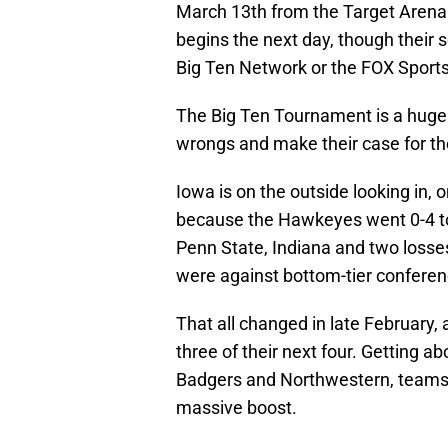
March 13th from the Target Arena
begins the next day, though their se
Big Ten Network or the FOX Sports 
The Big Ten Tournament is a huge 
wrongs and make their case for 
Iowa is on the outside looking in, on
because the Hawkeyes went 0-4 to 
Penn State, Indiana and two losses
were against bottom-tier confere
That all changed in late February
three of their next four. Getting a
Badgers and Northwestern, teams 
massive boost.