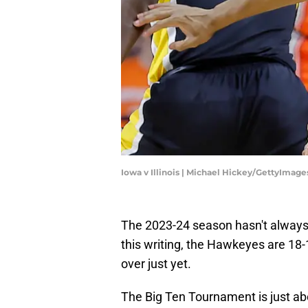
Iowa v Illinois | Michael Hickey/GettyImage
The 2023-24 season hasn't always
this writing, the Hawkeyes are 18-12
over just yet.
The Big Ten Tournament is just ab