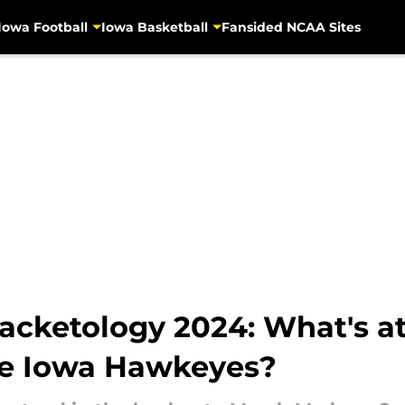
Iowa Football
Iowa Basketball
Fansided NCAA Sites
cketology 2024: What's at 
he Iowa Hawkeyes?