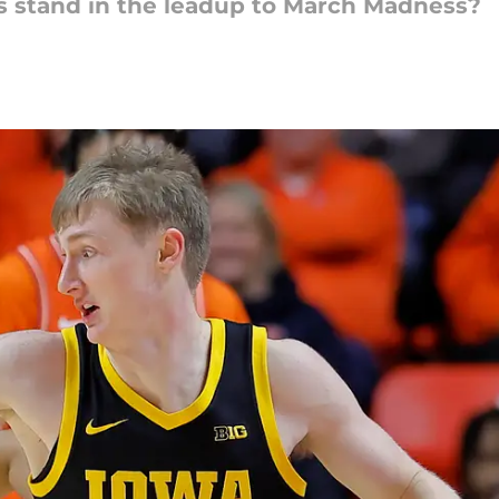
 stand in the leadup to March Madness?