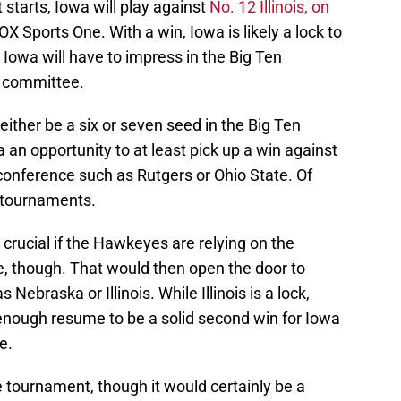
starts, Iowa will play against
No. 12 Illinois, on
X Sports One. With a win, Iowa is likely a lock to
Iowa will have to impress in the Big Ten
n committee.
 either be a six or seven seed in the Big Ten
an opportunity to at least pick up a win against
 conference such as Rutgers or Ohio State. Of
e tournaments.
 crucial if the Hawkeyes are relying on the
, though. That would then open the door to
ebraska or Illinois. While Illinois is a lock,
enough resume to be a solid second win for Iowa
e.
e tournament, though it would certainly be a