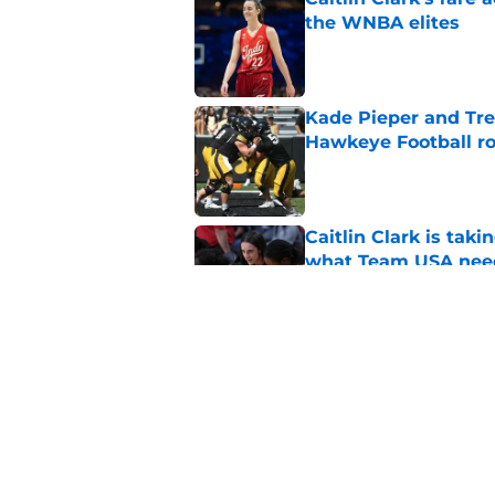
the WNBA elites
Published by on Invalid Dat
Kade Pieper and Trev
Hawkeye Football ro
Published by on Invalid Dat
Caitlin Clark is taki
what Team USA nee
Published by on Invalid Dat
Iowa's top 3 biggest
paved the way for s
Published by on Invalid Dat
5 related articles loaded