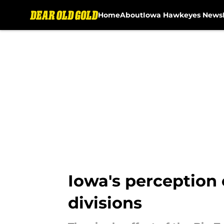
Home
About
Iowa Hawkeyes News
Skip to main content
Iowa's perception
divisions