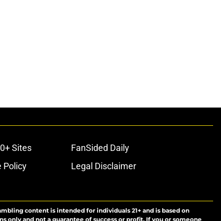
0+ Sites
FanSided Daily
 Policy
Legal Disclaimer
ambling content is intended for individuals 21+ and is based on
ns only and not a guarantee of success or profit. If you or someone