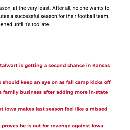
son, at the very least. After all, no one wants to
utes a successful season for their football team.
ened until it's too late.
alwart is getting a second chance in Kansas
s should keep an eye on as fall camp kicks off
a family business after adding more in-state
ut Iowa makes last season feel like a missed
proves he is out for revenge against Iowa