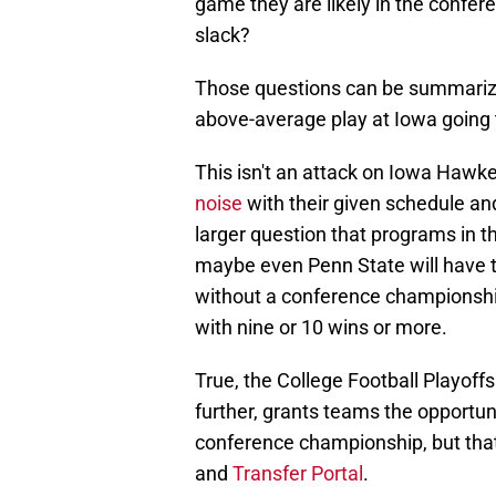
game they are likely in the confe
slack?
Those questions can be summarize
above-average play at Iowa going
This isn't an attack on Iowa Hawke
noise
with their given schedule and
larger question that programs in
maybe even Penn State will have t
without a conference championship
with nine or 10 wins or more.
True, the College Football Playoff
further, grants teams the opportun
conference championship, but that i
and
Transfer Portal
.