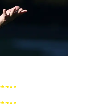
chedule
chedule