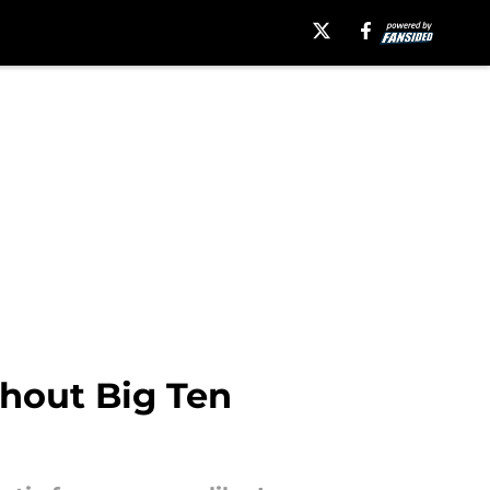
hout Big Ten