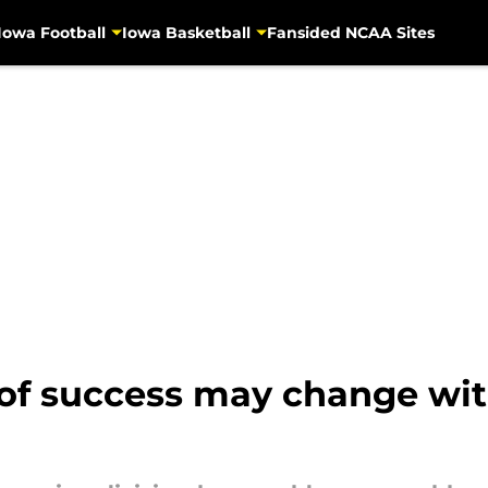
Iowa Football
Iowa Basketball
Fansided NCAA Sites
 of success may change wit