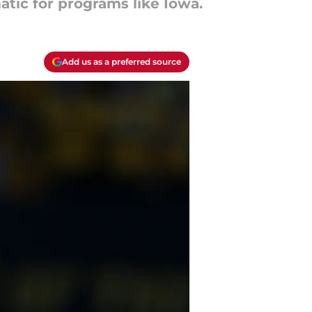
atic for programs like Iowa.
Add us as a preferred source