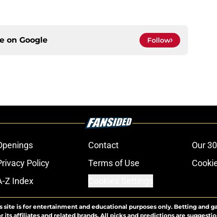
ce on
Google
Follow
Openings
Contact
Our 30
Privacy Policy
Terms of Use
Cookie
A-Z Index
Cookies Settings
s site is for entertainment and educational purposes only. Betting and g
its affiliates and related brands. All picks and predictions are suggestio