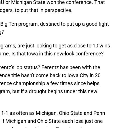
SU or Michigan State won the conference. That
gers, to put that in perspective.
 Big Ten program, destined to put up a good fight
g?
ams, are just looking to get as close to 10 wins
ame. Is that Iowa in this new-look conference?
entz's job status? Ferentz has been with the
ence title hasn't come back to Iowa City in 20
erence championship a few times since helps
gram, but if a drought begins under this new
r 11-1 as often as Michigan, Ohio State and Penn
 if Michigan and Ohio State each lose just one