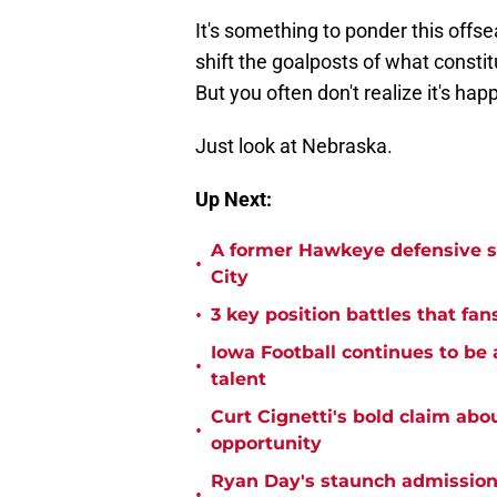
It's something to ponder this offsea
shift the goalposts of what constit
But you often don't realize it's happ
Just look at Nebraska.
Up Next:
A former Hawkeye defensive st
•
City
•
3 key position battles that fan
Iowa Football continues to be 
•
talent
Curt Cignetti's bold claim abo
•
opportunity
Ryan Day's staunch admission 
•