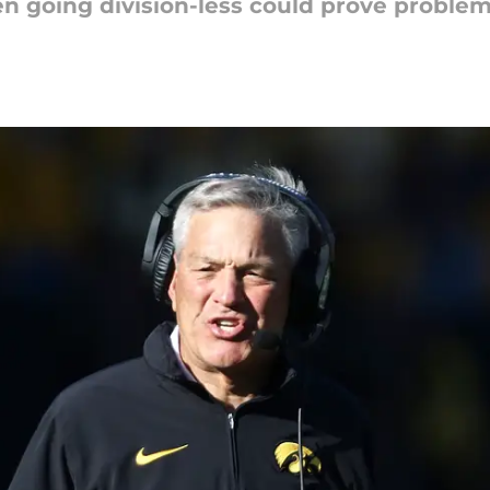
Ten going division-less could prove problem