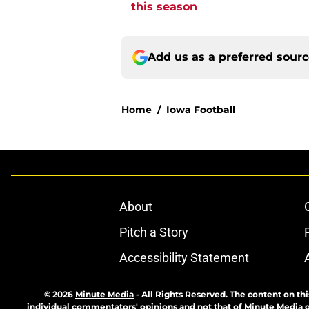
this season
Add us as a preferred sour
Home
/
Iowa Football
About
Pitch a Story
Accessibility Statement
© 2026
Minute Media
-
All Rights Reserved. The content on thi
individual commentators' opinions and not that of Minute Media or 