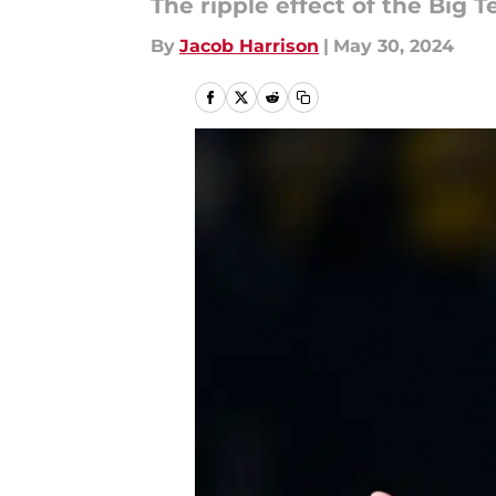
The ripple effect of the Big 
By
Jacob Harrison
|
May 30, 2024