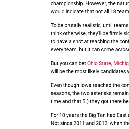
championship. However, the nature o
would indicate that not all 18 team
To be brutally realistic, until teams
think otherwise, they'll be firmly s
to have a shot at reaching the co
every team, but it can come acro
But you can bet
Ohio State, Michi
will be the most likely candidates 
Even though Iowa reached the con
seasons, the two asterisks remain 
time and that B.) they got there be
For 10 years the Big Ten had East 
Not since 2011 and 2012, when th