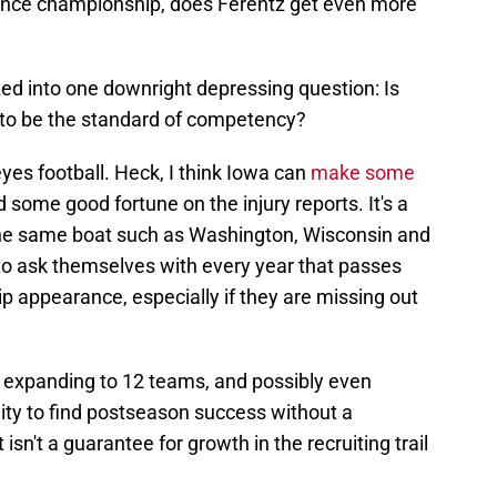
rence championship, does Ferentz get even more
d into one downright depressing question: Is
 to be the standard of competency?
yes football. Heck, I think Iowa can
make some
 some good fortune on the injury reports. It's a
 the same boat such as Washington, Wisconsin and
o ask themselves with every year that passes
 appearance, especially if they are missing out
s expanding to 12 teams, and possibly even
ity to find postseason success without a
sn't a guarantee for growth in the recruiting trail