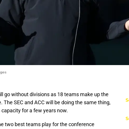
ages
ill go without divisions as 18 teams make up the
S
e. The SEC and ACC will be doing the same thing,
s capacity for a few years now.
S
he two best teams play for the conference