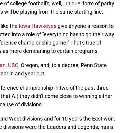
f college football's, well, 'unique' form of parity
s will be playing from the same starting line.
 like the
Iowa Hawkeyes
give anyone a reason to
lotted into a role of "everything has to go their way
nference championship game." That's true of
ss as more demeaning to certain programs.
gan, USC
, Oregon, and, to a degree, Penn State
year in and year out.
ference championship in two of the past three
that A.) they didn't come close to winning either
cause of divisions.
and West divisions and for 10 years the East won.
e divisions were the Leaders and Legends, has a