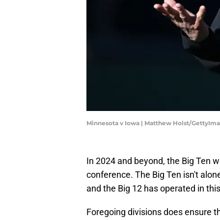
Minnesota v Iowa | Matthew Holst/GettyIm
In 2024 and beyond, the Big Ten w
conference. The Big Ten isn't alon
and the Big 12 has operated in thi
Foregoing divisions does ensure t