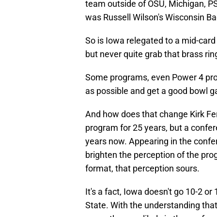
team outside of OSU, Michigan, P
was Russell Wilson's Wisconsin Bad
So is Iowa relegated to a mid-card
but never quite grab that brass rin
Some programs, even Power 4 progr
as possible and get a good bowl g
And how does that change Kirk Fer
program for 25 years, but a confer
years now. Appearing in the conf
brighten the perception of the pro
format, that perception sours.
It's a fact, Iowa doesn't go 10-2 o
State. With the understanding that