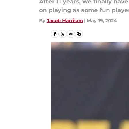
After 11 years, we finally ha
on playing as some fun playe
By
Jacob Harrison
|
May 19, 2024