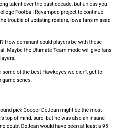
ng talent over the past decade, but unless you
ollege Football Revamped project to continue
he trouble of updating rosters, Iowa fans missed
d? How dominant could players be with these
tical. Maybe the Ultimate Team mode will give fans
layers.
on some of the best Hawkeyes we didn't get to
eo game series.
round pick Cooper DeJean might be the most
's top of mind, sure, but he was also an insane
 no doubt DeJean would have been at least a 95