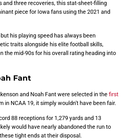
 and three recoveries, this stat-sheet-filling
nant piece for Iowa fans using the 2021 and
 but his playing speed has always been
ic traits alongside his elite football skills,
 the mid-90s for his overall rating heading into
ah Fant
ockenson and Noah Fant were selected in the
first
m in NCAA 19, it simply wouldn't have been fair.
ecord 88 receptions for 1,279 yards and 13
ikely would have nearly abandoned the run to
hese tight ends at their disposal.