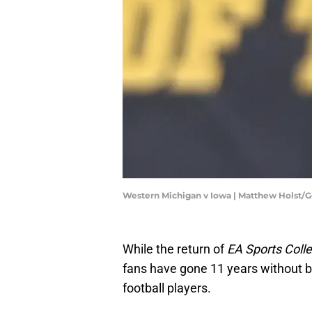
Western Michigan v Iowa | Matthew Holst/
While the return of
EA Sports Colle
fans have gone 11 years without be
football players.