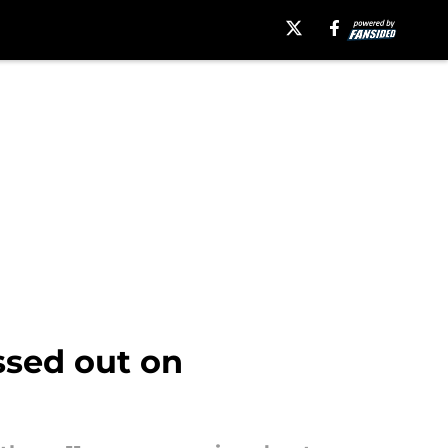
sed out on