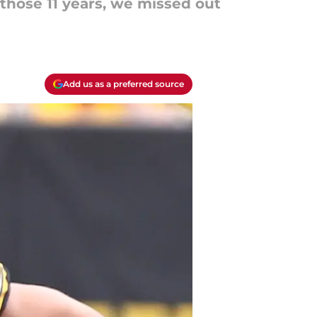
 those 11 years, we missed out
Add us as a preferred source