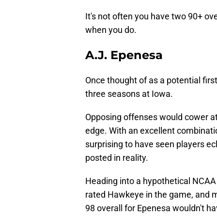
It's not often you have two 90+ over
when you do.
A.J. Epenesa
Once thought of as a potential firs
three seasons at Iowa.
Opposing offenses would cower at 
edge. With an excellent combinatio
surprising to have seen players e
posted in reality.
Heading into a hypothetical NCAA 
rated Hawkeye in the game, and m
98 overall for Epenesa wouldn't hav