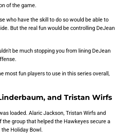
ion of the game.
se who have the skill to do so would be able to
de. But the real fun would be controlling DeJean
wouldn't be much stopping you from lining DeJean
offense.
most fun players to use in this series overall,
 Linderbaum, and Tristan Wirfs
as loaded. Alaric Jackson, Tristan Wirfs and
f the group that helped the Hawkeyes secure a
 the Holiday Bowl.