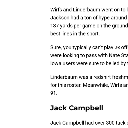
Wirfs and Linderbaum went on to be
Jackson had a ton of hype around 
137 yards per game on the ground 
best lines in the sport.
Sure, you typically can't play
as
off
were looking to pass with Nate St
Iowa users were sure to be led by 
Linderbaum was a redshirt freshma
for this roster. Meanwhile, Wirfs 
91.
Jack Campbell
Jack Campbell had over 300 tackles