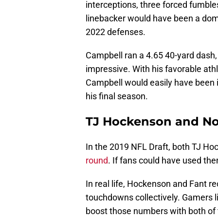
interceptions, three forced fumbles
linebacker would have been a domi
2022 defenses.
Campbell ran a 4.65 40-yard dash,
impressive. With his favorable athlet
Campbell would easily have been in
his final season.
TJ Hockenson and No
In the 2019 NFL Draft, both TJ H
round
. If fans could have used the
In real life, Hockenson and Fant r
touchdowns collectively. Gamers l
boost those numbers with both of t