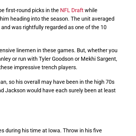
 first-round picks in the
NFL Draft
while
him heading into the season. The unit averaged
and was rightfully regarded as one of the 10
ensive linemen in these games. But, whether you
anley or run with Tyler Goodson or Mekhi Sargent,
these impressive trench players.
n, so his overall may have been in the high 70s
and Jackson would have each surely been at least
 during his time at Iowa. Throw in his five