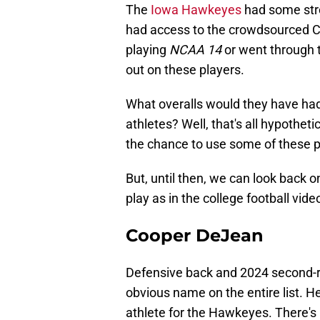
The
Iowa Hawkeyes
had some stro
had access to the crowdsourced C
playing
NCAA 14
or went through t
out on these players.
What overalls would they have ha
athletes? Well, that's all hypothe
the chance to use some of these p
But, until then, we can look back 
play as in the college football vid
Cooper DeJean
Defensive back and 2024 second-
obvious name on the entire list. He
athlete for the Hawkeyes. There's