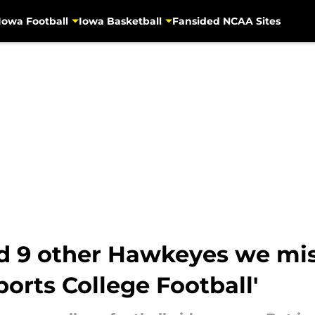
Iowa Football
Iowa Basketball
Fansided NCAA Sites
d 9 other Hawkeyes we mis
ports College Football'