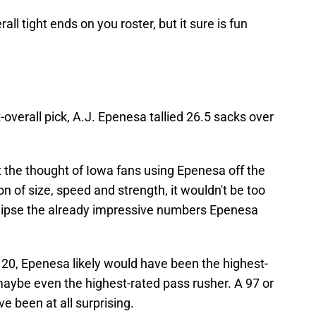
all tight ends on you roster, but it sure is fun
t-overall pick, A.J. Epenesa tallied 26.5 sacks over
the thought of Iowa fans using Epenesa off the
n of size, speed and strength, it wouldn't be too
clipse the already impressive numbers Epenesa
20, Epenesa likely would have been the highest-
aybe even the highest-rated pass rusher. A 97 or
e been at all surprising.