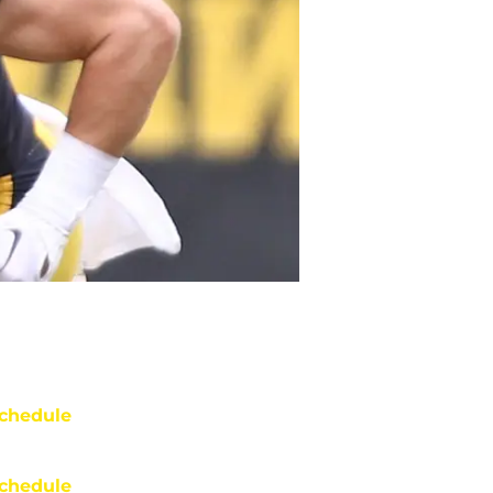
chedule
chedule