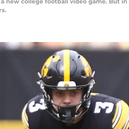
ve a new college football video game. But in
rs.