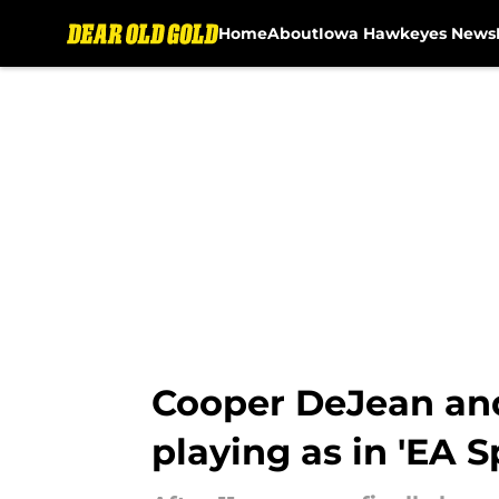
Home
About
Iowa Hawkeyes News
Skip to main content
Cooper DeJean an
playing as in 'EA S