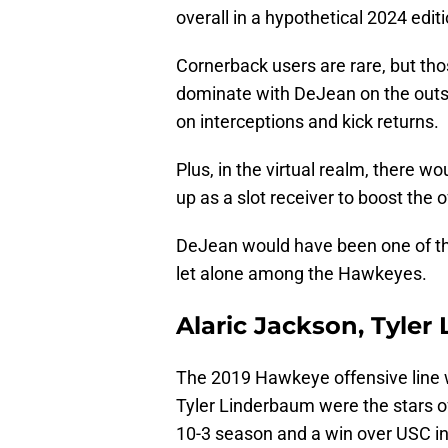
overall in a hypothetical 2024 edit
Cornerback users are rare, but tho
dominate with DeJean on the outsi
on interceptions and kick returns.
Plus, in the virtual realm, there 
up as a slot receiver to boost the 
DeJean would have been one of the 
let alone among the Hawkeyes.
Alaric Jackson, Tyler
The 2019 Hawkeye offensive line w
Tyler Linderbaum were the stars o
10-3 season and a win over USC in