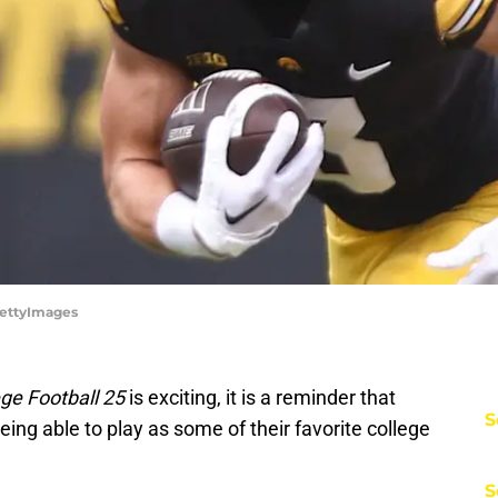
GettyImages
ge Football 25
is exciting, it is a reminder that
S
ing able to play as some of their favorite college
S