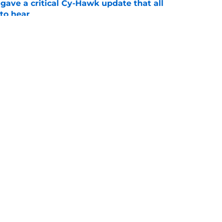
gave a critical Cy-Hawk update that all
to hear
e
 its size problem by locking in an OV with a
e
Openings
Contact
Our 30
Privacy Policy
Terms of Use
Cookie