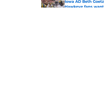
Iowa AD Beth Goetz 
Hawkeye fans want 
Published by on Invalid Dat
Iowa could eliminate
top 2027 center
Published by on Invalid Dat
5 related articles loaded
Home
/
Iowa Basketball
About
Pitch a Story