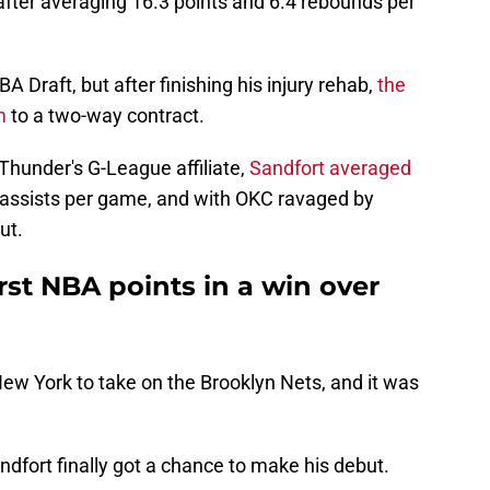
fter averaging 16.3 points and 6.4 rebounds per
A Draft, but after finishing his injury rehab,
the
m
to a two-way contract.
Thunder's G-League affiliate,
Sandfort averaged
4 assists per game, and with OKC ravaged by
ut.
irst NBA points in a win over
ew York to take on the Brooklyn Nets, and it was
ndfort finally got a chance to make his debut.