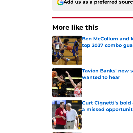
Add us as a preferred sour
More like this
Ben McCollum and Iow
top 2027 combo gua
Published by on Invalid Dat
Tavion Banks' new s
wanted to hear
Published by on Invalid Dat
Curt Cignetti's bold
a missed opportunit
Published by on Invalid Dat