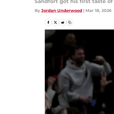
Sandfort got his first taste 
By
Jordan Underwood
|
Mar 18, 2026