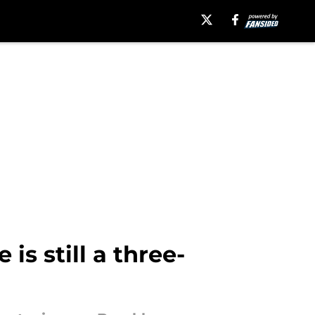
is still a three-