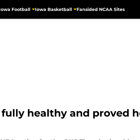
Iowa Football
Iowa Basketball
Fansided NCAA Sites
fully healthy and proved he 