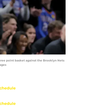
hree point basket against the Brooklyn Nets
mages
chedule
chedule