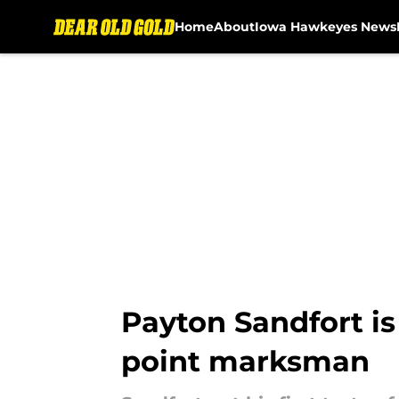
Home
About
Iowa Hawkeyes News
Skip to main content
Payton Sandfort is 
point marksman