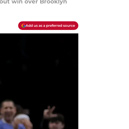
wout win over Brooklyn
Add us as a preferred source