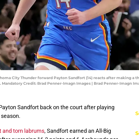
ahoma City Thunder forward Payton Sandfort (14) reacts after making a t
ter. Mandatory Credit: Brad Penner-Imagn Images | Brad Penner-Imagn I
Payton Sandfort back on the court after playing
S
r season.
t and torn labrums
, Sandfort earned an All-Big
S