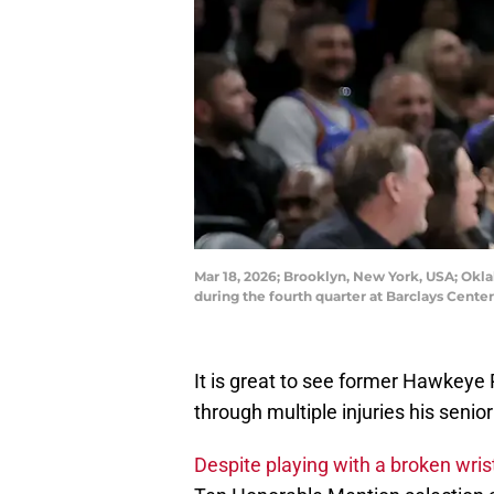
Mar 18, 2026; Brooklyn, New York, USA; Okl
during the fourth quarter at Barclays Cen
It is great to see former Hawkeye 
through multiple injuries his senio
Despite playing with a broken wris