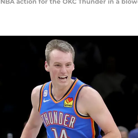
of NBA action for the OKC Thunder in a blo