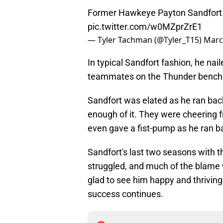
Former Hawkeye Payton Sandfort sc
pic.twitter.com/w0MZprZrE1
— Tyler Tachman (@Tyler_T15)
Marc
In typical Sandfort fashion, he naile
teammates on the Thunder bench
Sandfort was elated as he ran bac
enough of it. They were cheering fr
even gave a fist-pump as he ran b
Sandfort's last two seasons with t
struggled, and much of the blame
glad to see him happy and thrivin
success continues.