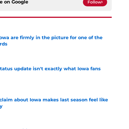
ce on
Google
Follow
a are firmly in the picture for one of the
rds
e
tatus update isn't exactly what Iowa fans
e
 claim about Iowa makes last season feel like
y
e