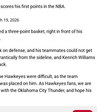
ores his first points in the NBA.
h 19, 2026
d a three-point basket, right in front of his
.
k on defense, and his teammates could not get
antically from the sideline, and Kenrich Williams
ack.
he Hawkeyes were difficult, as the team
 was placed on him. As Hawkeyes fans, we are
g with the Oklahoma City Thunder, and hope his