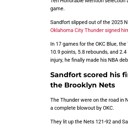
Ten Honorable Mention selection a
game.
Sandfort slipped out of the 2025 NB
Oklahoma City Thunder signed hi
In 17 games for the OKC Blue, the 
10.9 points, 5.8 rebounds, and 2.
injury, he finally made his NBA deb
Sandfort scored his f
the Brooklyn Nets
The Thunder were on the road in N
a complete blowout by OKC.
They lit up the Nets 121-92 and Sa