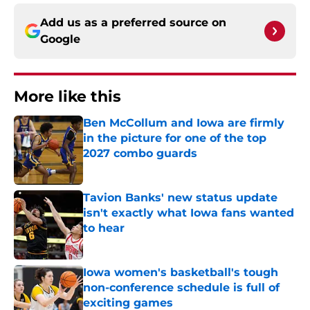
Add us as a preferred source on
Google
More like this
Ben McCollum and Iowa are firmly
in the picture for one of the top
2027 combo guards
Published by on Invalid Date
Tavion Banks' new status update
isn't exactly what Iowa fans wanted
to hear
Published by on Invalid Date
Iowa women's basketball's tough
non-conference schedule is full of
exciting games