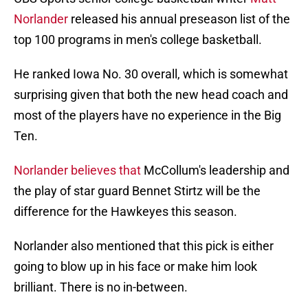
Norlander
released his annual preseason list of the
top 100 programs in men's college basketball.
He ranked Iowa No. 30 overall, which is somewhat
surprising given that both the new head coach and
most of the players have no experience in the Big
Ten.
Norlander believes that
McCollum's leadership and
the play of star guard Bennet Stirtz will be the
difference for the Hawkeyes this season.
Norlander also mentioned that this pick is either
going to blow up in his face or make him look
brilliant. There is no in-between.