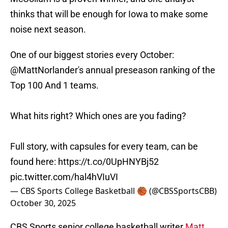
thinks that will be enough for Iowa to make some
noise next season.
One of our biggest stories every October:
@MattNorlander
's annual preseason ranking of the
Top 100 And 1 teams.
What hits right? Which ones are you fading?
Full story, with capsules for every team, can be
found here:
https://t.co/0UpHNYBj52
pic.twitter.com/hal4hVIuVI
— CBS Sports College Basketball 🏀 (@CBSSportsCBB)
October 30, 2025
CBS Sports senior college basketball writer
Matt