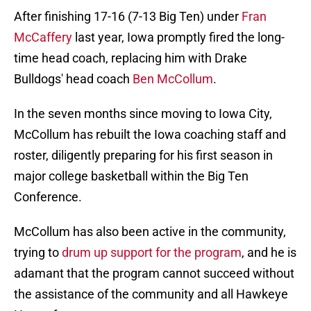
After finishing 17-16 (7-13 Big Ten) under
Fran
McCaffery
last year, Iowa promptly fired the long-
time head coach, replacing him with Drake
Bulldogs' head coach
Ben McCollum
.
In the seven months since moving to Iowa City,
McCollum has rebuilt the Iowa coaching staff and
roster, diligently preparing for his first season in
major college basketball within the Big Ten
Conference.
McCollum has also been active in the community,
trying to
drum up support for the program
, and he is
adamant that the program cannot succeed without
the assistance of the community and all Hawkeye