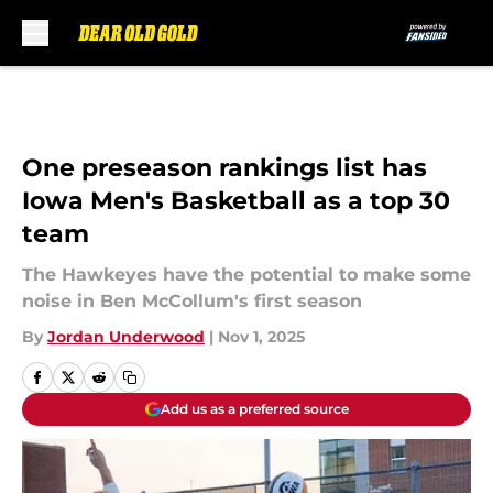
Skip to main content
One preseason rankings list has
Iowa Men's Basketball as a top 30
team
The Hawkeyes have the potential to make some
noise in Ben McCollum's first season
By
Jordan Underwood
|
Nov 1, 2025
Add us as a preferred source