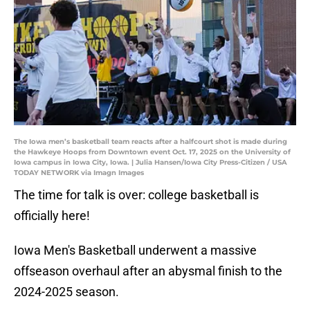
The Iowa men’s basketball team reacts after a halfcourt shot is made during
the Hawkeye Hoops from Downtown event Oct. 17, 2025 on the University of
Iowa campus in Iowa City, Iowa. | Julia Hansen/Iowa City Press-Citizen / USA
TODAY NETWORK via Imagn Images
The time for talk is over: college basketball is
officially here!
Iowa Men's Basketball underwent a massive
offseason overhaul after an abysmal finish to the
2024-2025 season.