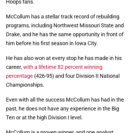
Hoops fans.
McCollum has a stellar track record of rebuilding
programs, including Northwest Missouri State and
Drake, and he has the same opportunity in front of
him before his first season in Iowa City.
He has also won at every stop he has made in his
career,
with a lifetime 82 percent winning
percentage
(426-95) and four Division II National
Championships.
Even with all the success McCollum has had in the
past, he does not have any experience in the Big
Ten or at the high Division I level.
McCollum is a proven winner, and one analyst