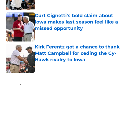
Published by on Invalid Date
Curt Cignetti's bold claim about
Iowa makes last season feel like a
missed opportunity
Published by on Invalid Date
Kirk Ferentz got a chance to thank
Matt Campbell for ceding the Cy-
Hawk rivalry to Iowa
Published by on Invalid Date
5 related articles loaded
Home
/
Iowa Basketball
About
Openings