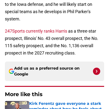
to the Iowa defense, and he will likely start on
special teams as he develops in Phil Parker's
system.
247Sports currently ranks Harris
as a three-star
prospect, Illinois' No. 43 overall prospect, the No.
115 safety prospect, and the No. 1,136 overall
prospect in the 2027 recruiting class.
Add us as a preferred source on
Google
More like this
Kirk Ferentz gave everyone a stark
reminder about how he feels about