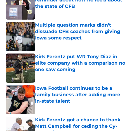
the state of CFB
Published by on Invalid Date
Multiple question marks didn't
dissuade CFB coaches from giving
Iowa some respect
Published by on Invalid Date
Kirk Ferentz put WR Tony Diaz in
elite company with a comparison no
one saw coming
Published by on Invalid Date
Iowa Football continues to be a
family business after adding more
in-state talent
Published by on Invalid Date
Kirk Ferentz got a chance to thank
Matt Campbell for ceding the Cy-