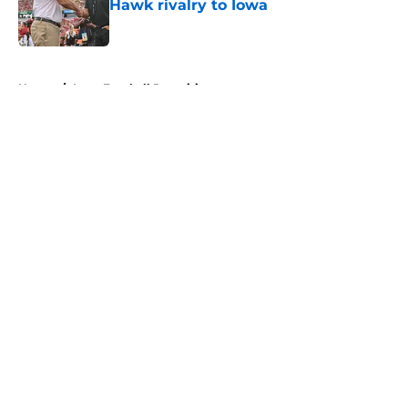
Hawk rivalry to Iowa
Published by on Invalid Date
5 related articles loaded
Home
/
Iowa Football Recruiting
About
Openings
Contact
Our 300+ Sites
FanSided Daily
Pitch a Story
Privacy Policy
Terms of Use
Cookie Policy
Legal Disclaimer
Accessibility Statement
A-Z Index