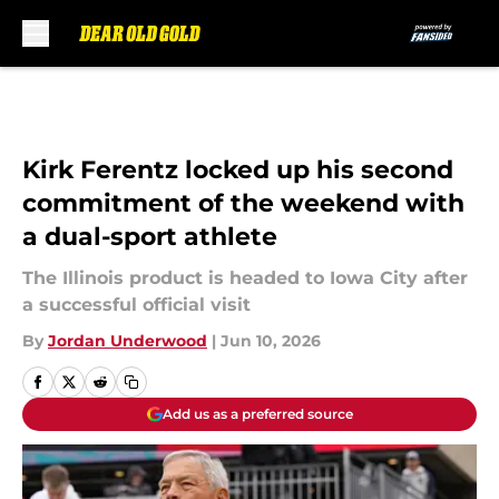
Skip to main content
Kirk Ferentz locked up his second
commitment of the weekend with
a dual-sport athlete
The Illinois product is headed to Iowa City after
a successful official visit
By
Jordan Underwood
|
Jun 10, 2026
Add us as a preferred source