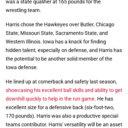
was a state qualifier at 165 pounds for the
wrestling team.
Harris chose the Hawkeyes over Butler, Chicago
State, Missouri State, Sacramento State, and
Western Illinois. Iowa has a knack for finding
hidden talent, especially on defense, and Harris has
the potential to be another solid member of the
Iowa defense.
He lined up at cornerback and safety last season,
showcasing his excellent ball skills and ability to get
downhill quickly to help in the run game
. He has
excellent size for a defensive back (six-foot-two,
170 pounds). Harris was also a productive special-
teams contributor. Harris' versatility will be an asset