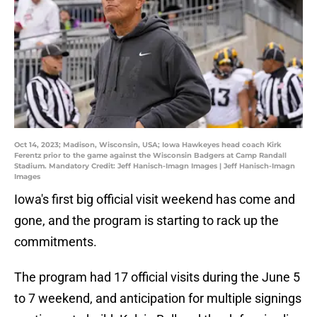
Oct 14, 2023; Madison, Wisconsin, USA; Iowa Hawkeyes head coach Kirk
Ferentz prior to the game against the Wisconsin Badgers at Camp Randall
Stadium. Mandatory Credit: Jeff Hanisch-Imagn Images | Jeff Hanisch-Imagn
Images
Iowa's first big official visit weekend has come and
gone, and the program is starting to rack up the
commitments.
The program had 17 official visits during the June 5
to 7 weekend, and anticipation for multiple signings