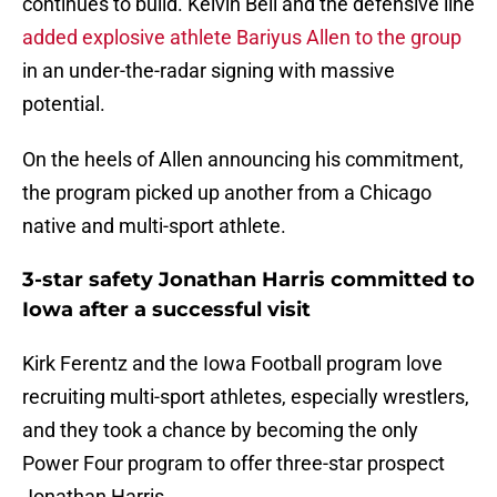
continues to build. Kelvin Bell and the defensive line
added explosive athlete Bariyus Allen to the group
in an under-the-radar signing with massive
potential.
On the heels of Allen announcing his commitment,
the program picked up another from a Chicago
native and multi-sport athlete.
3-star safety Jonathan Harris committed to
Iowa after a successful visit
Kirk Ferentz and the Iowa Football program love
recruiting multi-sport athletes, especially wrestlers,
and they took a chance by becoming the only
Power Four program to offer three-star prospect
Jonathan Harris