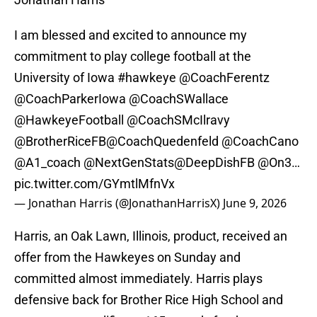
I am blessed and excited to announce my
commitment to play college football at the
University of Iowa
#hawkeye
@CoachFerentz
@CoachParkerIowa
@CoachSWallace
@HawkeyeFootball
@CoachSMcIlravy
@BrotherRiceFB
@CoachQuedenfeld
@CoachCano
@A1_coach
@NextGenStats
@DeepDishFB
@On3
…
pic.twitter.com/GYmtlMfnVx
— Jonathan Harris (@JonathanHarrisX)
June 9, 2026
Harris, an Oak Lawn, Illinois, product, received an
offer from the Hawkeyes on Sunday and
committed almost immediately. Harris plays
defensive back for Brother Rice High School and