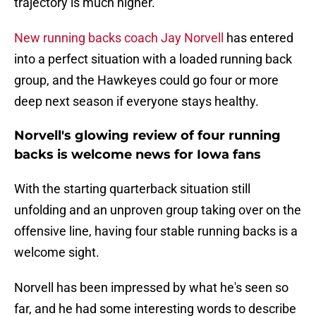
trajectory is much higher.
New running backs coach Jay Norvell
has entered
into a perfect situation with a loaded running back
group, and the Hawkeyes could go four or more
deep next season if everyone stays healthy.
Norvell's glowing review of four running
backs is welcome news for Iowa fans
With the starting quarterback situation still
unfolding and an unproven group taking over on the
offensive line, having four stable running backs is a
welcome sight.
Norvell has been impressed by what he's seen so
far, and he had some interesting words to describe