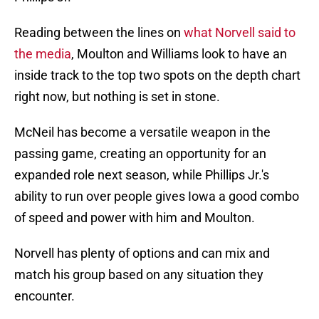
Reading between the lines on
what Norvell said to
the media
, Moulton and Williams look to have an
inside track to the top two spots on the depth chart
right now, but nothing is set in stone.
McNeil has become a versatile weapon in the
passing game, creating an opportunity for an
expanded role next season, while Phillips Jr.'s
ability to run over people gives Iowa a good combo
of speed and power with him and Moulton.
Norvell has plenty of options and can mix and
match his group based on any situation they
encounter.