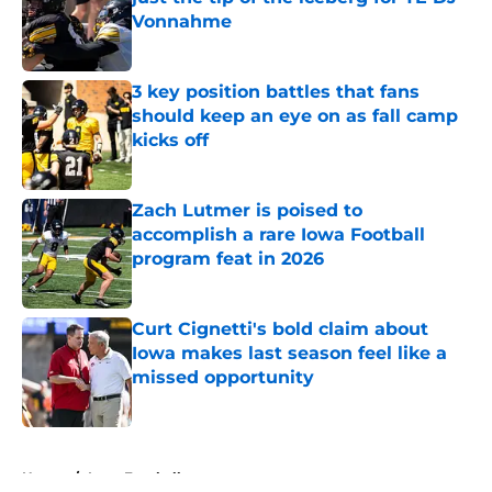
Vonnahme
Published by on Invalid Date
3 key position battles that fans
should keep an eye on as fall camp
kicks off
Published by on Invalid Date
Zach Lutmer is poised to
accomplish a rare Iowa Football
program feat in 2026
Published by on Invalid Date
Curt Cignetti's bold claim about
Iowa makes last season feel like a
missed opportunity
Published by on Invalid Date
5 related articles loaded
Home
/
Iowa Football