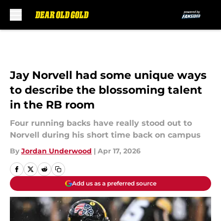
Skip to main content
Jay Norvell had some unique ways
to describe the blossoming talent
in the RB room
Four running backs have really stood out to
Norvell during his short time back on campus
By
Jordan Underwood
|
Apr 17, 2026
Add us as a preferred source