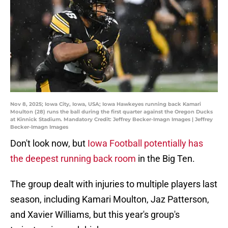
Nov 8, 2025; Iowa City, Iowa, USA; Iowa Hawkeyes running back Kamari
Moulton (28) runs the ball during the first quarter against the Oregon Ducks
at Kinnick Stadium. Mandatory Credit: Jeffrey Becker-Imagn Images | Jeffrey
Becker-Imagn Images
Don't look now, but
Iowa Football potentially has
the deepest running back room
in the Big Ten.
The group dealt with injuries to multiple players last
season, including Kamari Moulton, Jaz Patterson,
and Xavier Williams, but this year's group's