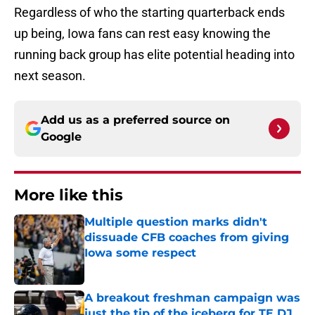
Regardless of who the starting quarterback ends
up being, Iowa fans can rest easy knowing the
running back group has elite potential heading into
next season.
Add us as a preferred source on
Google
More like this
Multiple question marks didn't
dissuade CFB coaches from giving
Iowa some respect
Published by on Invalid Date
A breakout freshman campaign was
just the tip of the iceberg for TE DJ