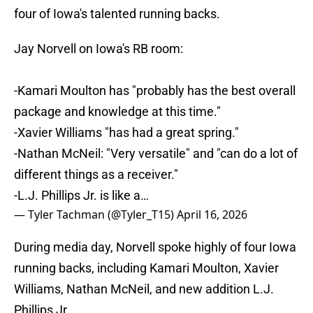
four of Iowa's talented running backs.
Jay Norvell on Iowa's RB room:
-Kamari Moulton has "probably has the best overall
package and knowledge at this time."
-Xavier Williams "has had a great spring."
-Nathan McNeil: "Very versatile" and "can do a lot of
different things as a receiver."
-L.J. Phillips Jr. is like a…
— Tyler Tachman (@Tyler_T15)
April 16, 2026
During media day, Norvell spoke highly of four Iowa
running backs, including Kamari Moulton, Xavier
Williams, Nathan McNeil, and new addition L.J.
Phillips Jr.