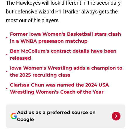
The Hawkeyes will look different in the secondary,
but defensive wizard Phil Parker always gets the
most out of his players.
Former Iowa Women's Basketball stars clash
•
in a WNBA preseason matchup
Ben McCollum's contract details have been
•
released
Iowa Women's Wrestling adds a champion to
•
the 2025 recruiting class
Clarissa Chun was named the 2024 USA
•
Wrestling Women's Coach of the Year
Add us as a preferred source on
Google