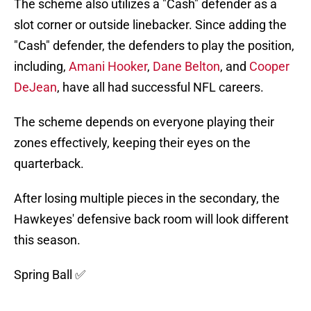
The scheme also utilizes a "Cash" defender as a
slot corner or outside linebacker. Since adding the
"Cash" defender, the defenders to play the position,
including,
Amani Hooker
,
Dane Belton
, and
Cooper
DeJean
, have all had successful NFL careers.
The scheme depends on everyone playing their
zones effectively, keeping their eyes on the
quarterback.
After losing multiple pieces in the secondary, the
Hawkeyes' defensive back room will look different
this season.
Spring Ball ✅