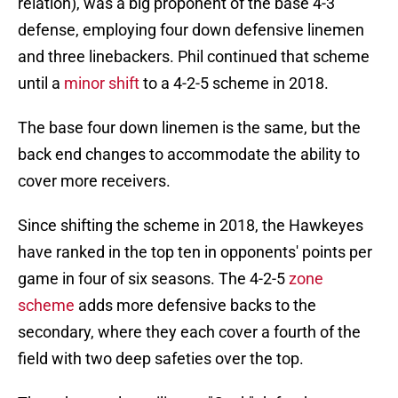
relation), was a big proponent of the base 4-3
defense, employing four down defensive linemen
and three linebackers. Phil continued that scheme
until a
minor shift
to a 4-2-5 scheme in 2018.
The base four down linemen is the same, but the
back end changes to accommodate the ability to
cover more receivers.
Since shifting the scheme in 2018, the Hawkeyes
have ranked in the top ten in opponents' points per
game in four of six seasons. The 4-2-5
zone
scheme
adds more defensive backs to the
secondary, where they each cover a fourth of the
field with two deep safeties over the top.