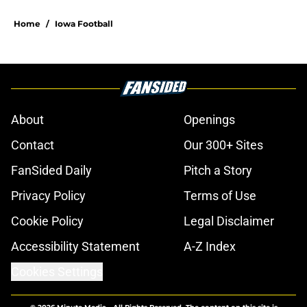
Home
/
Iowa Football
About
Openings
Contact
Our 300+ Sites
FanSided Daily
Pitch a Story
Privacy Policy
Terms of Use
Cookie Policy
Legal Disclaimer
Accessibility Statement
A-Z Index
Cookies Settings