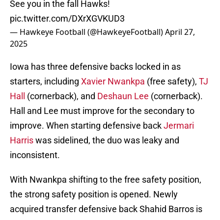
See you in the fall Hawks!
pic.twitter.com/DXrXGVKUD3
— Hawkeye Football (@HawkeyeFootball)
April 27,
2025
Iowa has three defensive backs locked in as
starters, including
Xavier Nwankpa
(free safety),
TJ
Hall
(cornerback), and
Deshaun Lee
(cornerback).
Hall and Lee must improve for the secondary to
improve. When starting defensive back
Jermari
Harris
was sidelined, the duo was leaky and
inconsistent.
With Nwankpa shifting to the free safety position,
the strong safety position is opened. Newly
acquired transfer defensive back Shahid Barros is