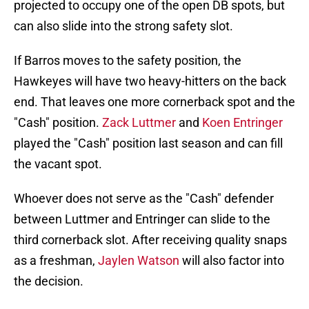
projected to occupy one of the open DB spots, but
can also slide into the strong safety slot.
If Barros moves to the safety position, the
Hawkeyes will have two heavy-hitters on the back
end. That leaves one more cornerback spot and the
"Cash" position.
Zack Luttmer
and
Koen Entringer
played the "Cash" position last season and can fill
the vacant spot.
Whoever does not serve as the "Cash" defender
between Luttmer and Entringer can slide to the
third cornerback slot. After receiving quality snaps
as a freshman,
Jaylen Watson
will also factor into
the decision.