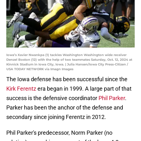
Iowa’s Xavier Nwankpa (1) tackles Washington Washington wide receiver
Denzel Boston (12) with the help of two teammates Saturday, Oct. 12, 2024 at
Kinnick Stadium in Iowa City, Iowa. | Julia Hansen/Iowa City Press-Citizen /
USA TODAY NETWORK via Imagn Images
The Iowa defense has been successful since the
Kirk Ferentz
era began in 1999. A large part of that
success is the defensive coordinator
Phil Parker
.
Parker has been the anchor of the defense and
secondary since joining Ferentz in 2012.
Phil Parker's predecessor, Norm Parker (no