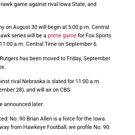
Hawk game against rival Iowa State, and
 on August 30 will begin at 5:00 p.m. Central
awk series will be a
prime game
for Fox Sports
 11:00 a.m. Central Time on September 6.
 Rutgers has been moved to Friday, September
ox.
nst rival Nebraska is slated for 11:00 a.m.
mber 28), and will air on CBS.
be announced later.
: No. 90 Brian Allen is a force for the Iowa
way from Hawkeye Football, we profile No. 90.