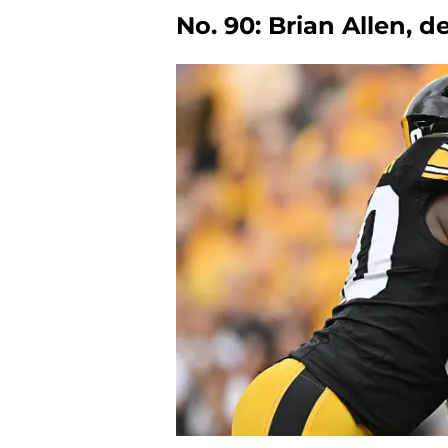
No. 90: Brian Allen, 