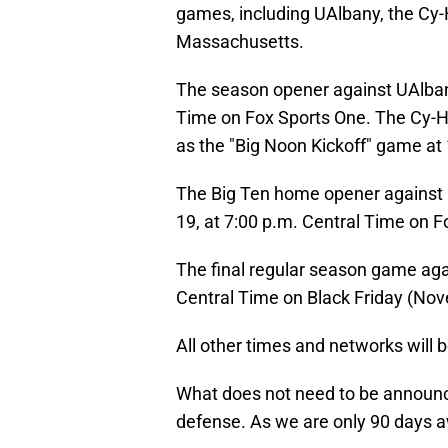
games, including UAlbany, the Cy-
Massachusetts.
The season opener against UAlbany
Time on Fox Sports One. The Cy-H
as the "Big Noon Kickoff" game at
The Big Ten home opener against
19, at 7:00 p.m. Central Time on F
The final regular season game agai
Central Time on Black Friday (Nove
All other times and networks will 
What does not need to be announced
defense. As we are only 90 days a