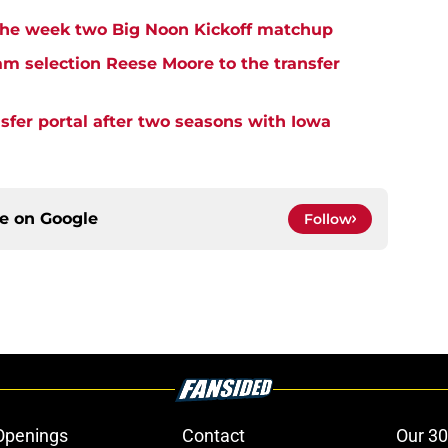
n the week two Big Noon Kickoff matchup
eam selection Reese Moore to the transfer
sfer portal after two seasons with Iowa
ce on
Google
Follow
Openings
Contact
Our 30