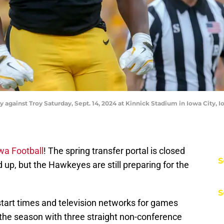
ay against Troy Saturday, Sept. 14, 2024 at Kinnick Stadium in Iowa City, I
wa Football
! The spring transfer portal is closed
S
up, but the Hawkeyes are still preparing for the
S
start times and television networks for games
the season with three straight non-conference