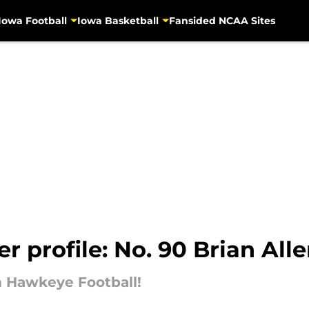
Iowa Football
Iowa Basketball
Fansided NCAA Sites
r profile: No. 90 Brian All
om Hawkeye Football!