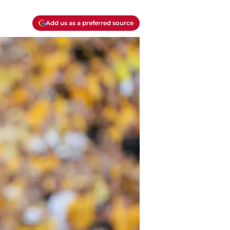
Add us as a preferred source