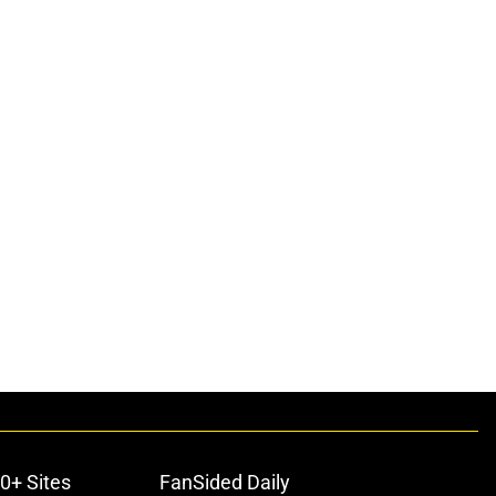
0+ Sites
FanSided Daily