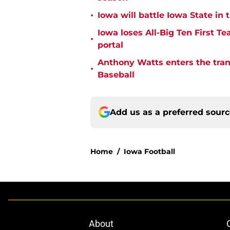
•
Iowa will battle Iowa State i
Iowa loses All-Big Ten First T
•
portal
Anthony Watts enters the tran
•
Baseball
Add us as a preferred sour
Home
/
Iowa Football
About