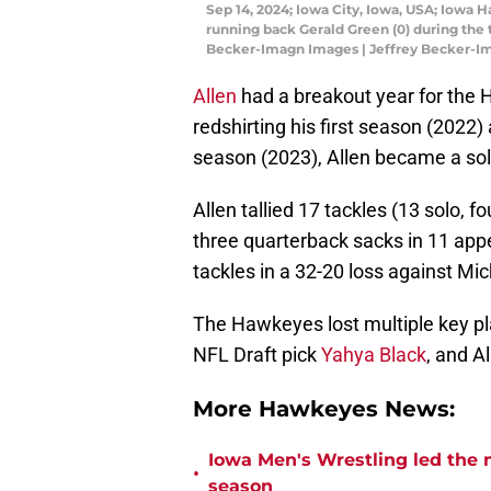
Sep 14, 2024; Iowa City, Iowa, USA; Iowa 
running back Gerald Green (0) during the 
Becker-Imagn Images | Jeffrey Becker-I
Allen
had a breakout year for the 
redshirting his first season (2022)
season (2023), Allen became a sol
Allen tallied 17 tackles (13 solo, fo
three quarterback sacks in 11 app
tackles in a 32-20 loss against Mi
The Hawkeyes lost multiple key pla
NFL Draft pick
Yahya Black
, and A
More Hawkeyes News:
Iowa Men's Wrestling led the n
•
season