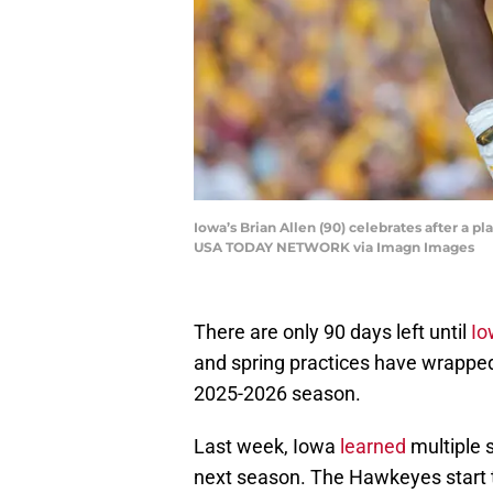
Iowa’s Brian Allen (90) celebrates after a pl
USA TODAY NETWORK via Imagn Images
There are only 90 days left until
Io
and spring practices have wrapped 
2025-2026 season.
Last week, Iowa
learned
multiple 
next season. The Hawkeyes start 