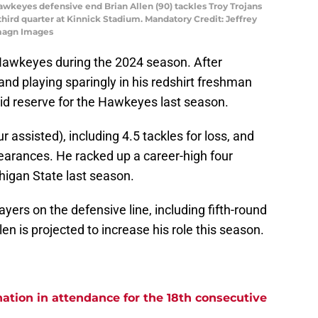
Hawkeyes defensive end Brian Allen (90) tackles Troy Trojans
third quarter at Kinnick Stadium. Mandatory Credit: Jeffrey
magn Images
Hawkeyes during the 2024 season. After
 and playing sparingly in his redshirt freshman
id reserve for the Hawkeyes last season.
ur assisted), including 4.5 tackles for loss, and
earances. He racked up a career-high four
chigan State last season.
yers on the defensive line, including fifth-round
llen is projected to increase his role this season.
ation in attendance for the 18th consecutive