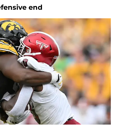
defensive end