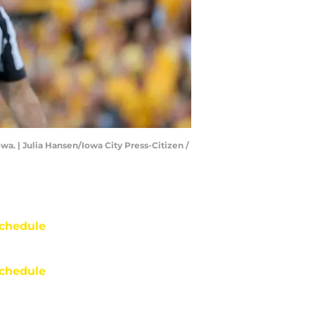
owa. | Julia Hansen/Iowa City Press-Citizen /
chedule
chedule