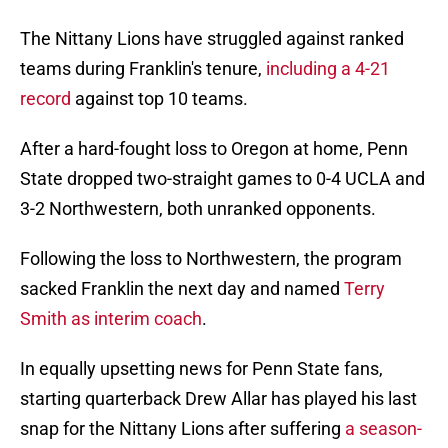
The Nittany Lions have struggled against ranked
teams during Franklin's tenure,
including a 4-21
record
against top 10 teams.
After a hard-fought loss to Oregon at home, Penn
State dropped two-straight games to 0-4 UCLA and
3-2 Northwestern, both unranked opponents.
Following the loss to Northwestern, the program
sacked Franklin the next day and named
Terry
Smith as interim coach
.
In equally upsetting news for Penn State fans,
starting quarterback Drew Allar has played his last
snap for the Nittany Lions after suffering
a season-