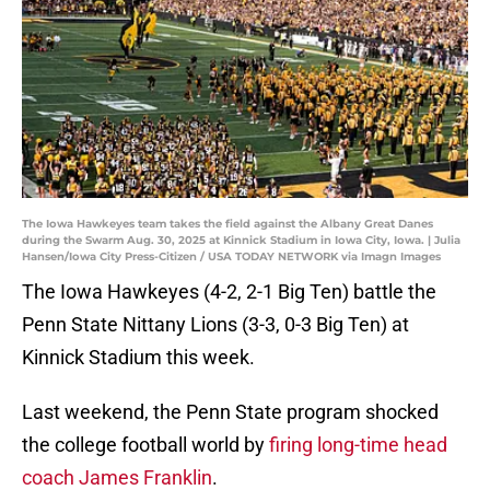
The Iowa Hawkeyes team takes the field against the Albany Great Danes
during the Swarm Aug. 30, 2025 at Kinnick Stadium in Iowa City, Iowa. | Julia
Hansen/Iowa City Press-Citizen / USA TODAY NETWORK via Imagn Images
The Iowa Hawkeyes (4-2, 2-1 Big Ten) battle the
Penn State Nittany Lions (3-3, 0-3 Big Ten) at
Kinnick Stadium this week.
Last weekend, the Penn State program shocked
the college football world by
firing long-time head
coach James Franklin
.