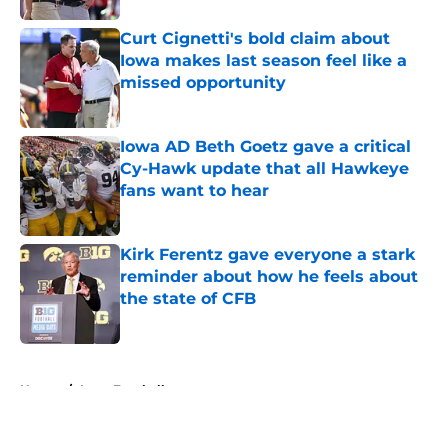
Curt Cignetti's bold claim about
Iowa makes last season feel like a
missed opportunity
Published by on Invalid Date
Iowa AD Beth Goetz gave a critical
Cy-Hawk update that all Hawkeye
fans want to hear
Published by on Invalid Date
Kirk Ferentz gave everyone a stark
reminder about how he feels about
the state of CFB
Published by on Invalid Date
5 related articles loaded
Home
/
Iowa Football