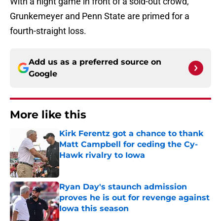
With a night game in front of a sold-out crowd,
Grunkemeyer and Penn State are primed for a
fourth-straight loss.
Add us as a preferred source on
Google
More like this
Kirk Ferentz got a chance to thank
Matt Campbell for ceding the Cy-
Hawk rivalry to Iowa
Published by on Invalid Date
Ryan Day's staunch admission
proves he is out for revenge against
Iowa this season
Published by on Invalid Date