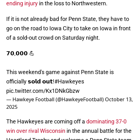
ending injury
in the loss to Northwestern.
If it is not already bad for Penn State, they have to
go on the road to Iowa City to take on Iowa in front
of a sold-out crowd on Saturday night.
𝟳𝟬,𝟬𝟬𝟬 💪
This weekend's game against Penn State is
officially 𝘀𝗼𝗹𝗱 𝗼𝘂𝘁!
#Hawkeyes
pic.twitter.com/Kx1DNkGbzw
— Hawkeye Football (@HawkeyeFootball)
October 13,
2025
The Hawkeyes are coming off a
dominating 37-0
win over rival Wisconsin
in the annual battle for the