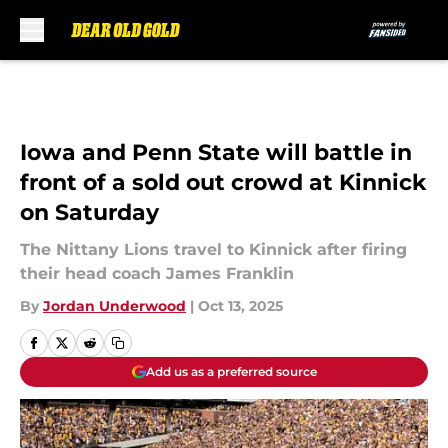
Skip to main content
Iowa and Penn State will battle in
front of a sold out crowd at Kinnick
on Saturday
The Nittany Lions travel to Kinnick after firing
their head coach James Franklin
By
Jordan Underwood
|
Oct 13, 2025
Add us as a preferred source