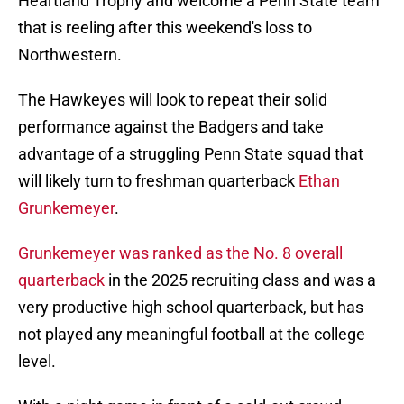
Heartland Trophy and welcome a Penn State team
that is reeling after this weekend's loss to
Northwestern.
The Hawkeyes will look to repeat their solid
performance against the Badgers and take
advantage of a struggling Penn State squad that
will likely turn to freshman quarterback
Ethan
Grunkemeyer
.
Grunkemeyer was ranked as the No. 8 overall
quarterback
in the 2025 recruiting class and was a
very productive high school quarterback, but has
not played any meaningful football at the college
level.