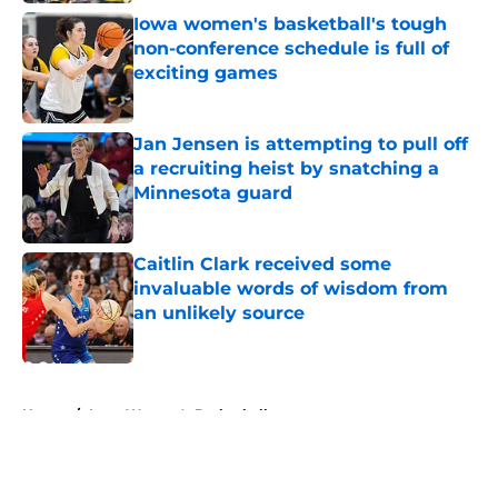
Iowa women's basketball's tough
non-conference schedule is full of
exciting games
Published by on Invalid Date
Jan Jensen is attempting to pull off
a recruiting heist by snatching a
Minnesota guard
Published by on Invalid Date
Caitlin Clark received some
invaluable words of wisdom from
an unlikely source
Published by on Invalid Date
5 related articles loaded
Home
/
Iowa Women's Basketball