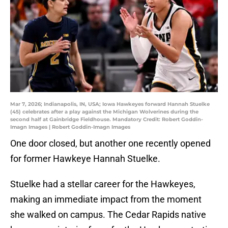
Mar 7, 2026; Indianapolis, IN, USA; Iowa Hawkeyes forward Hannah Stuelke
(45) celebrates after a play against the Michigan Wolverines during the
second half at Gainbridge Fieldhouse. Mandatory Credit: Robert Goddin-
Imagn Images | Robert Goddin-Imagn Images
One door closed, but another one recently opened
for former Hawkeye Hannah Stuelke.
Stuelke had a stellar career for the Hawkeyes,
making an immediate impact from the moment
she walked on campus. The Cedar Rapids native