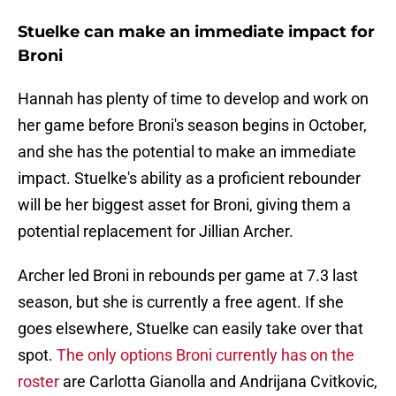
Stuelke can make an immediate impact for
Broni
Hannah has plenty of time to develop and work on
her game before Broni's season begins in October,
and she has the potential to make an immediate
impact. Stuelke's ability as a proficient rebounder
will be her biggest asset for Broni, giving them a
potential replacement for Jillian Archer.
Archer led Broni in rebounds per game at 7.3 last
season, but she is currently a free agent. If she
goes elsewhere, Stuelke can easily take over that
spot.
The only options Broni currently has on the
roster
are Carlotta Gianolla and Andrijana Cvitkovic,