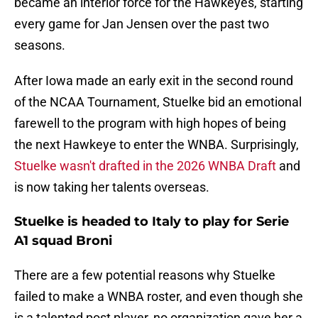
became an interior force for the Hawkeyes, starting
every game for Jan Jensen over the past two
seasons.
After Iowa made an early exit in the second round
of the NCAA Tournament, Stuelke bid an emotional
farewell to the program with high hopes of being
the next Hawkeye to enter the WNBA. Surprisingly,
Stuelke wasn't drafted in the 2026 WNBA Draft
and
is now taking her talents overseas.
Stuelke is headed to Italy to play for Serie
A1 squad Broni
There are a few potential reasons why Stuelke
failed to make a WNBA roster, and even though she
is a talented post player, no organization gave her a