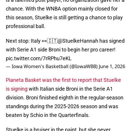
chance. With the WNBA option mainly closed for
this season, Stuelke is still getting a chance to play
professional ball.
Next stop: Italy 👀🇮🇹
@StuelkeHannah
has signed
with Serie A1 side Broni to begin her pro career!
pic.twitter.com/7rRPhu7eKL
— Iowa Women's Basketball (@IowaWBB)
June 1, 2026
Pianeta Basket was the first to report that Stuelke
is signing
with Italian side Broni in the Serie A1
division. Broni finished eighth in the regular-season
standings during the 2025-2026 season and was
beaten by Schio in the Quarterfinals.
Stuelke is a bruiser in the paint, but she never