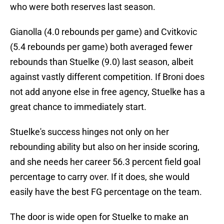
who were both reserves last season.
Gianolla (4.0 rebounds per game) and Cvitkovic
(5.4 rebounds per game) both averaged fewer
rebounds than Stuelke (9.0) last season, albeit
against vastly different competition. If Broni does
not add anyone else in free agency, Stuelke has a
great chance to immediately start.
Stuelke's success hinges not only on her
rebounding ability but also on her inside scoring,
and she needs her career 56.3 percent field goal
percentage to carry over. If it does, she would
easily have the best FG percentage on the team.
The door is wide open for Stuelke to make an