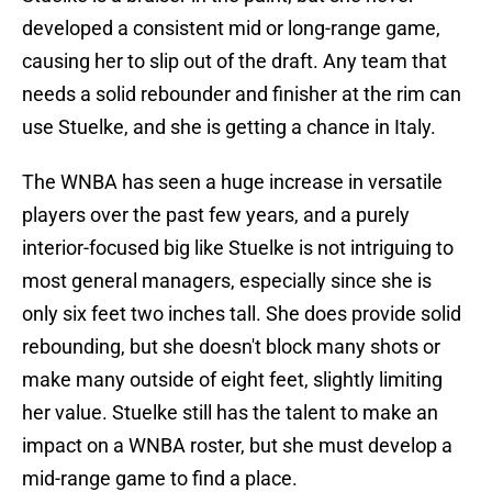
developed a consistent mid or long-range game,
causing her to slip out of the draft. Any team that
needs a solid rebounder and finisher at the rim can
use Stuelke, and she is getting a chance in Italy.
The WNBA has seen a huge increase in versatile
players over the past few years, and a purely
interior-focused big like Stuelke is not intriguing to
most general managers, especially since she is
only six feet two inches tall. She does provide solid
rebounding, but she doesn't block many shots or
make many outside of eight feet, slightly limiting
her value. Stuelke still has the talent to make an
impact on a WNBA roster, but she must develop a
mid-range game to find a place.