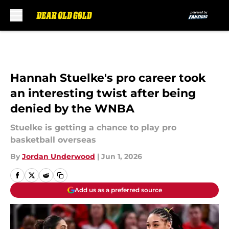
Skip to main content
Hannah Stuelke's pro career took
an interesting twist after being
denied by the WNBA
Stuelke is getting a chance to play pro
basketball overseas
By
Jordan Underwood
|
Jun 1, 2026
Add us as a preferred source