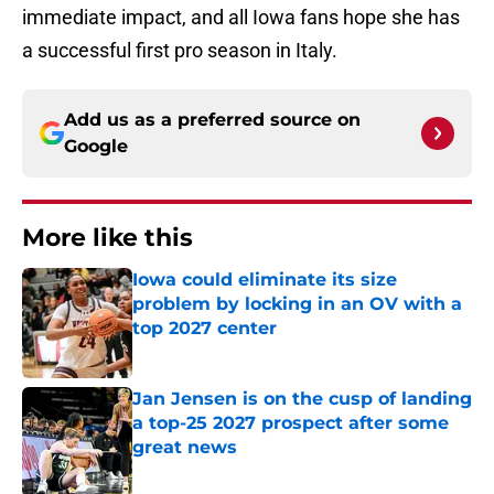
immediate impact, and all Iowa fans hope she has
a successful first pro season in Italy.
Add us as a preferred source on
Google
More like this
Iowa could eliminate its size
problem by locking in an OV with a
top 2027 center
Published by on Invalid Date
Jan Jensen is on the cusp of landing
a top-25 2027 prospect after some
great news
Published by on Invalid Date