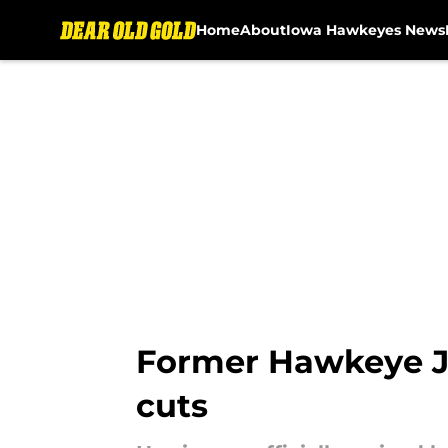
Home
About
Iowa Hawkeyes News
Skip to main content
Former Hawkeye Jer
cuts