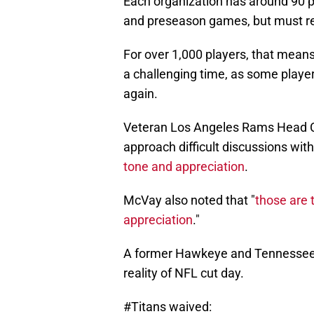
Each organization has around 90 pl
and preseason games, but must re
For over 1,000 players, that means 
a challenging time, as some player
again.
Veteran Los Angeles Rams Head C
approach difficult discussions with 
tone and appreciation
.
McVay also noted that "
those are t
appreciation
."
A former Hawkeye and Tennessee T
reality of NFL cut day.
#Titans
waived: