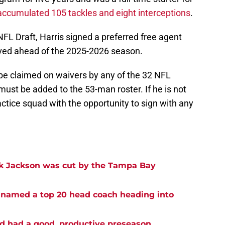
accumulated 105 tackles and eight interceptions
.
NFL Draft, Harris signed a preferred free agent
ved ahead of the 2025-2026 season.
 be claimed on waivers by any of the 32 NFL
 must be added to the 53-man roster. If he is not
actice squad with the opportunity to sign with any
ck Jackson was cut by the Tampa Bay
 named a top 20 head coach heading into
ad had a good, productive preseason