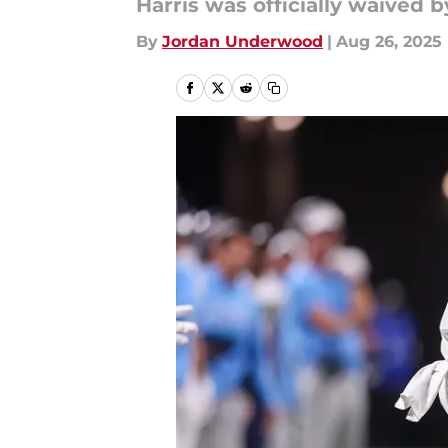
Harris was officially waived 
By
Jordan Underwood
|
Aug 26, 2025