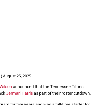
L)
August 25, 2025
Wilson
announced that the Tennessee Titans
ack
Jermari Harris
as part of their roster cutdown.
ram for five years and was a full-time starter for