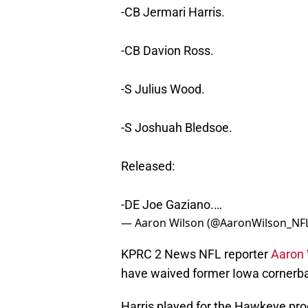
-CB Jermari Harris.
-CB Davion Ross.
-S Julius Wood.
-S Joshuah Bledsoe.
Released:
-DE Joe Gaziano.…
— Aaron Wilson (@AaronWilson_NF
KPRC 2 News NFL reporter
Aaron 
have waived former Iowa cornerb
Harris played for the Hawkeye prog