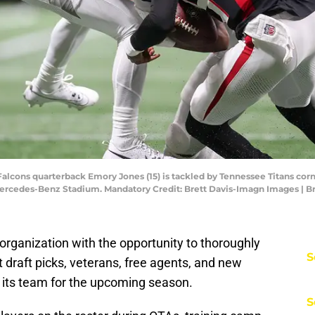
a Falcons quarterback Emory Jones (15) is tackled by Tennessee Titans cor
 Mercedes-Benz Stadium. Mandatory Credit: Brett Davis-Imagn Images | 
rganization with the opportunity to thoroughly
S
nt draft picks, veterans, free agents, and new
en its team for the upcoming season.
S