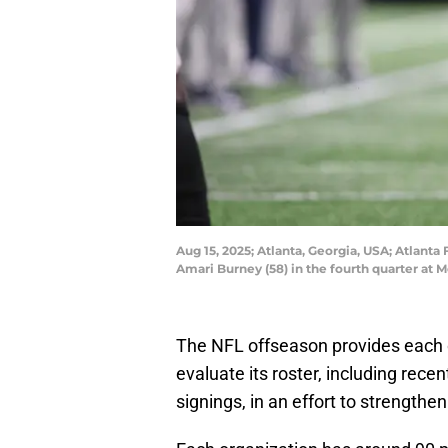
Aug 15, 2025; Atlanta, Georgia, USA; Atlant
Amari Burney (58) in the fourth quarter at
The NFL offseason provides each o
evaluate its roster, including rece
signings, in an effort to strength