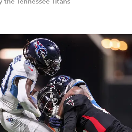
by the Tennessee Titans