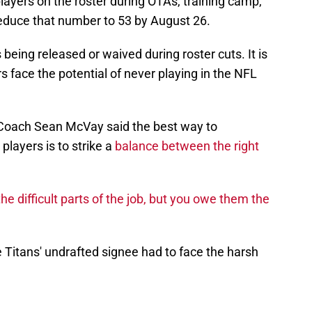
ayers on the roster during OTAs, training camp,
duce that number to 53 by August 26.
being released or waived during roster cuts. It is
s face the potential of never playing in the NFL
oach Sean McVay said the best way to
players is to strike a
balance between the right
he difficult parts of the job, but you owe them the
itans' undrafted signee had to face the harsh