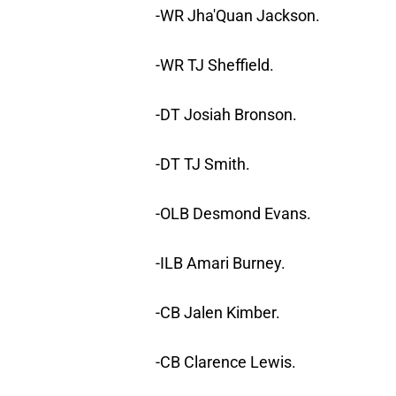
-WR Jha'Quan Jackson.
-WR TJ Sheffield.
-DT Josiah Bronson.
-DT TJ Smith.
-OLB Desmond Evans.
-ILB Amari Burney.
-CB Jalen Kimber.
-CB Clarence Lewis.