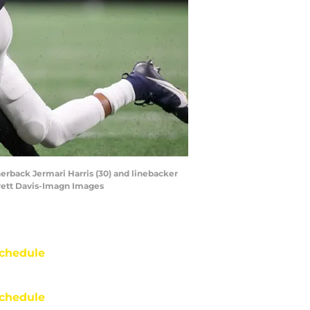
nerback Jermari Harris (30) and linebacker
Brett Davis-Imagn Images
chedule
chedule