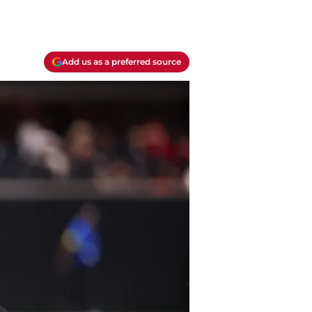
Add us as a preferred source