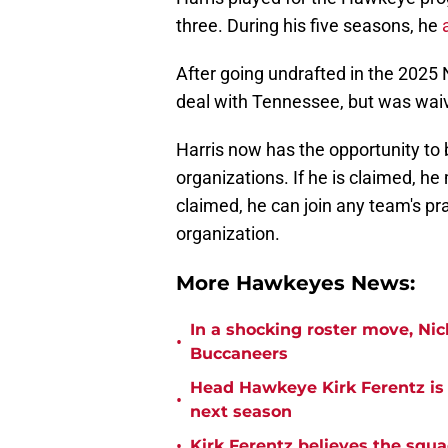
three. During his five seasons, he
After going undrafted in the 2025 
deal with Tennessee, but was wai
Harris now has the opportunity to
organizations. If he is claimed, he
claimed, he can join any team's pr
organization.
More Hawkeyes News:
In a shocking roster move, Ni
•
Buccaneers
Head Hawkeye Kirk Ferentz is
•
next season
•
Kirk Ferentz believes the squ