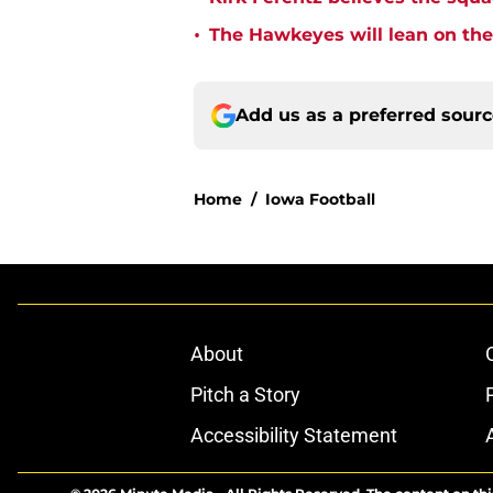
•
The Hawkeyes will lean on the
Add us as a preferred sour
Home
/
Iowa Football
About
Pitch a Story
Accessibility Statement