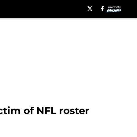
tim of NFL roster