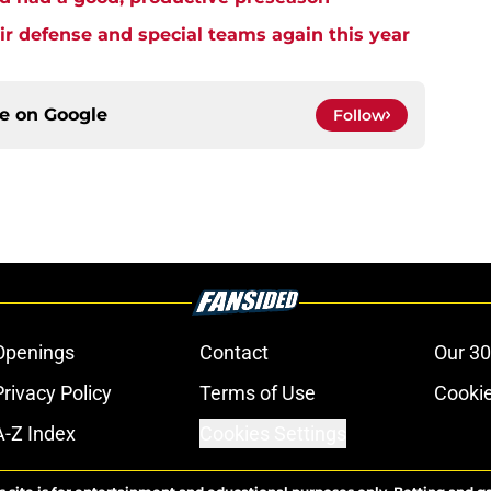
ir defense and special teams again this year
ce on
Google
Follow
Openings
Contact
Our 30
Privacy Policy
Terms of Use
Cookie
A-Z Index
Cookies Settings