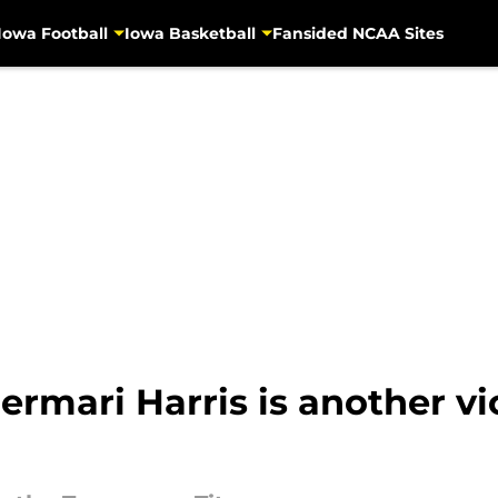
Iowa Football
Iowa Basketball
Fansided NCAA Sites
mari Harris is another vic