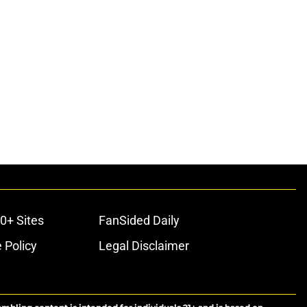
0+ Sites
FanSided Daily
 Policy
Legal Disclaimer