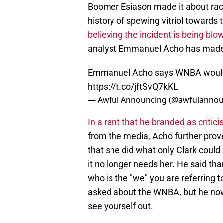
Boomer Esiason made it about rac
history of spewing vitriol towards 
believing the incident is being blo
analyst Emmanuel Acho has made 
Emmanuel Acho says WNBA would be
https://t.co/jftSvQ7kKL
— Awful Announcing (@awfulannou
In a rant that he branded as critic
from the media, Acho further prove
that she did what only Clark could
it no longer needs her. He said tha
who is the "we" you are referring 
asked about the WNBA, but he now 
see yourself out.