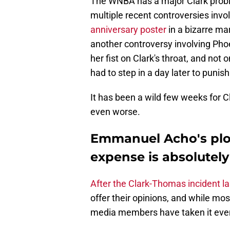
The WNBA has a major Clark proble
multiple recent controversies invo
anniversary poster
in a bizarre ma
another controversy involving Ph
her fist on Clark's throat, and not 
had to step in a day later to punis
It has been a wild few weeks for 
even worse.
Emmanuel Acho's ploy 
expense is absolutely
After the Clark-Thomas incident l
offer their opinions, and while m
media members have taken it even