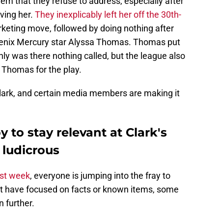
m that they refuse to address, especially after
lving her.
They inexplicably left her off the 30th-
rketing move, followed by doing nothing after
oenix Mercury star Alyssa Thomas. Thomas put
only was there nothing called, but the league also
h Thomas for the play.
Clark, and certain media members are making it
to stay relevant at Clark's
 ludicrous
ast week
, everyone is jumping into the fray to
ost have focused on facts or known items, some
 further.