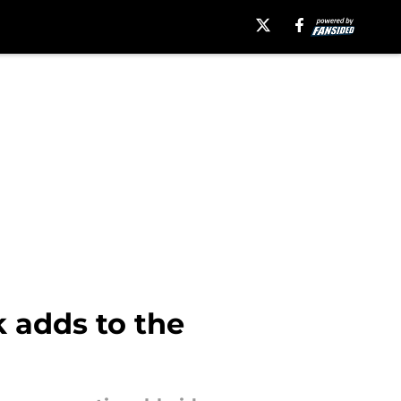
k adds to the