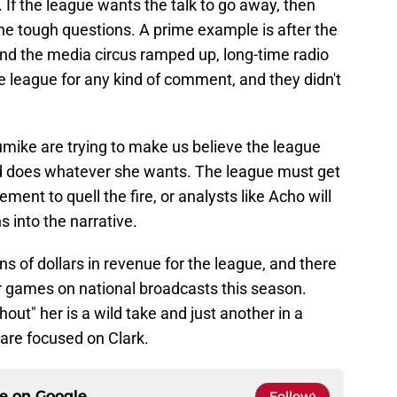
r. If the league wants the talk to go away, then
he tough questions. A prime example is after the
nd the media circus ramped up, long-time radio
e league for any kind of comment, and they didn't
mike are trying to make us believe the league
d does whatever she wants. The league must get
ement to quell the fire, or analysts like Acho will
ns into the narrative.
ns of dollars in revenue for the league, and there
er games on national broadcasts this season.
hout" her is a wild take and just another in a
are focused on Clark.
ce on
Google
Follow