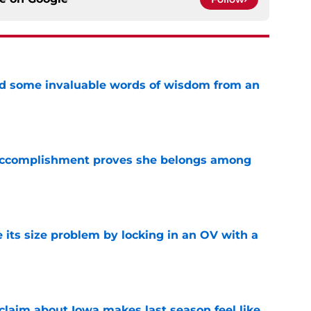
ved some invaluable words of wisdom from an
e
e accomplishment proves she belongs among
e
 its size problem by locking in an OV with a
e
 claim about Iowa makes last season feel like