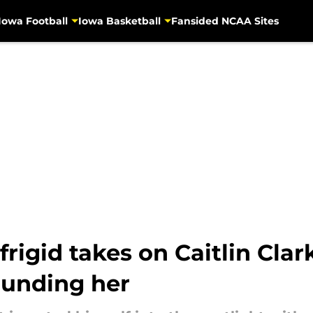
Iowa Football
Iowa Basketball
Fansided NCAA Sites
igid takes on Caitlin Clar
ounding her