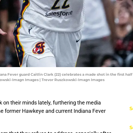
diana Fever guard Caitlin Clark (22) celebrates a made shot in the first ha
zkowski-Imagn Images | Trevor Ruszkowski-Imagn Images
 on their minds lately, furthering the media
S
the former Hawkeye and current Indiana Fever
S