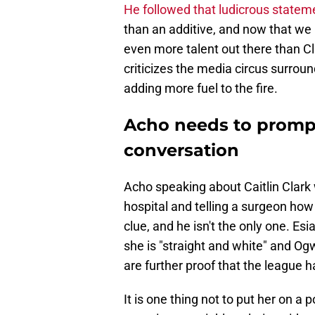
He followed that ludicrous stateme
than an additive, and now that we h
even more talent out there than Cla
criticizes the media circus surroun
adding more fuel to the fire.
Acho needs to promptl
conversation
Acho speaking about Caitlin Clark 
hospital and telling a surgeon how
clue, and he isn't the only one. Es
she is "straight and white" and Og
are further proof that the league
It is one thing not to put her on a 