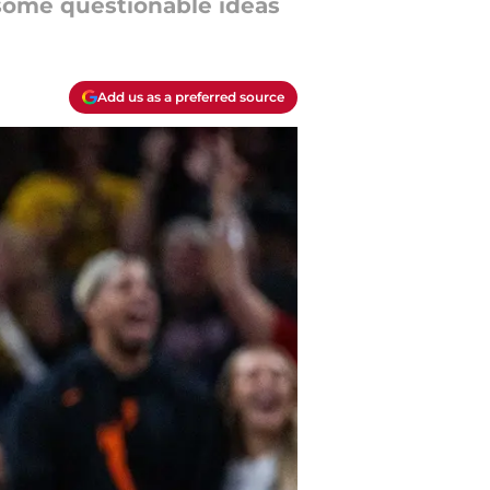
 some questionable ideas
Add us as a preferred source