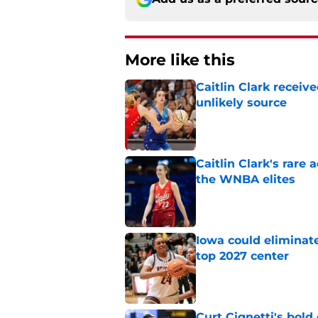
More like this
Caitlin Clark recei
unlikely source
Published by on Invalid Dat
Caitlin Clark's rar
the WNBA elites
Published by on Invalid Dat
Iowa could eliminate
top 2027 center
Published by on Invalid Dat
Curt Cignetti's bold