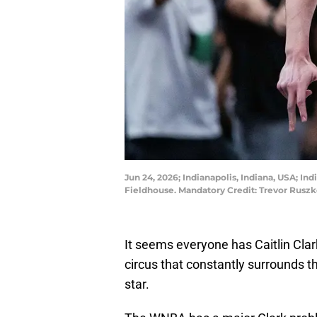
Jun 24, 2026; Indianapolis, Indiana, USA; In
Fieldhouse. Mandatory Credit: Trevor Rus
It seems everyone has Caitlin Clark
circus that constantly surrounds 
star.