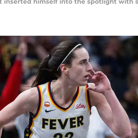
t inserted himself into the spotlight with