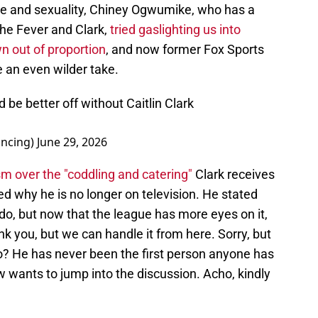
e and sexuality, Chiney Ogwumike, who has a
the Fever and Clark,
tried gaslighting us into
wn out of proportion
, and now former Fox Sports
an even wilder take.
 better off without Caitlin Clark
ncing)
June 29, 2026
ism over the "coddling and catering"
Clark receives
d why he is no longer on television. He stated
 do, but now that the league has more eyes on it,
nk you, but we can handle it from here. Sorry, but
to? He has never been the first person anyone has
wants to jump into the discussion. Acho, kindly