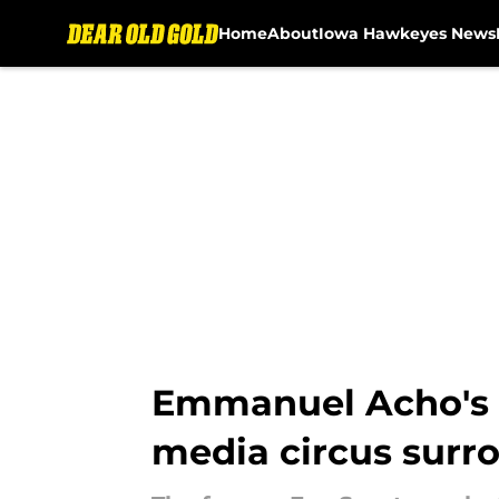
Home
About
Iowa Hawkeyes News
Skip to main content
Emmanuel Acho's fr
media circus surr