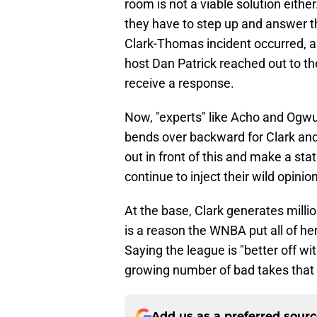
room is not a viable solution eithe
they have to step up and answer t
Clark-Thomas incident occurred, a
host Dan Patrick reached out to th
receive a response.
Now, "experts" like Acho and Ogwu
bends over backward for Clark an
out in front of this and make a stat
continue to inject their wild opinio
At the base, Clark generates millio
is a reason the WNBA put all of h
Saying the league is "better off wit
growing number of bad takes that 
Add us as a preferred sour