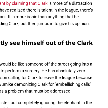
nt by claiming that Clark
is more of a distraction
ave realized there is talent in the league, there's
rk. It is more ironic than anything that he
ding Clark, but then jumps in to give his opinion,
y see himself out of the Clark
would be like someone off the street going into a
 to perform a surgery. He has absolutely zero
iason calling for Clark to leave the league because
wumike demonizing Clark for "embellishing calls"
 has a problem that must be addressed.
poster, but completely ignoring the elephant in the