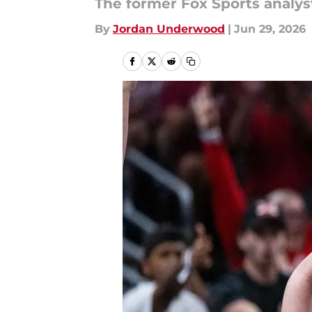
The former Fox Sports analys
By
Jordan Underwood
|
Jun 29, 2026