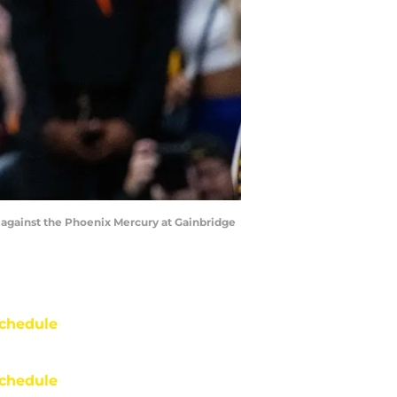
lf against the Phoenix Mercury at Gainbridge
chedule
chedule