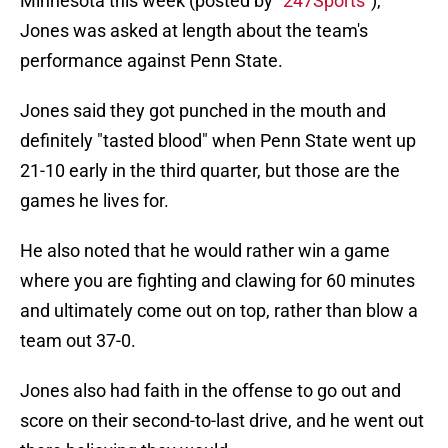
Minnesota this week (posted by "
247Sports
"),
Jones was asked at length about the team's
performance against Penn State.
Jones said they got punched in the mouth and
definitely "tasted blood" when Penn State went up
21-10 early in the third quarter, but those are the
games he lives for.
He also noted that he would rather win a game
where you are fighting and clawing for 60 minutes
and ultimately come out on top, rather than blow a
team out 37-0.
Jones also had faith in the offense to go out and
score on their second-to-last drive, and he went out