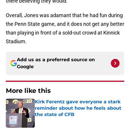
there believing they would.
Overall, Jones was adamant that he had fun during
the Penn State game, and it does not get any better
than playing in front of a sold-out crowd at Kinnick
Stadium.
Add us as a preferred source on
Google
More like this
Kirk Ferentz gave everyone a stark
reminder about how he feels about
the state of CFB
Published by on Invalid Date