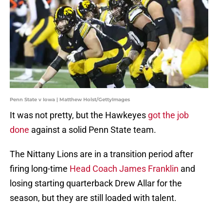
Penn State v Iowa | Matthew Holst/GettyImages
It was not pretty, but the Hawkeyes
got the job
done
against a solid Penn State team.
The Nittany Lions are in a transition period after
firing long-time
Head Coach James Franklin
and
losing starting quarterback Drew Allar for the
season, but they are still loaded with talent.