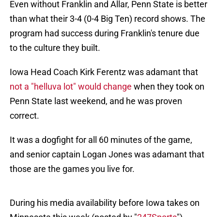
Even without Franklin and Allar, Penn State is better
than what their 3-4 (0-4 Big Ten) record shows. The
program had success during Franklin's tenure due
to the culture they built.
Iowa Head Coach Kirk Ferentz was adamant that
not a "helluva lot" would change
when they took on
Penn State last weekend, and he was proven
correct.
It was a dogfight for all 60 minutes of the game,
and senior captain Logan Jones was adamant that
those are the games you live for.
During his media availability before Iowa takes on