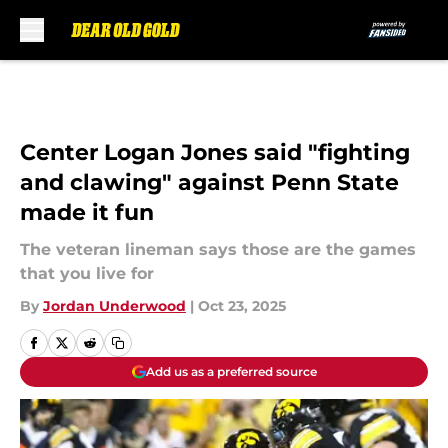
Skip to main content
Center Logan Jones said "fighting
and clawing" against Penn State
made it fun
The veteran lineman says those are the games
that you live for
By
Jordan Underwood
|
Oct 23, 2025
Add us as a preferred source