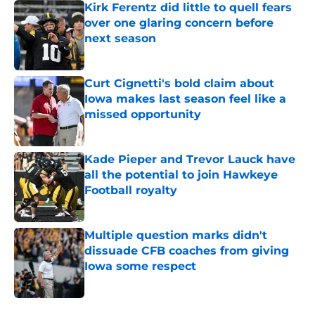
Kirk Ferentz did little to quell fears
over one glaring concern before
next season
Published by on Invalid Date
Curt Cignetti's bold claim about
Iowa makes last season feel like a
missed opportunity
Published by on Invalid Date
Kade Pieper and Trevor Lauck have
all the potential to join Hawkeye
Football royalty
Published by on Invalid Date
Multiple question marks didn't
dissuade CFB coaches from giving
Iowa some respect
Published by on Invalid Date
5 related articles loaded