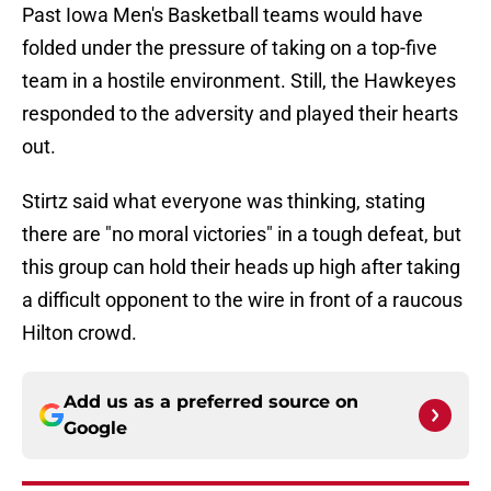
Past Iowa Men's Basketball teams would have
folded under the pressure of taking on a top-five
team in a hostile environment. Still, the Hawkeyes
responded to the adversity and played their hearts
out.
Stirtz said what everyone was thinking, stating
there are "no moral victories" in a tough defeat, but
this group can hold their heads up high after taking
a difficult opponent to the wire in front of a raucous
Hilton crowd.
Add us as a preferred source on
Google