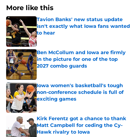
More like this
Tavion Banks' new status update
isn't exactly what Iowa fans wanted
to hear
Published by on Invalid Date
Ben McCollum and Iowa are firmly
in the picture for one of the top
2027 combo guards
Published by on Invalid Date
Iowa women's basketball's tough
non-conference schedule is full of
exciting games
Published by on Invalid Date
Kirk Ferentz got a chance to thank
Matt Campbell for ceding the Cy-
Hawk rivalry to Iowa