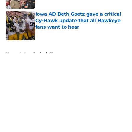
Published by on Invalid Date
Iowa AD Beth Goetz gave a critical
Cy-Hawk update that all Hawkeye
fans want to hear
Published by on Invalid Date
5 related articles loaded
Home
/
Iowa Basketball
About
Openings
Contact
Our 300+ Sites
FanSided Daily
Pitch a Story
Privacy Policy
Terms of Use