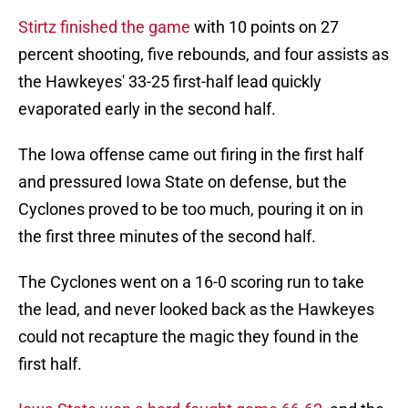
Stirtz finished the game
with 10 points on 27
percent shooting, five rebounds, and four assists as
the Hawkeyes' 33-25 first-half lead quickly
evaporated early in the second half.
The Iowa offense came out firing in the first half
and pressured Iowa State on defense, but the
Cyclones proved to be too much, pouring it on in
the first three minutes of the second half.
The Cyclones went on a 16-0 scoring run to take
the lead, and never looked back as the Hawkeyes
could not recapture the magic they found in the
first half.