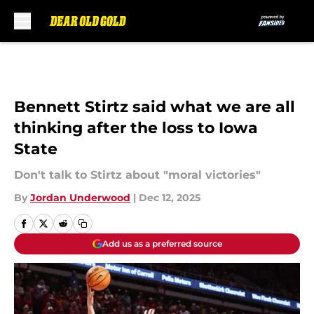
Skip to main content
Bennett Stirtz said what we are all
thinking after the loss to Iowa
State
Don't talk to Stirtz about "moral victories"
By
Jordan Underwood
|
Dec 12, 2025
Add us as a preferred source