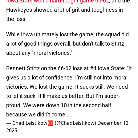
Iowa State won a hard-fought game 66-62
, and the
Hawkeyes showed a lot of grit and toughness in
the loss.
While Iowa ultimately lost the game, the squad did
a lot of good things overall, but don't talk to Stirtz
about any "moral victories."
Bennett Stirtz on the 66-62 loss at #4 Iowa State: “It
gives us a lot of confidence. I’m still not into moral
victories. We lost the game. It sucks still. We need
to let it suck. It’ll make us better. But I’m super-
proud. We were down 10 in the second half
because we didn’t come…
— Chad Leistikow🆑 (@ChadLeistikow)
December 12,
2025