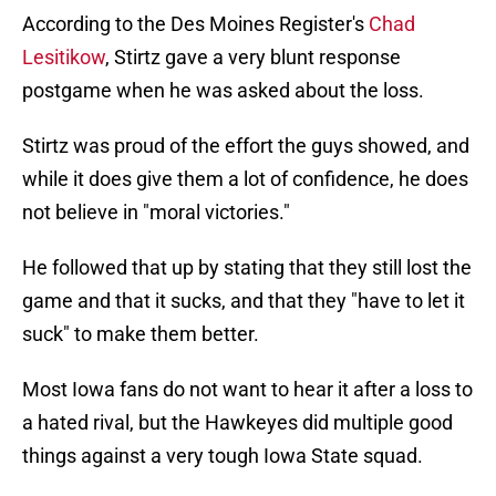
According to the Des Moines Register's
Chad
Lesitikow
, Stirtz gave a very blunt response
postgame when he was asked about the loss.
Stirtz was proud of the effort the guys showed, and
while it does give them a lot of confidence, he does
not believe in "moral victories."
He followed that up by stating that they still lost the
game and that it sucks, and that they "have to let it
suck" to make them better.
Most Iowa fans do not want to hear it after a loss to
a hated rival, but the Hawkeyes did multiple good
things against a very tough Iowa State squad.