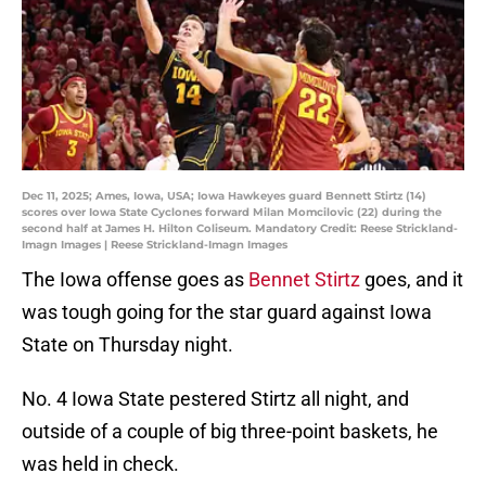
Dec 11, 2025; Ames, Iowa, USA; Iowa Hawkeyes guard Bennett Stirtz (14)
scores over Iowa State Cyclones forward Milan Momcilovic (22) during the
second half at James H. Hilton Coliseum. Mandatory Credit: Reese Strickland-
Imagn Images | Reese Strickland-Imagn Images
The Iowa offense goes as
Bennet Stirtz
goes, and it
was tough going for the star guard against Iowa
State on Thursday night.
No. 4 Iowa State pestered Stirtz all night, and
outside of a couple of big three-point baskets, he
was held in check.