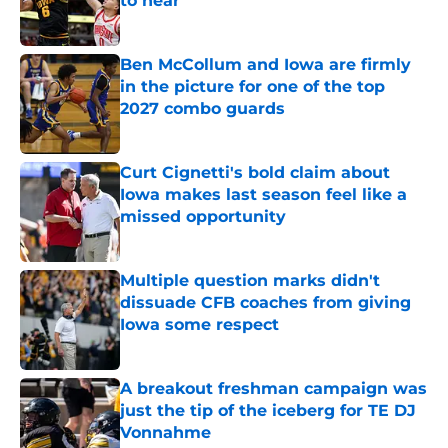
to hear
Published by on Invalid Date
Ben McCollum and Iowa are firmly
in the picture for one of the top
2027 combo guards
Published by on Invalid Date
Curt Cignetti's bold claim about
Iowa makes last season feel like a
missed opportunity
Published by on Invalid Date
Multiple question marks didn't
dissuade CFB coaches from giving
Iowa some respect
Published by on Invalid Date
A breakout freshman campaign was
just the tip of the iceberg for TE DJ
Vonnahme