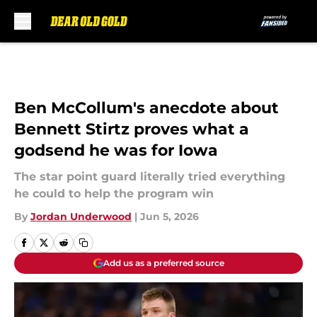
Skip to main content
Ben McCollum's anecdote about
Bennett Stirtz proves what a
godsend he was for Iowa
The star point guard literally tried everything
he could to help the program win
By
Jordan Underwood
|
Jun 5, 2026
Add us as a preferred source