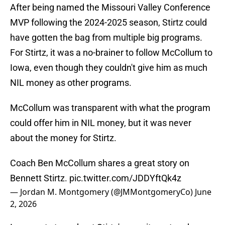
After being named the Missouri Valley Conference
MVP following the 2024-2025 season, Stirtz could
have gotten the bag from multiple big programs.
For Stirtz, it was a no-brainer to follow McCollum to
Iowa, even though they couldn't give him as much
NIL money as other programs.
McCollum was transparent with what the program
could offer him in NIL money, but it was never
about the money for Stirtz.
Coach Ben McCollum shares a great story on
Bennett Stirtz.
pic.twitter.com/JDDYftQk4z
— Jordan M. Montgomery (@JMMontgomeryCo)
June
2, 2026