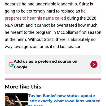
because he had undeniable leadership. Stirtz is
going to be extremely hard to replace as
he
prepares to hear his name called
during the 2026
NBA Draft, and it cannot be overstated how much
he meant to the program in McCollum's first season
at the helm. Without Stirtz, there is absolutely no
way Iowa gets as far as it did last season.
Add us as a preferred source on
Google
More like this
Tavion Banks' new status update
isn't exactly what Iowa fans wanted