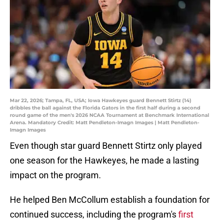
Mar 22, 2026; Tampa, FL, USA; Iowa Hawkeyes guard Bennett Stirtz (14)
dribbles the ball against the Florida Gators in the first half during a second
round game of the men's 2026 NCAA Tournament at Benchmark International
Arena. Mandatory Credit: Matt Pendleton-Imagn Images | Matt Pendleton-
Imagn Images
Even though star guard Bennett Stirtz only played
one season for the Hawkeyes, he made a lasting
impact on the program.
He helped Ben McCollum establish a foundation for
continued success, including the program's
first