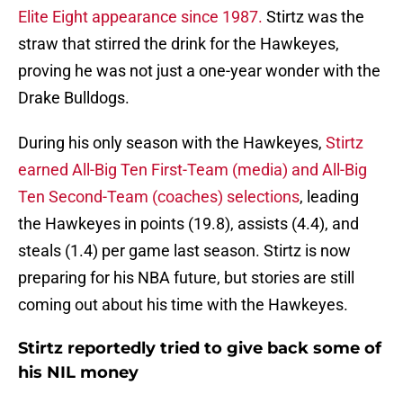
Elite Eight appearance since 1987.
Stirtz was the
straw that stirred the drink for the Hawkeyes,
proving he was not just a one-year wonder with the
Drake Bulldogs.
During his only season with the Hawkeyes,
Stirtz
earned All-Big Ten First-Team (media) and All-Big
Ten Second-Team (coaches) selections
, leading
the Hawkeyes in points (19.8), assists (4.4), and
steals (1.4) per game last season. Stirtz is now
preparing for his NBA future, but stories are still
coming out about his time with the Hawkeyes.
Stirtz reportedly tried to give back some of
his NIL money