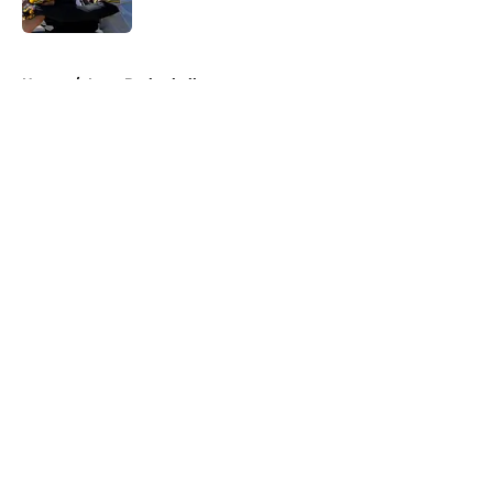
Published by on Invalid Date
5 related articles loaded
Home
/
Iowa Basketball
About
Openings
Contact
Our 300+ Sites
FanSided Daily
Pitch a Story
Privacy Policy
Terms of Use
Cookie Policy
Legal Disclaimer
Accessibility Statement
A-Z Index
Cookies Settings