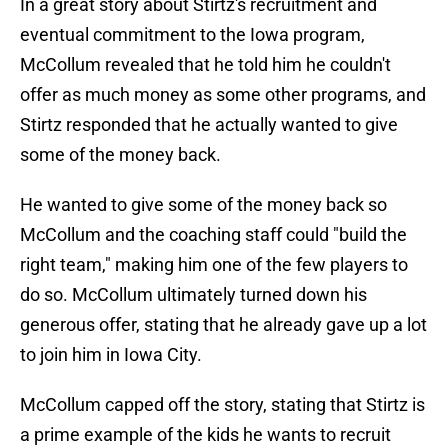
In a great story about Stirtz's recruitment and
eventual commitment to the Iowa program,
McCollum revealed that he told him he couldn't
offer as much money as some other programs, and
Stirtz responded that he actually wanted to give
some of the money back.
He wanted to give some of the money back so
McCollum and the coaching staff could "build the
right team," making him one of the few players to
do so. McCollum ultimately turned down his
generous offer, stating that he already gave up a lot
to join him in Iowa City.
McCollum capped off the story, stating that Stirtz is
a prime example of the kids he wants to recruit