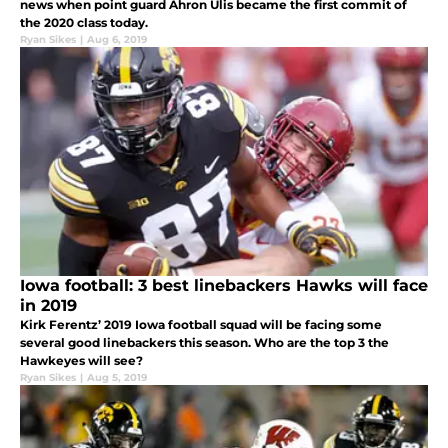
news when point guard Ahron Ulis became the first commit of
the 2020 class today.
Ryan Sikes
|
Aug 6, 2019
Iowa football: 3 best linebackers Hawks will face
in 2019
Kirk Ferentz’ 2019 Iowa football squad will be facing some
several good linebackers this season. Who are the top 3 the
Hawkeyes will see?
Ryan Sikes
|
Aug 5, 2019