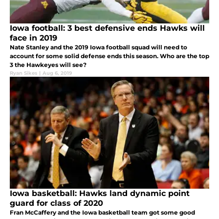
Iowa football: 3 best defensive ends Hawks will
face in 2019
Nate Stanley and the 2019 Iowa football squad will need to
account for some solid defense ends this season. Who are the top
3 the Hawkeyes will see?
Ryan Sikes
|
Aug 6, 2019
Iowa basketball: Hawks land dynamic point
guard for class of 2020
Fran McCaffery and the Iowa basketball team got some good