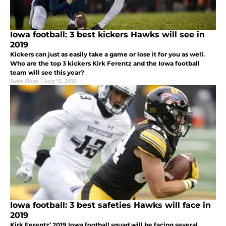
Iowa football: 3 best kickers Hawks will see in
2019
Kickers can just as easily take a game or lose it for you as well.
Who are the top 3 kickers Kirk Ferentz and the Iowa football
team will see this year?
Ryan Sikes
|
Aug 15, 2019
Iowa football: 3 best safeties Hawks will face in
2019
Kirk Ferentz’ 2019 Iowa football squad will be facing several