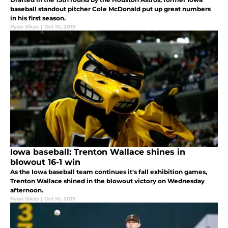
baseball standout pitcher Cole McDonald put up great numbers
in his first season.
Ryan Sikes
|
Oct 10, 2019
Iowa baseball: Trenton Wallace shines in
blowout 16-1 win
As the Iowa baseball team continues it's fall exhibition games,
Trenton Wallace shined in the blowout victory on Wednesday
afternoon.
Ryan Sikes
|
Oct 10, 2019