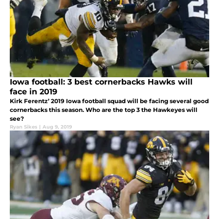
Iowa football: 3 best cornerbacks Hawks will
face in 2019
Kirk Ferentz’ 2019 Iowa football squad will be facing several good
cornerbacks this season. Who are the top 3 the Hawkeyes will
see?
Ryan Sikes
|
Aug 9, 2019