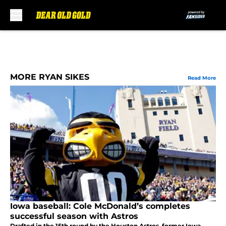
Skip to main content
MORE RYAN SIKES
Read More
Iowa baseball: Cole McDonald’s completes
successful season with Astros
Drafted in the 15th round by the Houston Astros, former Iowa