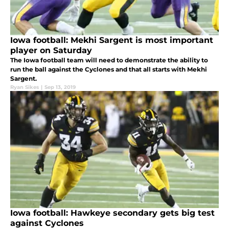
Iowa football: Mekhi Sargent is most important
player on Saturday
The Iowa football team will need to demonstrate the ability to
run the ball against the Cyclones and that all starts with Mekhi
Sargent.
Ryan Sikes
|
Sep 13, 2019
Iowa football: Hawkeye secondary gets big test
against Cyclones