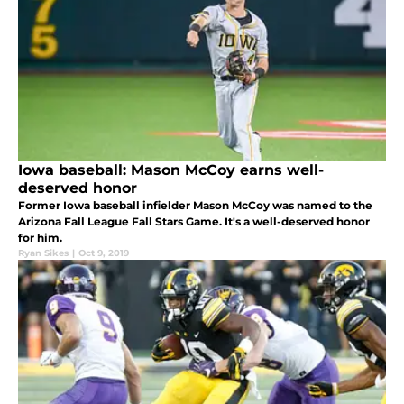
Iowa baseball: Mason McCoy earns well-
deserved honor
Former Iowa baseball infielder Mason McCoy was named to the
Arizona Fall League Fall Stars Game. It's a well-deserved honor
for him.
Ryan Sikes
|
Oct 9, 2019