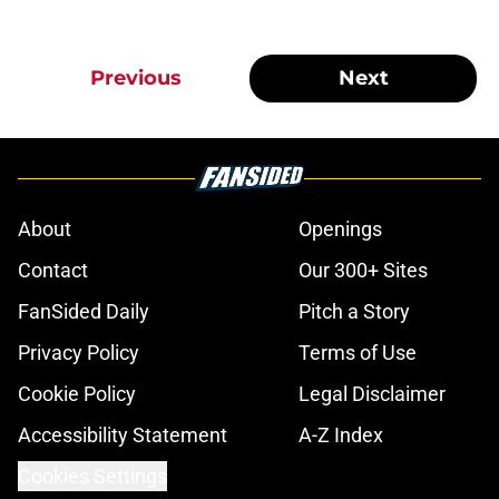
Previous
Next
About
Openings
Contact
Our 300+ Sites
FanSided Daily
Pitch a Story
Privacy Policy
Terms of Use
Cookie Policy
Legal Disclaimer
Accessibility Statement
A-Z Index
Cookies Settings