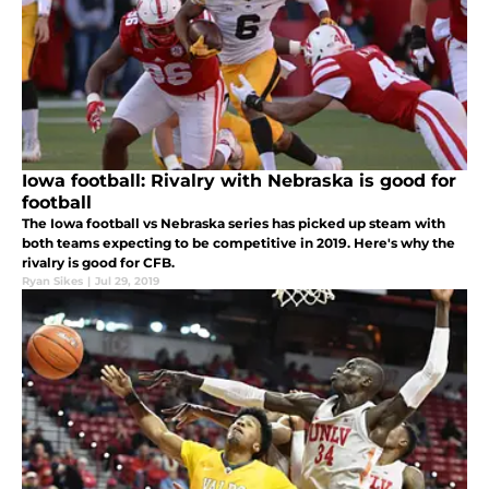
Iowa football: Rivalry with Nebraska is good for
football
The Iowa football vs Nebraska series has picked up steam with
both teams expecting to be competitive in 2019. Here's why the
rivalry is good for CFB.
Ryan Sikes
|
Jul 29, 2019