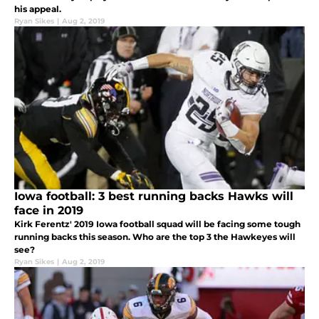
his appeal.
Ryan Sikes
|
Aug 2, 2019
Iowa football: 3 best running backs Hawks will
face in 2019
Kirk Ferentz' 2019 Iowa football squad will be facing some tough
running backs this season. Who are the top 3 the Hawkeyes will
see?
Ryan Sikes
|
Aug 2, 2019