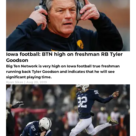
Iowa football: BTN high on freshman RB Tyler
Goodson
Big Ten Network is very high on Iowa football true freshman
running back Tyler Goodson and indicates that he will see
significant playing time.
Ryan Sikes
|
Aug 20, 2019