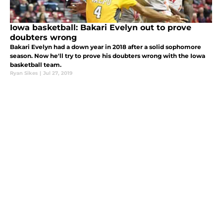
Iowa basketball: Bakari Evelyn out to prove
doubters wrong
Bakari Evelyn had a down year in 2018 after a solid sophomore
season. Now he'll try to prove his doubters wrong with the Iowa
basketball team.
Ryan Sikes
|
Jul 27, 2019