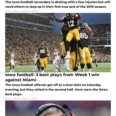
The Iowa football secondary is dealing with a few injuries but will
need others to step up in their first true test of the 2019 season.
Ryan Sikes
|
Sep 11, 2019
Iowa football: 3 best plays from Week 1 win
against Miami
The Iowa football offense got off to a slow start on Saturday
evening, but they rolled in the second half. Here were the three
best plays.
Ryan Sikes
|
Sep 3, 2019