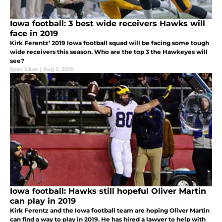
Iowa football: 3 best wide receivers Hawks will
face in 2019
Kirk Ferentz’ 2019 Iowa football squad will be facing some tough
wide receivers this season. Who are the top 3 the Hawkeyes will
see?
Ryan Sikes
|
Aug 3, 2019
Iowa football: Hawks still hopeful Oliver Martin
can play in 2019
Kirk Ferentz and the Iowa football team are hoping Oliver Martin
can find a way to play in 2019. He has hired a lawyer to help with