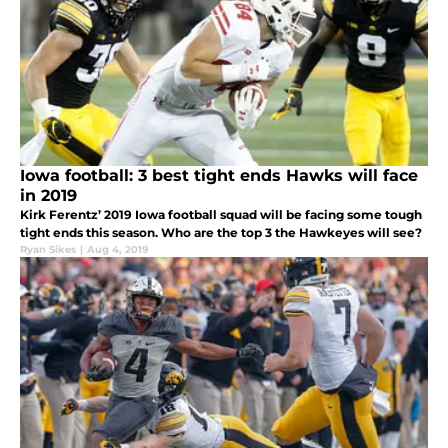
Iowa football: 3 best tight ends Hawks will face
in 2019
Kirk Ferentz’ 2019 Iowa football squad will be facing some tough
tight ends this season. Who are the top 3 the Hawkeyes will see?
Ryan Sikes
|
Aug 4, 2019