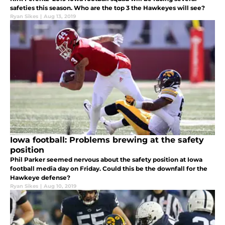
safeties this season. Who are the top 3 the Hawkeyes will see?
Ryan Sikes
|
Aug 13, 2019
Iowa football: Problems brewing at the safety
position
Phil Parker seemed nervous about the safety position at Iowa
football media day on Friday. Could this be the downfall for the
Hawkeye defense?
Ryan Sikes
|
Aug 10, 2019