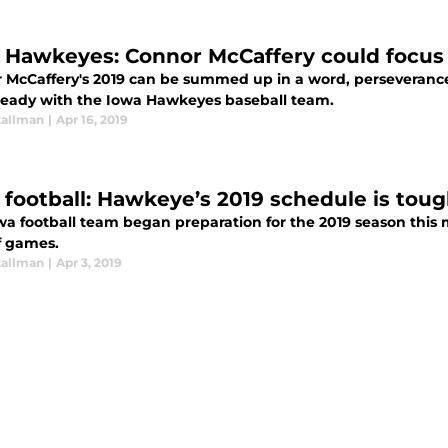
 Hawkeyes: Connor McCaffery could focus f
 McCaffery's 2019 can be summed up in a word, perseverance
lready with the Iowa Hawkeyes baseball team.
tallman
|
Apr 16, 2019
 football: Hawkeye’s 2019 schedule is tou
a football team began preparation for the 2019 season this m
f games.
tallman
|
Apr 3, 2019