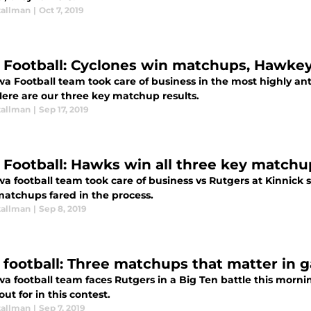
tallman
|
Oct 7, 2019
 Football: Cyclones win matchups, Hawke
a Football team took care of business in the most highly ant
Here are our three key matchup results.
tallman
|
Sep 17, 2019
 Football: Hawks win all three key matchu
wa football team took care of business vs Rutgers at Kinnick
matchups fared in the process.
tallman
|
Sep 8, 2019
 football: Three matchups that matter in 
wa football team faces Rutgers in a Big Ten battle this morn
ut for in this contest.
tallman
|
Sep 7, 2019