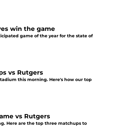
yes win the game
icipated game of the year for the state of
ps vs Rutgers
 stadium this morning. Here's how our top
game vs Rutgers
ing. Here are the top three matchups to