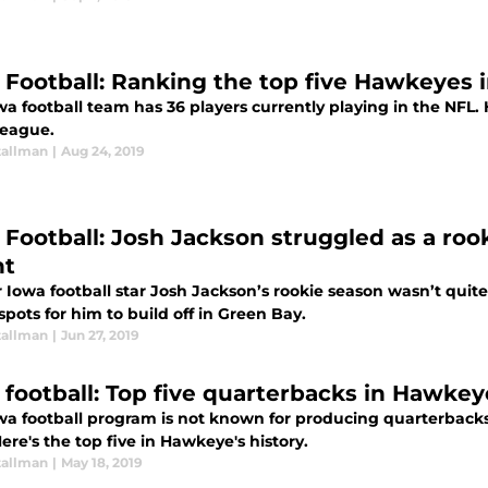
 Football: Ranking the top five Hawkeyes 
a football team has 36 players currently playing in the NFL.
league.
tallman
|
Aug 24, 2019
Football: Josh Jackson struggled as a rookie
ht
 Iowa football star Josh Jackson’s rookie season wasn’t quit
spots for him to build off in Green Bay.
tallman
|
Jun 27, 2019
 football: Top five quarterbacks in Hawkeye
wa football program is not known for producing quarterbacks
ere's the top five in Hawkeye's history.
tallman
|
May 18, 2019