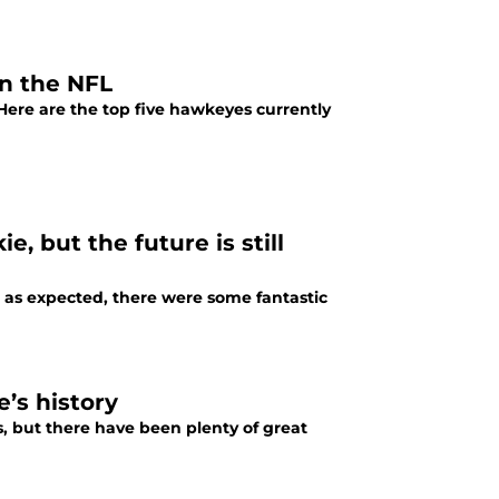
in the NFL
 Here are the top five hawkeyes currently
, but the future is still
e as expected, there were some fantastic
’s history
, but there have been plenty of great