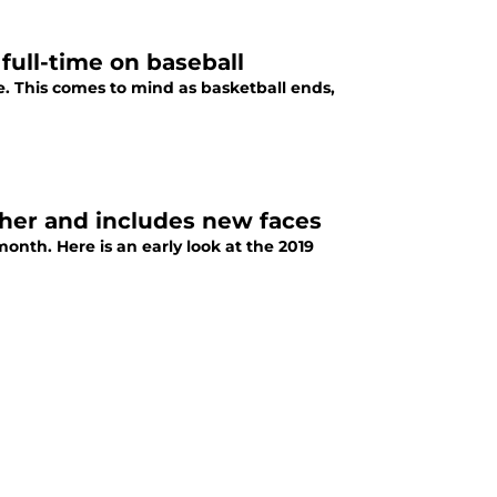
ull-time on baseball
. This comes to mind as basketball ends,
gher and includes new faces
onth. Here is an early look at the 2019