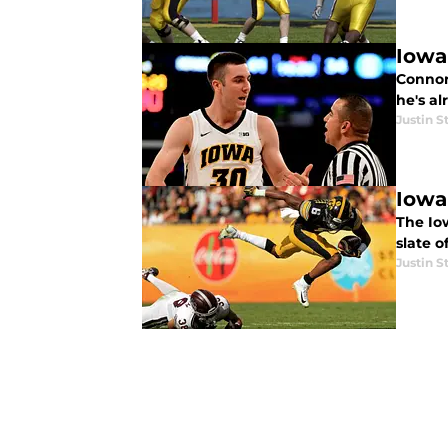
Iowa
Connor
he's a
Justin S
Iowa
The Iow
slate o
Justin S