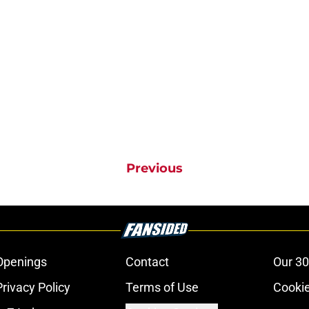
Previous
Openings
Contact
Our 30
Privacy Policy
Terms of Use
Cookie