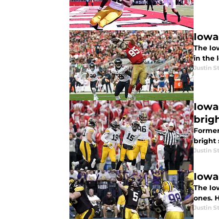
Iowa
The Iow
in the 
Justin S
Iowa 
brig
Former
bright 
Justin S
Iowa
The Io
ones. H
Justin S