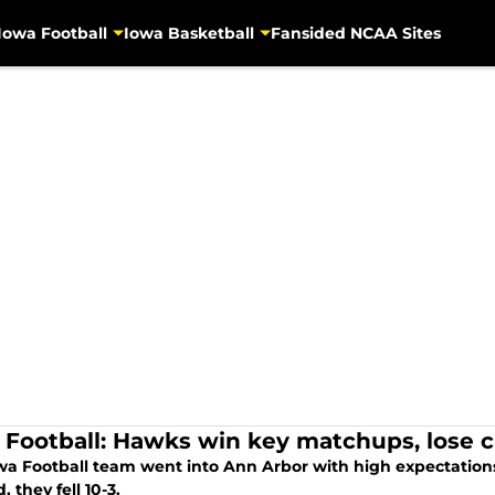
Iowa Football
Iowa Basketball
Fansided NCAA Sites
 Football: Hawks win key matchups, lose 
wa Football team went into Ann Arbor with high expectations.
, they fell 10-3.