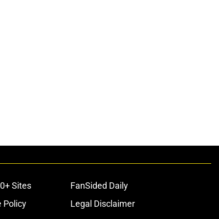
0+ Sites
FanSided Daily
 Policy
Legal Disclaimer