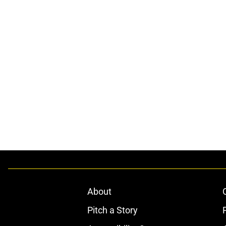
About
Pitch a Story