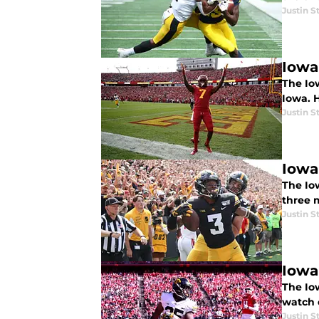
Justin S
Iowa
The Iow
Iowa. 
Justin S
Iowa
The Io
three 
Justin S
Iowa
The Io
watch o
Justin S