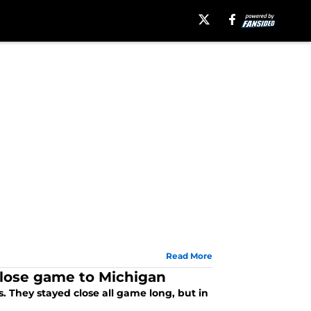
Read More
close game to Michigan
 They stayed close all game long, but in