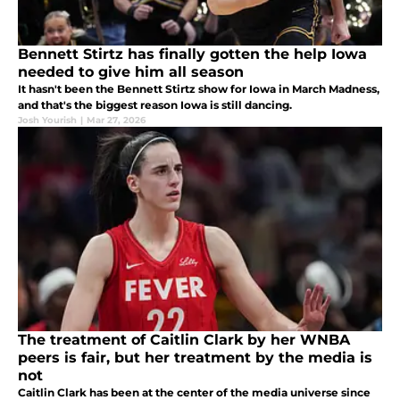
Bennett Stirtz has finally gotten the help Iowa
needed to give him all season
It hasn't been the Bennett Stirtz show for Iowa in March Madness,
and that's the biggest reason Iowa is still dancing.
Josh Yourish
|
Mar 27, 2026
The treatment of Caitlin Clark by her WNBA
peers is fair, but her treatment by the media is
not
Caitlin Clark has been at the center of the media universe since