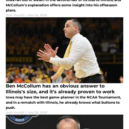
McCollum's explanation offers some insight into his offseason
plans.
Josh Yourish
|
Mar 29, 2026
Ben McCollum has an obvious answer to
Illinois's size, and it's already proven to work
Iowa may have the best game-planner in the NCAA Tournament,
and in a rematch with Illinois, he already knows what buttons to
push.
Josh Yourish
|
Mar 28, 2026