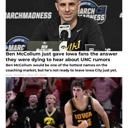
Ben McCollum just gave Iowa fans the answer
they were dying to hear about UNC rumors
Ben McCollum would be one of the hottest names on the
coaching market, but he's not ready to leave Iowa City just yet.
Josh Yourish
|
Mar 27, 2026