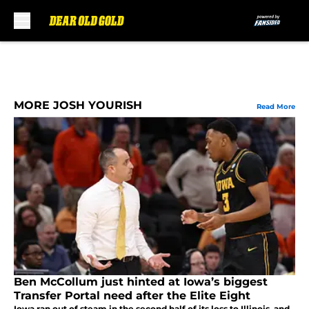
Skip to main content
MORE JOSH YOURISH
Read More
Ben McCollum just hinted at Iowa’s biggest
Transfer Portal need after the Elite Eight
Iowa ran out of steam in the second half of its loss to Illinois, and