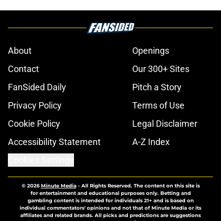
About
Openings
Contact
Our 300+ Sites
FanSided Daily
Pitch a Story
Privacy Policy
Terms of Use
Cookie Policy
Legal Disclaimer
Accessibility Statement
A-Z Index
Cookies Settings
© 2026
Minute Media
-
All Rights Reserved. The content on this site is
for entertainment and educational purposes only. Betting and
gambling content is intended for individuals 21+ and is based on
individual commentators' opinions and not that of Minute Media or its
affiliates and related brands. All picks and predictions are suggestions