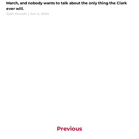
March, and nobody wants to talk about the only thing the Clark
ever will.
Josh Yourish
|
Jun 4, 2024
Previous