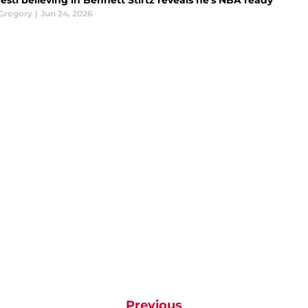
sti believing in Bennett Stirtz reveals he's NBA ready
Gregory
|
Jun 24, 2026
Previous