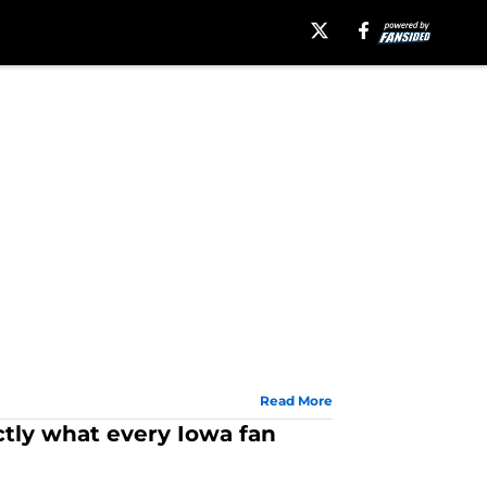
Read More
ctly what every Iowa fan