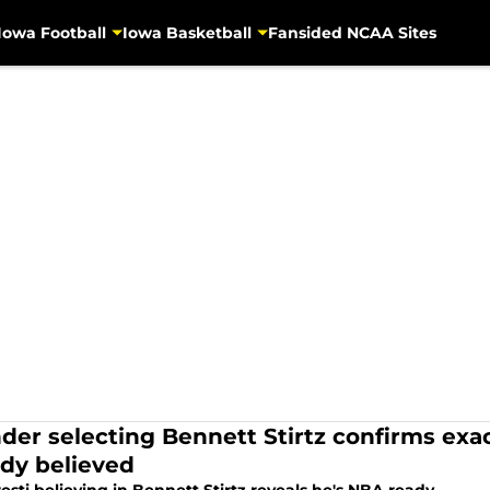
Iowa Football
Iowa Basketball
Fansided NCAA Sites
der selecting Bennett Stirtz confirms exa
ady believed