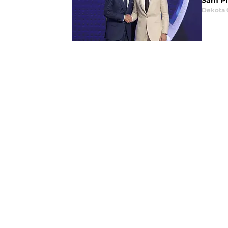
Sam Pre
Dekota 