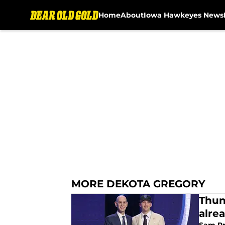
Home
About
Iowa Hawkeyes News
Skip to main content
MORE DEKOTA GREGORY
Thun
alre