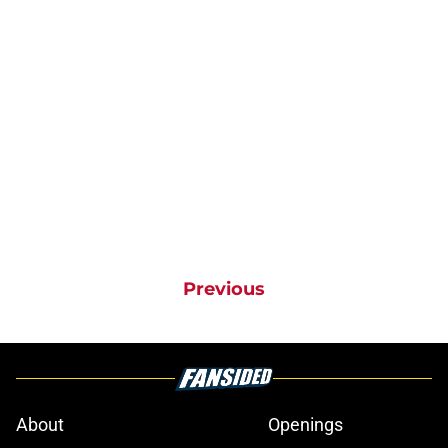
Previous
About
Openings