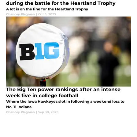
during the battle for the Heartland Trophy
A lot is on the line for the Heartland Trophy
Chancey Plagman
|
Oct 3, 2025
The Big Ten power rankings after an intense
week five in college football
Where the Iowa Hawkeyes slot in following a weekend loss to
No. 11 Indiana.
Chancey Plagman
|
Sep 30, 2025