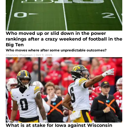
Who moved up or slid down in the power
rankings after a crazy weekend of football in the
Big Ten
Who moves where after some unpredictable outcomes?
Chancey Plagman
|
Oct 7, 2025
What is at stake for Iowa against Wisconsin