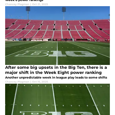
Chancey Plagman
|
Oct 21, 2025
After some big upsets in the Big Ten, there is a
major shift in the Week Eight power ranking
Another unpredictable week in league play leads to some shifts
Chancey Plagman
|
Oct 15, 2025