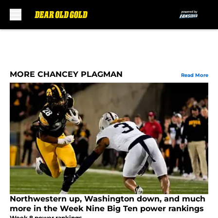
Skip to main content
MORE CHANCEY PLAGMAN
Read More
Northwestern up, Washington down, and much
more in the Week Nine Big Ten power rankings
Week 8 power rankings