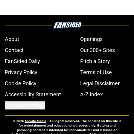
About
Openings
Contact
Our 300+ Sites
FanSided Daily
Pitch a Story
Privacy Policy
Terms of Use
Cookie Policy
Legal Disclaimer
Accessibility Statement
A-Z Index
Cookies Settings
© 2026
Minute Media
-
All Rights Reserved. The content on this site is
for entertainment and educational purposes only. Betting and
gambling content is intended for individuals 21+ and is based on