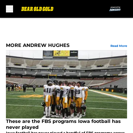
Skip to main content
MORE ANDREW HUGHES
Read More
These are the FBS programs Iowa football has
never played
Iowa football has never played a handful of FBS programs across