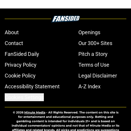
About
Openings
Contact
Our 300+ Sites
FanSided Daily
Pitch a Story
Privacy Policy
Terms of Use
Cookie Policy
Legal Disclaimer
Accessibility Statement
A-Z Index
Cookies Settings
© 2026
Minute Media
-
All Rights Reserved. The content on this site is
for entertainment and educational purposes only. Betting and
gambling content is intended for individuals 21+ and is based on
individual commentators' opinions and not that of Minute Media or its
affiliates and related brands. All picks and predictions are suggestions