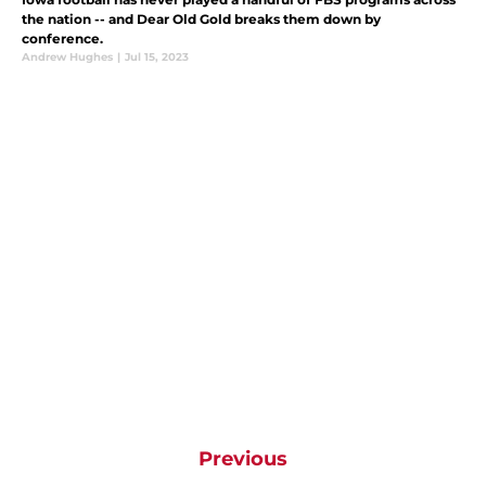
the nation -- and Dear Old Gold breaks them down by
conference.
Andrew Hughes
|
Jul 15, 2023
Previous