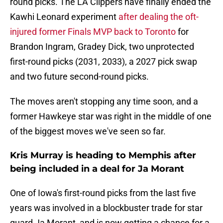
round picks. The LA Clippers have finally ended the
Kawhi Leonard experiment
after dealing the oft-
injured former Finals MVP back to Toronto
for
Brandon Ingram, Gradey Dick, two unprotected
first-round picks (2031, 2033), a 2027 pick swap
and two future second-round picks.
The moves aren't stopping any time soon, and a
former Hawkeye star was right in the middle of one
of the biggest moves we've seen so far.
Kris Murray is heading to Memphis after
being included in a deal for Ja Morant
One of Iowa's first-round picks from the last five
years was involved in a blockbuster trade for star
guard Ja Morant, and is now getting a chance for a