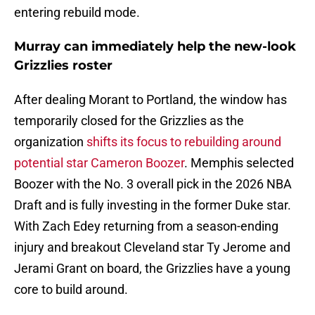
entering rebuild mode.
Murray can immediately help the new-look
Grizzlies roster
After dealing Morant to Portland, the window has
temporarily closed for the Grizzlies as the
organization
shifts its focus to rebuilding around
potential star Cameron Boozer
. Memphis selected
Boozer with the No. 3 overall pick in the 2026 NBA
Draft and is fully investing in the former Duke star.
With Zach Edey returning from a season-ending
injury and breakout Cleveland star Ty Jerome and
Jerami Grant on board, the Grizzlies have a young
core to build around.