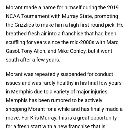
Morant made a name for himself during the 2019
NCAA Tournament with Murray State, prompting
the Grizzlies to make him a high first-round pick. He
breathed fresh air into a franchise that had been
scuffling for years since the mid-2000s with Marc
Gasol, Tony Allen, and Mike Conley, but it went
south after a few years.
Morant was repeatedly suspended for conduct
issues and was rarely healthy in his final few years
in Memphis due to a variety of major injuries.
Memphis has been rumored to be actively
shopping Morant for a while and has finally made a
move. For Kris Murray, this is a great opportunity
for a fresh start with a new franchise that is