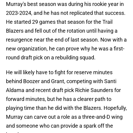
Murray's best season was during his rookie year in
2023-2024, and he has not replicated that success.
He started 29 games that season for the Trail
Blazers and fell out of the rotation until having a
resurgence near the end of last season. Now with a
new organization, he can prove why he was a first-
round draft pick on a rebuilding squad.
He will likely have to fight for reserve minutes
behind Boozer and Grant, competing with Santi
Aldama and recent draft pick Richie Saunders for
forward minutes, but he has a clearer path to
playing time than he did with the Blazers. Hopefully,
Murray can carve out a role as a three-and-D wing
and someone who can provide a spark off the