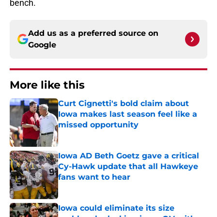
bench.
Add us as a preferred source on
Google
More like this
Curt Cignetti's bold claim about
Iowa makes last season feel like a
missed opportunity
Published by on Invalid Date
Iowa AD Beth Goetz gave a critical
Cy-Hawk update that all Hawkeye
fans want to hear
Published by on Invalid Date
Iowa could eliminate its size