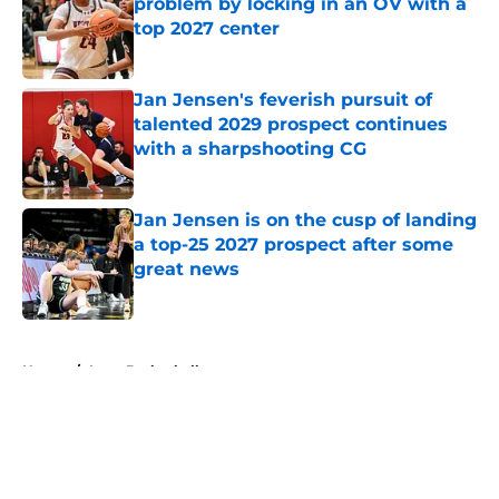
problem by locking in an OV with a
top 2027 center
Published by on Invalid Date
Jan Jensen's feverish pursuit of
talented 2029 prospect continues
with a sharpshooting CG
Published by on Invalid Date
Jan Jensen is on the cusp of landing
a top-25 2027 prospect after some
great news
Published by on Invalid Date
5 related articles loaded
Home
/
Iowa Basketball