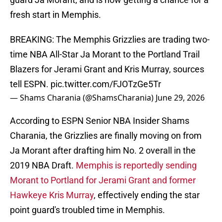
fresh start in Memphis.
BREAKING: The Memphis Grizzlies are trading two-
time NBA All-Star Ja Morant to the Portland Trail
Blazers for Jerami Grant and Kris Murray, sources
tell ESPN.
pic.twitter.com/FJOTzGe5Tr
— Shams Charania (@ShamsCharania)
June 29, 2026
According to ESPN Senior NBA Insider Shams
Charania, the Grizzlies are finally moving on from
Ja Morant after drafting him No. 2 overall in the
2019 NBA Draft.
Memphis is reportedly sending
Morant to Portland for Jerami Grant and former
Hawkeye Kris Murray
, effectively ending the star
point guard's troubled time in Memphis.