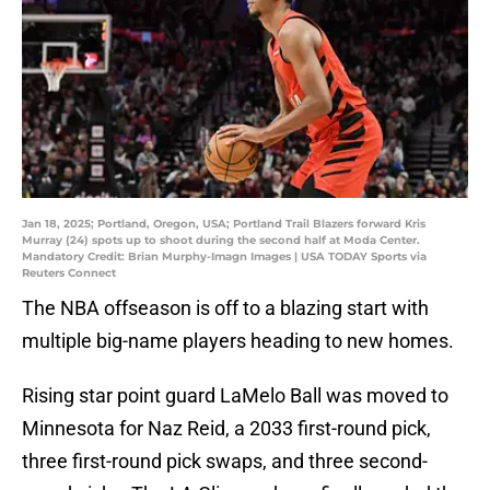
Jan 18, 2025; Portland, Oregon, USA; Portland Trail Blazers forward Kris
Murray (24) spots up to shoot during the second half at Moda Center.
Mandatory Credit: Brian Murphy-Imagn Images | USA TODAY Sports via
Reuters Connect
The NBA offseason is off to a blazing start with
multiple big-name players heading to new homes.
Rising star point guard LaMelo Ball was moved to
Minnesota for Naz Reid, a 2033 first-round pick,
three first-round pick swaps, and three second-