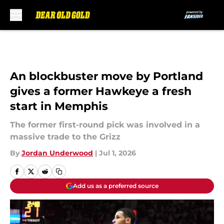
Skip to main content
An blockbuster move by Portland
gives a former Hawkeye a fresh
start in Memphis
The former first-round pick was involved in a
massive trade to the Grizz
By
Jordan Underwood
|
Jul 1, 2026
Add us as a preferred source