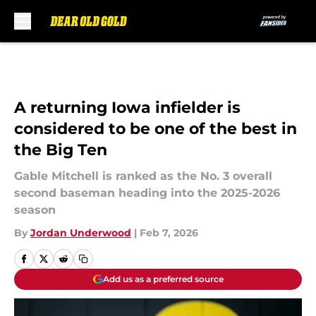
Skip to main content
A returning Iowa infielder is
considered to be one of the best in
the Big Ten
Gable Mitchell is ranked as the No. 3 overall
second baseman heading into the 2025-2026
season
By
Jordan Underwood
|
Feb 7, 2026
Add us as a preferred source