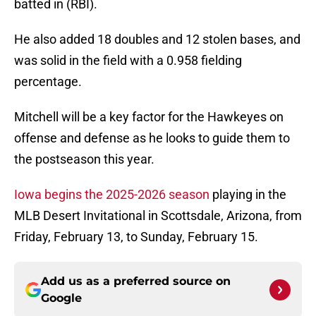
batted in (RBI).
He also added 18 doubles and 12 stolen bases, and
was solid in the field with a 0.958 fielding
percentage.
Mitchell will be a key factor for the Hawkeyes on
offense and defense as he looks to guide them to
the postseason this year.
Iowa begins the 2025-2026 season
playing in the
MLB Desert Invitational in Scottsdale, Arizona, from
Friday, February 13, to Sunday, February 15.
Add us as a preferred source on
Google