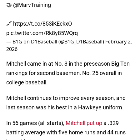
🤝
@MarvTraining
🔗
https://t.co/853iKEckxO
pic.twitter.com/Rk8y85WQrq
— B1G on D1Baseball (@B1G_D1Baseball)
February 2,
2026
Mitchell came in at No. 3 in the preseason Big Ten
rankings for second basemen, No. 25 overall in
college baseball.
Mitchell continues to improve every season, and
last season was his best in a Hawkeye uniform.
In 56 games (all starts),
Mitchell put up
a .329
batting average with five home runs and 44 runs