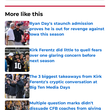
More like this
Ryan Day's staunch admission
proves he is out for revenge against
Iowa this season
Published by on Invalid Date
Kirk Ferentz did little to quell fears
over one glaring concern before
next season
Published by on Invalid Date
The 3 biggest takeaways from Kirk
Ferentz's cryptic conversation at
Big Ten Media Days
Published by on Invalid Date
Multiple question marks didn't
dissuade CFB coaches from giving