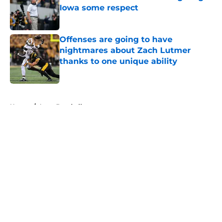
Iowa some respect
Published by on Invalid Date
Offenses are going to have
nightmares about Zach Lutmer
thanks to one unique ability
Published by on Invalid Date
5 related articles loaded
Home
/
Iowa Baseball
About
Openings
Contact
Our 300+ Sites
FanSided Daily
Pitch a Story