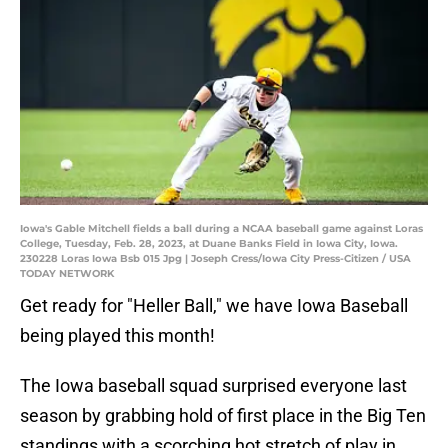
Iowa's Gable Mitchell fields a ball during a NCAA baseball game against Loras
College, Tuesday, Feb. 28, 2023, at Duane Banks Field in Iowa City, Iowa.
230228 Loras Iowa Bsb 015 Jpg | Joseph Cress/Iowa City Press-Citizen / USA
TODAY NETWORK
Get ready for "Heller Ball," we have Iowa Baseball
being played this month!
The Iowa baseball squad surprised everyone last
season by grabbing hold of first place in the Big Ten
standings with a scorching hot stretch of play in