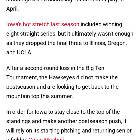
April.
Iowa's hot stretch last season
included winning
eight straight series, but it ultimately wasn't enough
as they dropped the final three to Illinois, Oregon,
and UCLA.
After a second-round loss in the Big Ten
Tournament, the Hawkeyes did not make the
postseason and are looking to get back to the
mountain top this summer.
In order for Iowa to stay close to the top of the
standings and make another postseason push, it
will rely on its starting pitching and returning senior
infielder,
Gable Mitchell
.