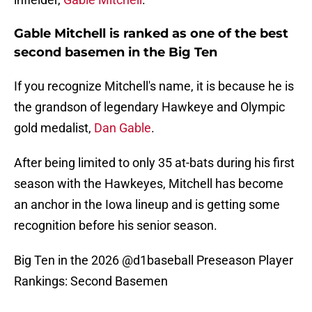
Gable Mitchell is ranked as one of the best
second basemen in the Big Ten
If you recognize Mitchell's name, it is because he is
the grandson of legendary Hawkeye and Olympic
gold medalist,
Dan Gable
.
After being limited to only 35 at-bats during his first
season with the Hawkeyes, Mitchell has become
an anchor in the Iowa lineup and is getting some
recognition before his senior season.
Big Ten in the 2026
@d1baseball
Preseason Player
Rankings: Second Basemen