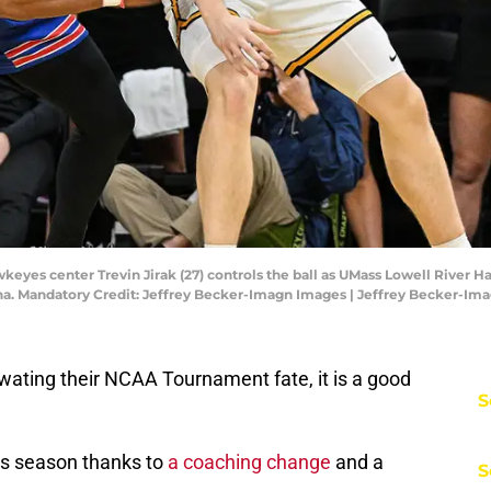
wkeyes center Trevin Jirak (27) controls the ball as UMass Lowell River 
ena. Mandatory Credit: Jeffrey Becker-Imagn Images | Jeffrey Becker-Im
ating their NCAA Tournament fate, it is a good
S
is season thanks to
a coaching change
and a
S