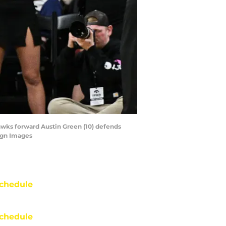
Hawks forward Austin Green (10) defends
agn Images
chedule
chedule