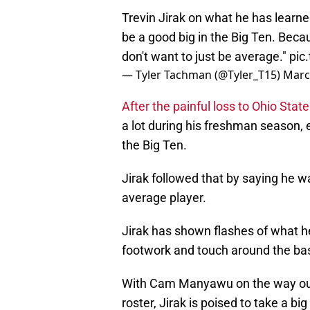
Trevin Jirak on what he has learne
be a good big in the Big Ten. Becau
don't want to just be average."
pic
— Tyler Tachman (@Tyler_T15)
Marc
After the painful loss to Ohio State
a lot during his freshman season, 
the Big Ten.
Jirak followed that by saying he wa
average player.
Jirak has shown flashes of what h
footwork and touch around the ba
With Cam Manyawu on the way out 
roster, Jirak is poised to take a b