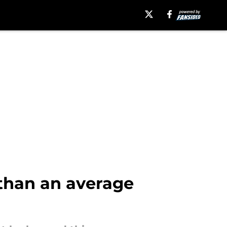
than an average