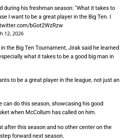
d during his freshman season: "What it takes to
se I want to be a great player in the Big Ten. I
.twitter.com/bGot2WzRzw
h 12, 2026
in the Big Ten Tournament, Jirak said he learned
especially what it takes to be a good big man in
nts to be a great player in the league, not just an
e can do this season, showcasing his good
sket when McCollum has called on him.
after this season and no other center on the
ig step forward next season.