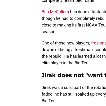
completely revamped roster.
Ben McCollum
has done a fantasti
though he had to completely rebuil
close to making its first NCAA T
season.
One of those new players,
freshma
downs of being a freshman, coupled
the rebuild. He has learned a lot th
elite player in the Big Ten.
Jirak does not "want 
Jirak was a solid part of the rotat
faded, he has still soaked up every
Big Ten.