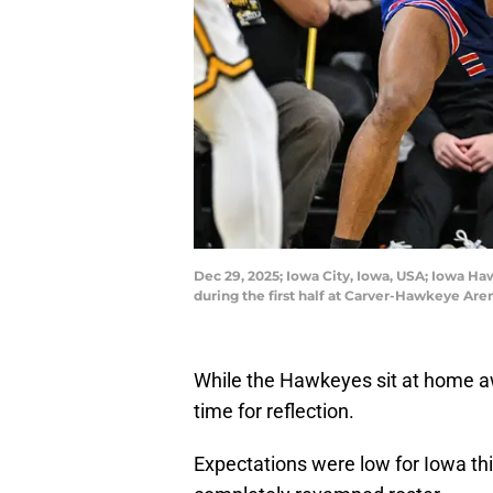
Dec 29, 2025; Iowa City, Iowa, USA; Iowa Ha
during the first half at Carver-Hawkeye Ar
While the Hawkeyes sit at home aw
time for reflection.
Expectations were low for Iowa th