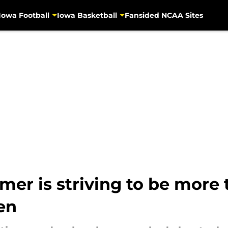
Iowa Football
Iowa Basketball
Fansided NCAA Sites
r is striving to be more 
Ten