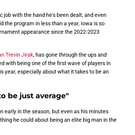
c job with the hand he's been dealt, and even
d the program in less than a year, Iowa is so
ournament appearance since the 2022-2023
n Trevin Jirak
, has gone through the ups and
 with being one of the first wave of players in
is year, especially about what it takes to be an
to be just average"
ion early in the season, but even as his minutes
thing he could about being an elite big man in the