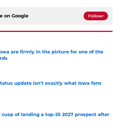
ce on
Google
Follow
a are firmly in the picture for one of the
rds
e
tatus update isn't exactly what Iowa fans
e
 cusp of landing a top-25 2027 prospect after
e