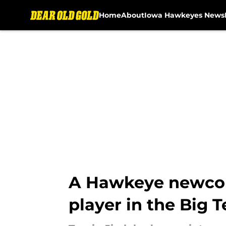
Home
About
Iowa Hawkeyes News
Skip to main content
A Hawkeye newcome
player in the Big 