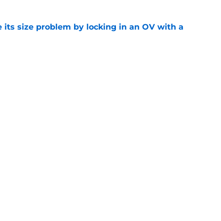
 its size problem by locking in an OV with a
e
ball's tough non-conference schedule is full
e
Openings
Contact
Our 30