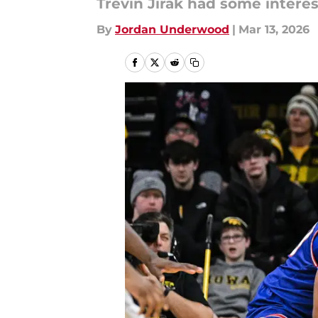
Trevin Jirak had some inter
By
Jordan Underwood
|
Mar 13, 2026