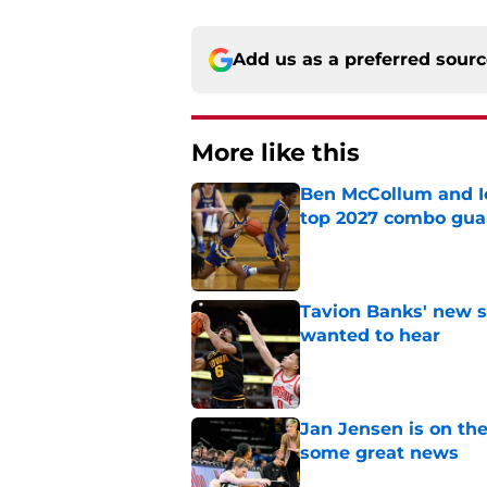
Add us as a preferred sour
More like this
Ben McCollum and Iow
top 2027 combo gua
Published by on Invalid Dat
Tavion Banks' new s
wanted to hear
Published by on Invalid Dat
Jan Jensen is on the
some great news
Published by on Invalid Dat