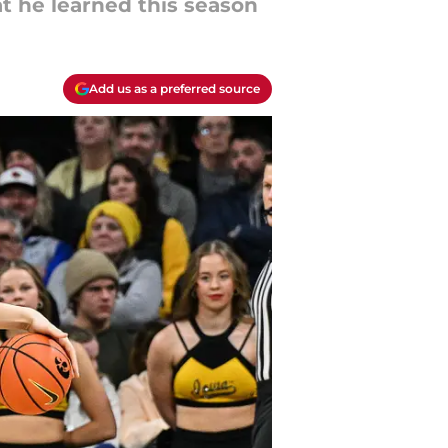
t he learned this season
Add us as a preferred source