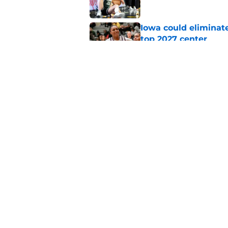
Iowa could eliminate
top 2027 center
Published by on Invalid Dat
Iowa women's basket
of exciting games
Published by on Invalid Dat
5 related articles loaded
Home
/
Iowa Basketball
About