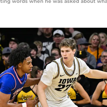
esting words when he was asked about wha