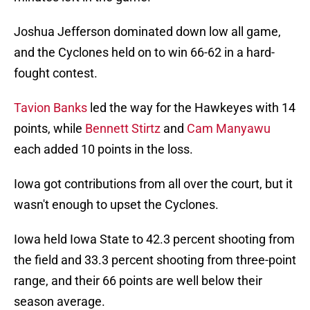
Joshua Jefferson dominated down low all game,
and the Cyclones held on to win 66-62 in a hard-
fought contest.
Tavion Banks
led the way for the Hawkeyes with 14
points, while
Bennett Stirtz
and
Cam Manyawu
each added 10 points in the loss.
Iowa got contributions from all over the court, but it
wasn't enough to upset the Cyclones.
Iowa held Iowa State to 42.3 percent shooting from
the field and 33.3 percent shooting from three-point
range, and their 66 points are well below their
season average.