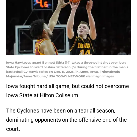
Iowa Hawkeyes guard Bennett Stirtz (14) takes a three-point shot over Iowa
State Cyclones forward Joshua Jefferson (5) during the first half in the men’s
basketball Cy-Hawk series on Dec. 11, 2025, in Ames, Iowa. | Nirmalendu
Majumdar/Ames Tribune / USA TODAY NETWORK via Imagn Images
Iowa fought hard all game, but could not overcome
Iowa State at Hilton Coliseum.
The Cyclones have been on a tear all season,
dominating opponents on the offensive end of the
court.