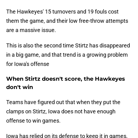
The Hawkeyes' 15 turnovers and 19 fouls cost
them the game, and their low free-throw attempts
are a massive issue.
This is also the second time Stirtz has disappeared
in a big game, and that trend is a growing problem
for Iowa's offense
When Stirtz doesn't score, the Hawkeyes
don't win
Teams have figured out that when they put the
clamps on Stirtz, Iowa does not have enough
offense to win games.
Iowa has relied on its defense to keep it in games,