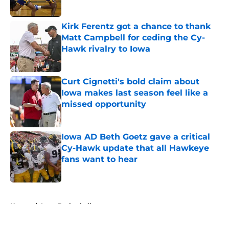
Published by on Invalid Date
Kirk Ferentz got a chance to thank
Matt Campbell for ceding the Cy-
Hawk rivalry to Iowa
Published by on Invalid Date
Curt Cignetti's bold claim about
Iowa makes last season feel like a
missed opportunity
Published by on Invalid Date
Iowa AD Beth Goetz gave a critical
Cy-Hawk update that all Hawkeye
fans want to hear
Published by on Invalid Date
5 related articles loaded
Home
/
Iowa Basketball