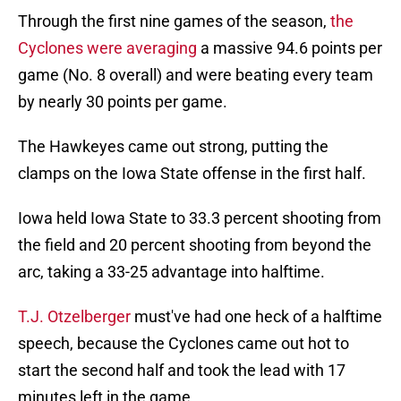
Through the first nine games of the season,
the
Cyclones were averaging
a massive 94.6 points per
game (No. 8 overall) and were beating every team
by nearly 30 points per game.
The Hawkeyes came out strong, putting the
clamps on the Iowa State offense in the first half.
Iowa held Iowa State to 33.3 percent shooting from
the field and 20 percent shooting from beyond the
arc, taking a 33-25 advantage into halftime.
T.J. Otzelberger
must've had one heck of a halftime
speech, because the Cyclones came out hot to
start the second half and took the lead with 17
minutes left in the game.