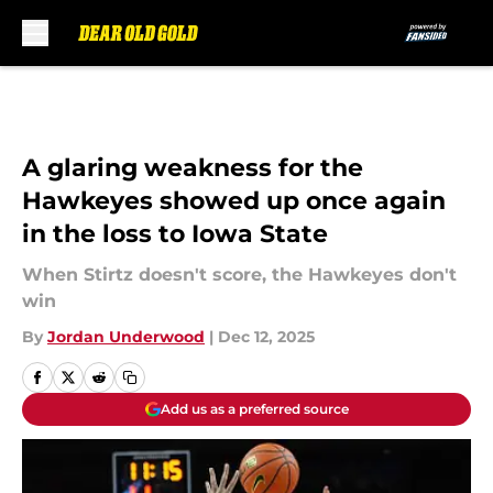
Skip to main content
A glaring weakness for the
Hawkeyes showed up once again
in the loss to Iowa State
When Stirtz doesn't score, the Hawkeyes don't
win
By
Jordan Underwood
|
Dec 12, 2025
Add us as a preferred source