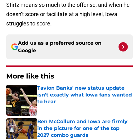
Stirtz means so much to the offense, and when he
doesn't score or facilitate at a high level, Iowa
struggles to score.
Add us as a preferred source on
Google
More like this
Tavion Banks' new status update
isn't exactly what Iowa fans wanted
to hear
Published by on Invalid Date
Ben McCollum and Iowa are firmly
in the picture for one of the top
2027 combo guards