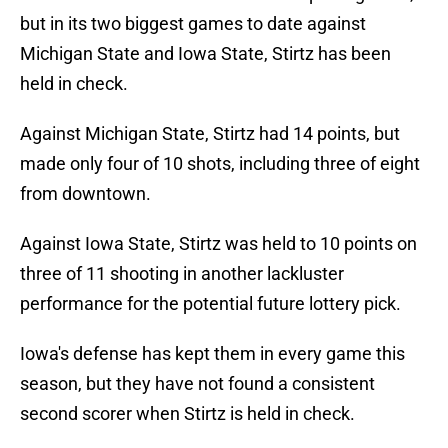
but in its two biggest games to date against
Michigan State and Iowa State, Stirtz has been
held in check.
Against Michigan State, Stirtz had 14 points, but
made only four of 10 shots, including three of eight
from downtown.
Against Iowa State, Stirtz was held to 10 points on
three of 11 shooting in another lackluster
performance for the potential future lottery pick.
Iowa's defense has kept them in every game this
season, but they have not found a consistent
second scorer when Stirtz is held in check.