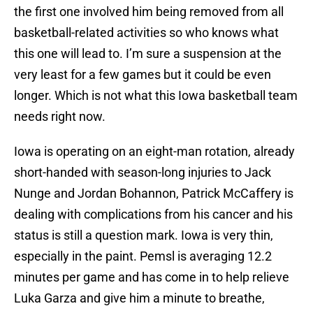
the first one involved him being removed from all
basketball-related activities so who knows what
this one will lead to. I’m sure a suspension at the
very least for a few games but it could be even
longer. Which is not what this Iowa basketball team
needs right now.
Iowa is operating on an eight-man rotation, already
short-handed with season-long injuries to Jack
Nunge and Jordan Bohannon, Patrick McCaffery is
dealing with complications from his cancer and his
status is still a question mark. Iowa is very thin,
especially in the paint. Pemsl is averaging 12.2
minutes per game and has come in to help relieve
Luka Garza and give him a minute to breathe,