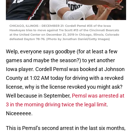
CHICAGO, ILLINOIS – DECEMBER 21: Cordell Pemsl #35 of the Iowa
Hawkeyes tries to move against Tre Scott #13 of the Cincinnati Bearcats
at the United Center on December 21, 2019 in Chicago, Illinois. Colorado
defeated Dayton 78-76. (Photo by Jonathan Daniel/Getty Images)
Welp, everyone says goodbye (for at least a few
games and maybe the season?) to yet another
Iowa player. Cordell Pemsl was booked at Johnson
County at 1:02 AM today for driving with a revoked
license, why is the license revoked you might ask?
Well because in September,
Pemsl was arrested at
3 in the morning driving twice the legal limit
.
Niceeeeee.
This is Pemsl’s second arrest in the last six months,