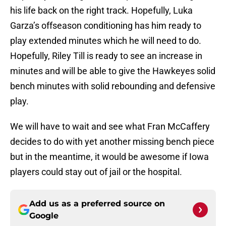
his life back on the right track. Hopefully, Luka
Garza’s offseason conditioning has him ready to
play extended minutes which he will need to do.
Hopefully, Riley Till is ready to see an increase in
minutes and will be able to give the Hawkeyes solid
bench minutes with solid rebounding and defensive
play.
We will have to wait and see what Fran McCaffery
decides to do with yet another missing bench piece
but in the meantime, it would be awesome if Iowa
players could stay out of jail or the hospital.
Add us as a preferred source on
Google