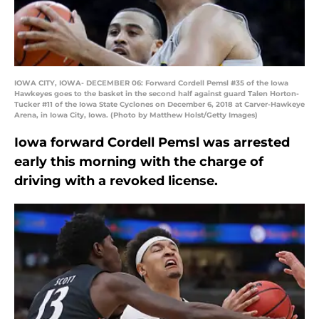
IOWA CITY, IOWA- DECEMBER 06: Forward Cordell Pemsl #35 of the Iowa
Hawkeyes goes to the basket in the second half against guard Talen Horton-
Tucker #11 of the Iowa State Cyclones on December 6, 2018 at Carver-Hawkeye
Arena, in Iowa City, Iowa. (Photo by Matthew Holst/Getty Images)
Iowa forward Cordell Pemsl was arrested
early this morning with the charge of
driving with a revoked license.