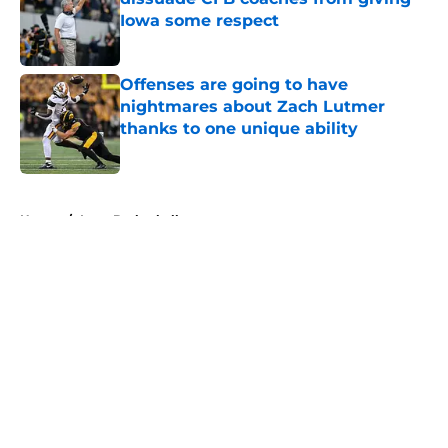
Iowa some respect
Published by on Invalid Date
Offenses are going to have
nightmares about Zach Lutmer
thanks to one unique ability
Published by on Invalid Date
5 related articles loaded
Home
/
Iowa Basketball
About
Openings
Contact
Our 300+ Sites
FanSided Daily
Pitch a Story