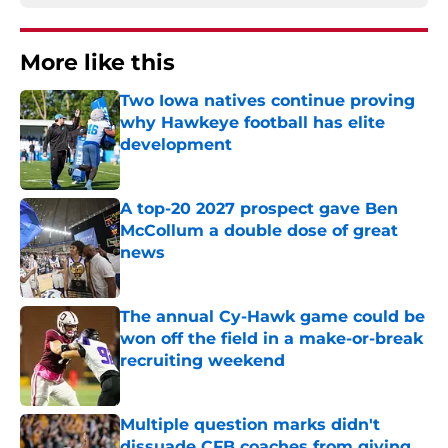
More like this
Two Iowa natives continue proving
why Hawkeye football has elite
development
Published by on Invalid Date
A top-20 2027 prospect gave Ben
McCollum a double dose of great
news
Published by on Invalid Date
The annual Cy-Hawk game could be
won off the field in a make-or-break
recruiting weekend
Published by on Invalid Date
Multiple question marks didn't
dissuade CFB coaches from giving