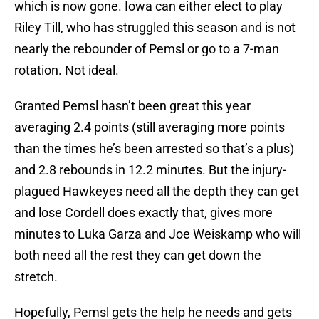
which is now gone. Iowa can either elect to play
Riley Till, who has struggled this season and is not
nearly the rebounder of Pemsl or go to a 7-man
rotation. Not ideal.
Granted Pemsl hasn’t been great this year
averaging 2.4 points (still averaging more points
than the times he’s been arrested so that’s a plus)
and 2.8 rebounds in 12.2 minutes. But the injury-
plagued Hawkeyes need all the depth they can get
and lose Cordell does exactly that, gives more
minutes to Luka Garza and Joe Weiskamp who will
both need all the rest they can get down the
stretch.
Hopefully, Pemsl gets the help he needs and gets