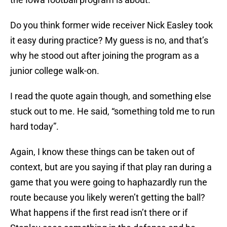
Do you think former wide receiver Nick Easley took
it easy during practice? My guess is no, and that’s
why he stood out after joining the program as a
junior college walk-on.
I read the quote again though, and something else
stuck out to me. He said, “something told me to run
hard today”.
Again, I know these things can be taken out of
context, but are you saying if that play ran during a
game that you were going to haphazardly run the
route because you likely weren’t getting the ball?
What happens if the first read isn’t there or if