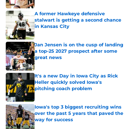
Published by on Invalid Date
A former Hawkeye defensive
stalwart is getting a second chance
in Kansas City
Published by on Invalid Date
Jan Jensen is on the cusp of landing
a top-25 2027 prospect after some
great news
Published by on Invalid Date
It's a new Day in Iowa City as Rick
Heller quickly solved Iowa's
pitching coach problem
Published by on Invalid Date
Iowa's top 3 biggest recruiting wins
over the past 5 years that paved the
way for success
Published by on Invalid Date