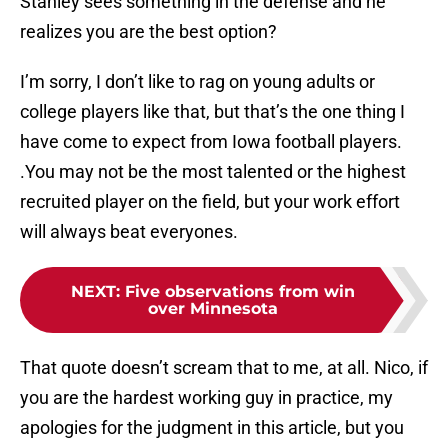
Stanley sees something in the defense and he
realizes you are the best option?
I’m sorry, I don’t like to rag on young adults or
college players like that, but that’s the one thing I
have come to expect from Iowa football players.
.You may not be the most talented or the highest
recruited player on the field, but your work effort
will always beat everyones.
NEXT
:
Five observations from win
over Minnesota
That quote doesn’t scream that to me, at all. Nico, if
you are the hardest working guy in practice, my
apologies for the judgment in this article, but you