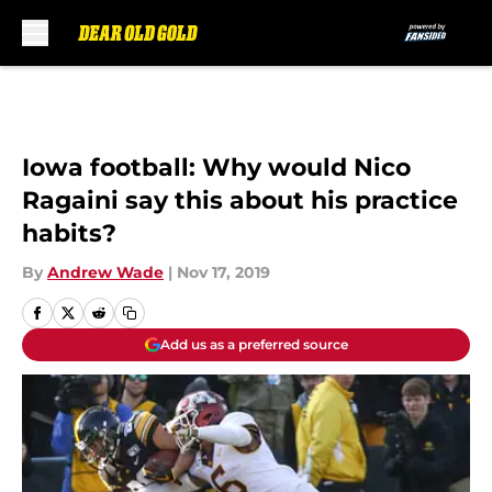
Skip to main content
Iowa football: Why would Nico
Ragaini say this about his practice
habits?
By
Andrew Wade
|
Nov 17, 2019
Add us as a preferred source