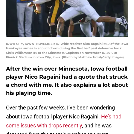
IOWA CITY, IOWA- NOVEMBER 16: Wide receiver Nico Ragaini #89 of the Iowa
Hawkeyes rushes in a touchdown during the first half past defensive back
Chris Williamson #6 of the Minnesota Gophers on November 16, 2019 at
Kinnick Stadium in Iowa City, Iowa. (Photo by Matthew Holst/Getty Images)
After the win over Minnesota, Iowa football
player Nico Ragaini had a quote that struck
a chord with me. It also explains a lot about
his playing time.
Over the past few weeks, I’ve been wondering
about Iowa football player Nico Ragaini.
He’s had
some issues with drops recently
, and he was