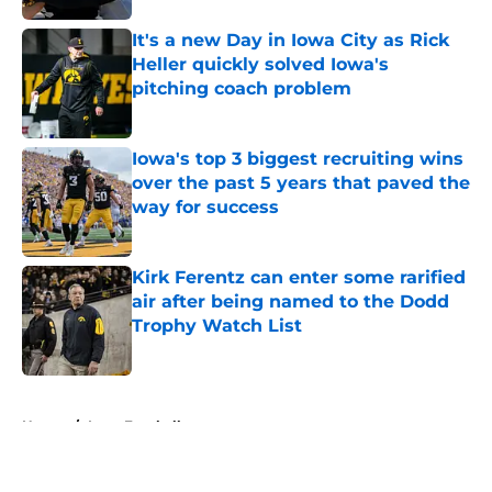
It's a new Day in Iowa City as Rick
Heller quickly solved Iowa's
pitching coach problem
Published by on Invalid Date
Iowa's top 3 biggest recruiting wins
over the past 5 years that paved the
way for success
Published by on Invalid Date
Kirk Ferentz can enter some rarified
air after being named to the Dodd
Trophy Watch List
Published by on Invalid Date
5 related articles loaded
Home
/
Iowa Football