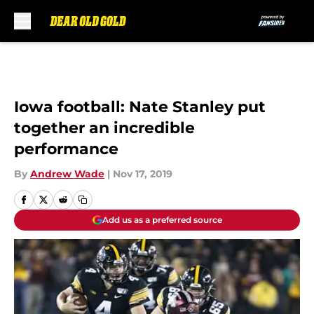
Skip to main content
Iowa football: Nate Stanley put
together an incredible
performance
By
Andrew Wade
|
Nov 17, 2019
Add us as a preferred source