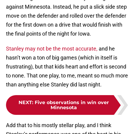
against Minnesota. Instead, he put a slick side step
move on the defender and rolled over the defender
for the first down on a drive that would finish with
the final points of the night for Iowa.
Stanley may not be the most accurate,
and he
hasn’t won a ton of big games (which in itself is
frustrating), but that kids heart and effort is second
to none. That one play, to me, meant so much more
than anything else Stanley did last night.
NEXT
:
Five observations in win over
Minnesota
Add that to his mostly stellar play, and I think