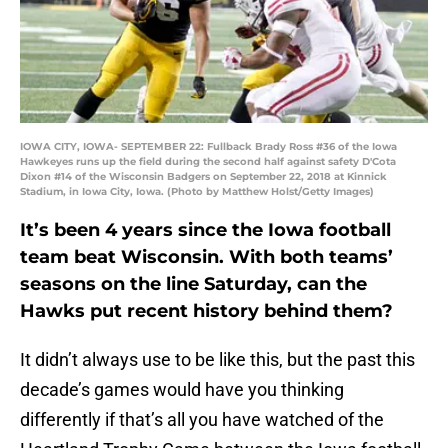
IOWA CITY, IOWA- SEPTEMBER 22: Fullback Brady Ross #36 of the Iowa
Hawkeyes runs up the field during the second half against safety D'Cota
Dixon #14 of the Wisconsin Badgers on September 22, 2018 at Kinnick
Stadium, in Iowa City, Iowa. (Photo by Matthew Holst/Getty Images)
It’s been 4 years since the Iowa football
team beat Wisconsin. With both teams’
seasons on the line Saturday, can the
Hawks put recent history behind them?
It didn’t always use to be like this, but the past this
decade’s games would have you thinking
differently if that’s all you have watched of the