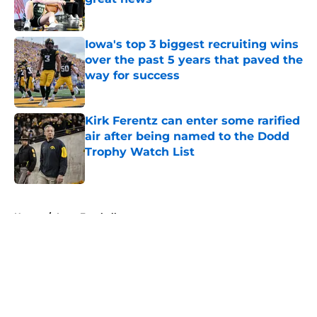
Published by on Invalid Date
Iowa's top 3 biggest recruiting wins
over the past 5 years that paved the
way for success
Published by on Invalid Date
Kirk Ferentz can enter some rarified
air after being named to the Dodd
Trophy Watch List
Published by on Invalid Date
5 related articles loaded
Home
/
Iowa Football
About
Openings