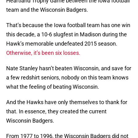
Heartland Trophy Game between the Iowa football
team and the Wisconsin Badgers.
That’s because the Iowa football team has one win
this decade, a 10-6 slugfest in Madison during the
Hawk’s memorable undefeated 2015 season.
Otherwise, it’s been six losses.
Nate Stanley hasn’t beaten Wisconsin, and save for
a few redshirt seniors, nobody on this team knows
what the feeling of beating Wisconsin.
And the Hawks have only themselves to thank for
that. In essence, they created the current
Wisconsin Badgers.
From 1977 to 1996, the Wisconsin Badgers did not