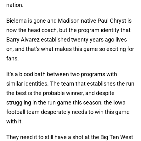
nation.
Bielema is gone and Madison native Paul Chryst is
now the head coach, but the program identity that
Barry Alvarez established twenty years ago lives
on, and that’s what makes this game so exciting for
fans.
It’s a blood bath between two programs with
similar identities. The team that establishes the run
the best is the probable winner, and despite
struggling in the run game this season, the Iowa
football team desperately needs to win this game
with it.
They need it to still have a shot at the Big Ten West