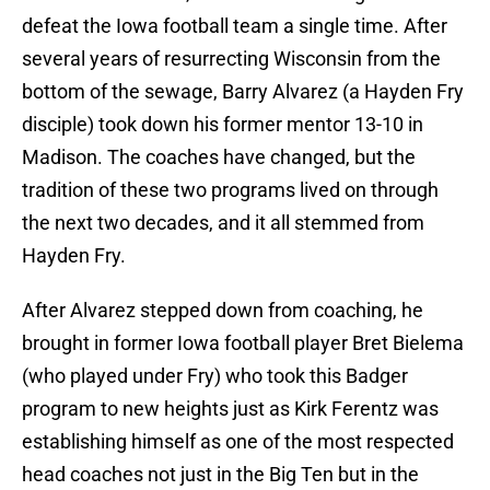
defeat the Iowa football team a single time. After
several years of resurrecting Wisconsin from the
bottom of the sewage, Barry Alvarez (a Hayden Fry
disciple) took down his former mentor 13-10 in
Madison. The coaches have changed, but the
tradition of these two programs lived on through
the next two decades, and it all stemmed from
Hayden Fry.
After Alvarez stepped down from coaching, he
brought in former Iowa football player Bret Bielema
(who played under Fry) who took this Badger
program to new heights just as Kirk Ferentz was
establishing himself as one of the most respected
head coaches not just in the Big Ten but in the