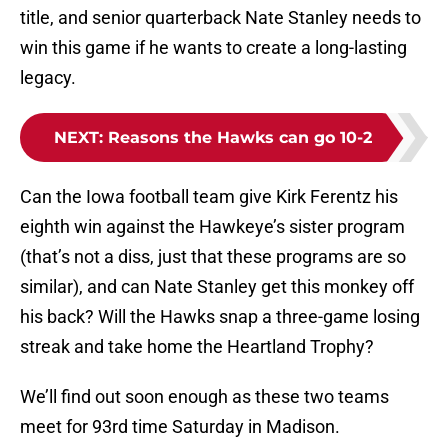
title, and senior quarterback Nate Stanley needs to
win this game if he wants to create a long-lasting
legacy.
NEXT
:
Reasons the Hawks can go 10-2
Can the Iowa football team give Kirk Ferentz his
eighth win against the Hawkeye’s sister program
(that’s not a diss, just that these programs are so
similar), and can Nate Stanley get this monkey off
his back? Will the Hawks snap a three-game losing
streak and take home the Heartland Trophy?
We’ll find out soon enough as these two teams
meet for 93rd time Saturday in Madison.