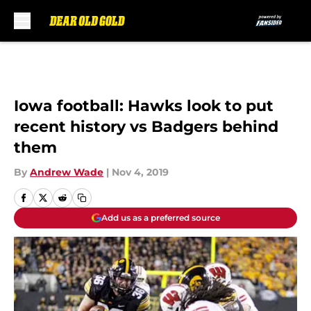
Skip to main content
Iowa football: Hawks look to put
recent history vs Badgers behind
them
By
Andrew Wade
|
Nov 4, 2019
Add us as a preferred source