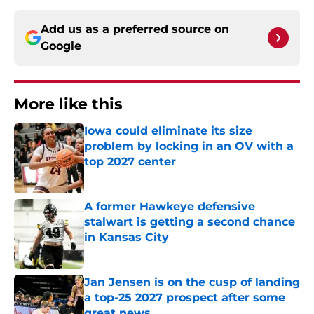
Add us as a preferred source on
Google
More like this
Iowa could eliminate its size
problem by locking in an OV with a
top 2027 center
Published by on Invalid Date
A former Hawkeye defensive
stalwart is getting a second chance
in Kansas City
Published by on Invalid Date
Jan Jensen is on the cusp of landing
a top-25 2027 prospect after some
great news