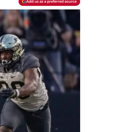
Add us as a preferred source