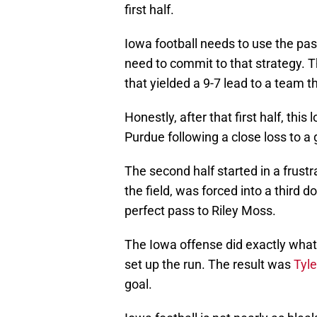
first half.
Iowa football needs to use the pa
need to commit to that strategy. Th
that yielded a 9-7 lead to a team th
Honestly, after that first half, thi
Purdue following a close loss to a
The second half started in a frust
the field, was forced into a third d
perfect pass to Riley Moss.
The Iowa offense did exactly what
set up the run. The result was
Tyle
goal.