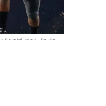
 the Purdue Boilermakers at Ross-Ade