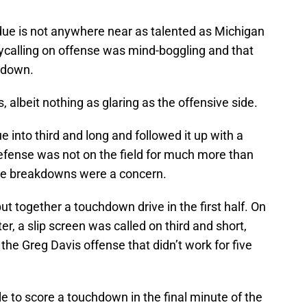
rdue is not anywhere near as talented as Michigan
ycalling on offense was mind-boggling and that
 down.
 albeit nothing as glaring as the offensive side.
into third and long and followed it up with a
efense was not on the field for much more than
hese breakdowns were a concern.
put together a touchdown drive in the first half. On
ter, a slip screen was called on third and short,
he Greg Davis offense that didn’t work for five
e to score a touchdown in the final minute of the