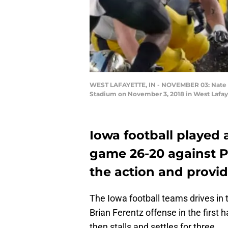
WEST LAFAYETTE, IN - NOVEMBER 03: Nate St
Stadium on November 3, 2018 in West Lafaye
Iowa football playe
game 26-20 against P
the action and prov
The Iowa football teams drives in t
Brian Ferentz offense in the first 
then stalls and settles for three.