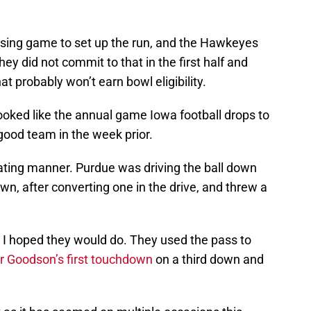
ssing game to set up the run, and the Hawkeyes
ey did not commit to that in the first half and
at probably won’t earn bowl eligibility.
s looked like the annual game Iowa football drops to
 good team in the week prior.
rating manner. Purdue was driving the ball down
own, after converting one in the drive, and threw a
 I hoped they would do. They used the pass to
r Goodson’s first touchdown
on a third down and