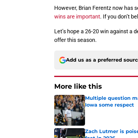
However, Brian Ferentz now has s
wins are important
. If you don’t b
Let’s hope a 26-20 win against a 
offer this season.
Add us as a preferred sour
More like this
Multiple question m
Iowa some respect
Published by on Invalid Dat
Zach Lutmer is pois