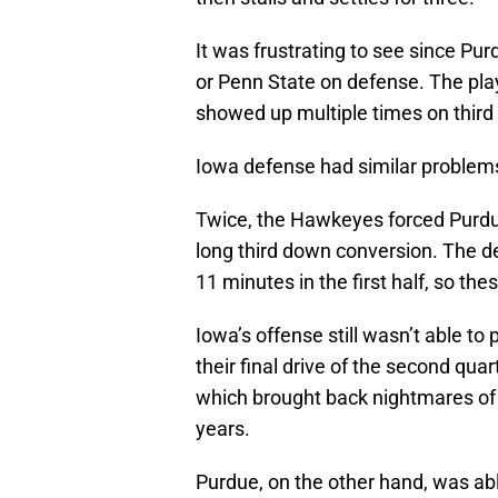
It was frustrating to see since Pu
or Penn State on defense. The pla
showed up multiple times on third
Iowa defense had similar problems,
Twice, the Hawkeyes forced Purdue 
long third down conversion. The d
11 minutes in the first half, so t
Iowa’s offense still wasn’t able to 
their final drive of the second quar
which brought back nightmares of t
years.
Purdue, on the other hand, was abl