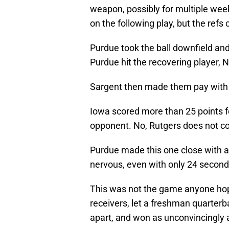
weapon, possibly for multiple wee
on the following play, but the refs 
Purdue took the ball downfield and
Purdue hit the recovering player, N
Sargent then made them pay with 
Iowa scored more than 25 points fo
opponent. No, Rutgers does not c
Purdue made this one close with 
nervous, even with only 24 seconds
This was not the game anyone hoped
receivers, let a freshman quarterb
apart, and won as unconvincingly