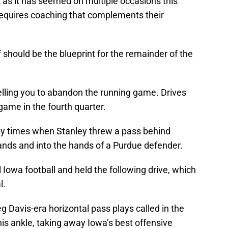
k as it has seemed on multiple occasions this
t requires coaching that complements their
lf should be the blueprint for the remainder of the
 telling you to abandon the running game. Drives
 game in the fourth quarter.
ny times when Stanley threw a pass behind
nds and into the hands of a Purdue defender.
 Iowa football and held the following drive, which
l.
g Davis-era horizontal pass plays called in the
his ankle, taking away Iowa’s best offensive