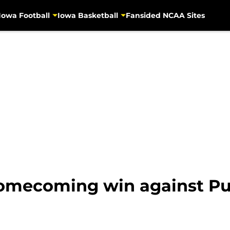
Iowa Football
Iowa Basketball
Fansided NCAA Sites
homecoming win against P