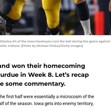
anley #4 of the Iowa Hawkeyes runs the ball during the game against
tte, Indiana. (Photo by Michael Hickey/Getty Images)
d and won their homecoming
urdue in Week 8. Let’s recap
ide some commentary.
he first half were essentially a microcosm of the
half of the season. Iowa gets into enemy territory,