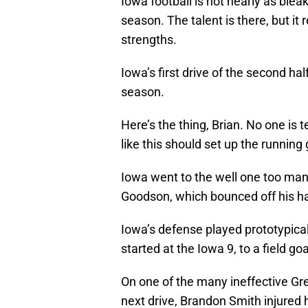
Iowa football is not nearly as blea
season. The talent is there, but i
strengths.
Iowa’s first drive of the second ha
season.
Here’s the thing, Brian. No one is
like this should set up the running
Iowa went to the well one too ma
Goodson, which bounced off his ha
Iowa’s defense played prototypical
started at the Iowa 9, to a field goa
On one of the many ineffective Gre
next drive, Brandon Smith injured 