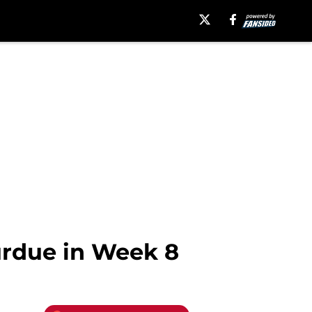
urdue in Week 8