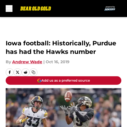
Skip to main content
Iowa football: Historically, Purdue
has had the Hawks number
By
Andrew Wade
|
Oct 16, 2019
Add us as a preferred source