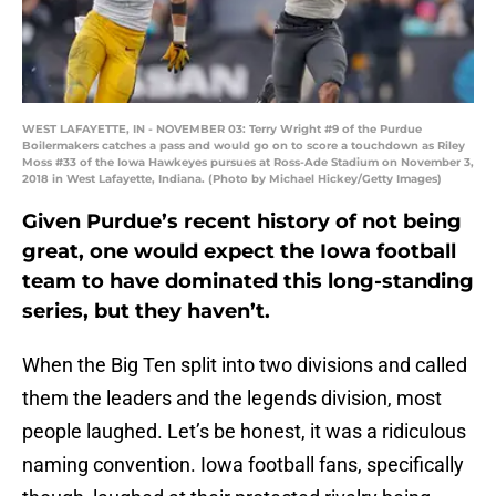
WEST LAFAYETTE, IN - NOVEMBER 03: Terry Wright #9 of the Purdue
Boilermakers catches a pass and would go on to score a touchdown as Riley
Moss #33 of the Iowa Hawkeyes pursues at Ross-Ade Stadium on November 3,
2018 in West Lafayette, Indiana. (Photo by Michael Hickey/Getty Images)
Given Purdue’s recent history of not being
great, one would expect the Iowa football
team to have dominated this long-standing
series, but they haven’t.
When the Big Ten split into two divisions and called
them the leaders and the legends division, most
people laughed. Let’s be honest, it was a ridiculous
naming convention. Iowa football fans, specifically