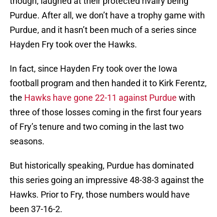
though, laughed at their protected rivalry being
Purdue. After all, we don’t have a trophy game with
Purdue, and it hasn’t been much of a series since
Hayden Fry took over the Hawks.
In fact, since Hayden Fry took over the Iowa
football program and then handed it to Kirk Ferentz,
the
Hawks have gone 22-11 against Purdue
with
three of those losses coming in the first four years
of Fry’s tenure and two coming in the last two
seasons.
But historically speaking, Purdue has dominated
this series going an impressive 48-38-3 against the
Hawks. Prior to Fry, those numbers would have
been 37-16-2.