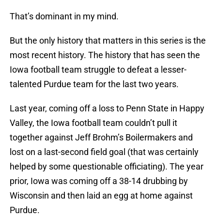
That’s dominant in my mind.
But the only history that matters in this series is the
most recent history. The history that has seen the
Iowa football team struggle to defeat a lesser-
talented Purdue team for the last two years.
Last year, coming off a loss to Penn State in Happy
Valley, the Iowa football team couldn’t pull it
together against Jeff Brohm’s Boilermakers and
lost on a last-second field goal (that was certainly
helped by some questionable officiating). The year
prior, Iowa was coming off a 38-14 drubbing by
Wisconsin and then laid an egg at home against
Purdue.