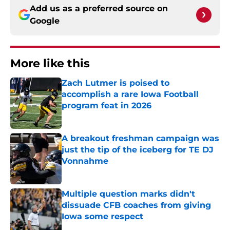
Add us as a preferred source on
Google
More like this
Zach Lutmer is poised to
accomplish a rare Iowa Football
program feat in 2026
Published by on Invalid Date
A breakout freshman campaign was
just the tip of the iceberg for TE DJ
Vonnahme
Published by on Invalid Date
Multiple question marks didn't
dissuade CFB coaches from giving
Iowa some respect
Published by on Invalid Date