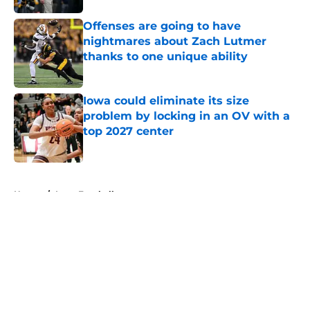
Offenses are going to have
nightmares about Zach Lutmer
thanks to one unique ability
Published by on Invalid Date
Iowa could eliminate its size
problem by locking in an OV with a
top 2027 center
Published by on Invalid Date
5 related articles loaded
Home
/
Iowa Football
About
Openings