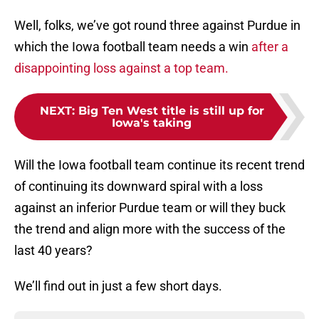
Well, folks, we’ve got round three against Purdue in
which the Iowa football team needs a win
after a
disappointing loss against a top team.
NEXT
:
Big Ten West title is still up for
Iowa's taking
Will the Iowa football team continue its recent trend
of continuing its downward spiral with a loss
against an inferior Purdue team or will they buck
the trend and align more with the success of the
last 40 years?
We’ll find out in just a few short days.