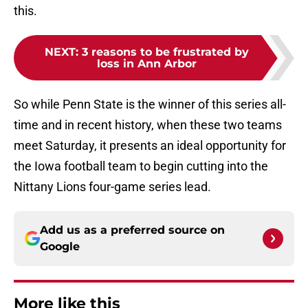
this.
NEXT
:
3 reasons to be frustrated by
loss in Ann Arbor
So while Penn State is the winner of this series all-
time and in recent history, when these two teams
meet Saturday, it presents an ideal opportunity for
the Iowa football team to begin cutting into the
Nittany Lions four-game series lead.
Add us as a preferred source on
Google
More like this