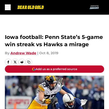
Skip to main content
Iowa football: Penn State’s 5-game
win streak vs Hawks a mirage
By
Andrew Wade
|
Oct 8, 2019
Add us as a preferred source