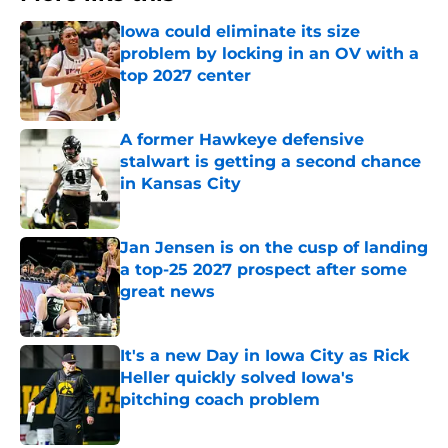
Iowa could eliminate its size
problem by locking in an OV with a
top 2027 center
Published by on Invalid Date
A former Hawkeye defensive
stalwart is getting a second chance
in Kansas City
Published by on Invalid Date
Jan Jensen is on the cusp of landing
a top-25 2027 prospect after some
great news
Published by on Invalid Date
It's a new Day in Iowa City as Rick
Heller quickly solved Iowa's
pitching coach problem
Published by on Invalid Date