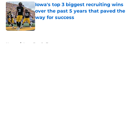
Iowa's top 3 biggest recruiting wins
over the past 5 years that paved the
way for success
Published by on Invalid Date
5 related articles loaded
Home
/
Iowa Football
About
Openings
Contact
Our 300+ Sites
FanSided Daily
Pitch a Story
Privacy Policy
Terms of Use
Cookie Policy
Legal Disclaimer