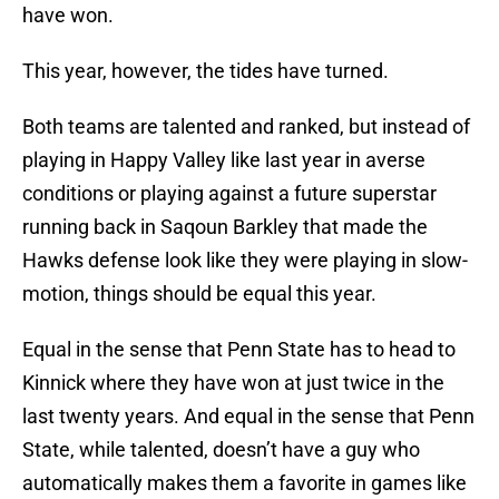
have won.
This year, however, the tides have turned.
Both teams are talented and ranked, but instead of
playing in Happy Valley like last year in averse
conditions or playing against a future superstar
running back in Saqoun Barkley that made the
Hawks defense look like they were playing in slow-
motion, things should be equal this year.
Equal in the sense that Penn State has to head to
Kinnick where they have won at just twice in the
last twenty years. And equal in the sense that Penn
State, while talented, doesn’t have a guy who
automatically makes them a favorite in games like