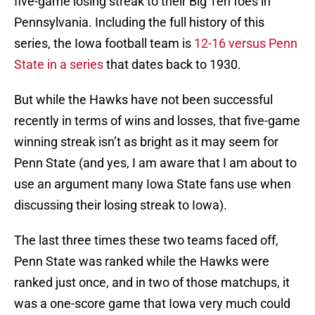
five-game losing streak to their Big Ten foes in
Pennsylvania. Including the full history of this
series, the Iowa football team is
12-16 versus Penn
State in a series
that dates back to 1930.
But while the Hawks have not been successful
recently in terms of wins and losses, that five-game
winning streak isn’t as bright as it may seem for
Penn State (and yes, I am aware that I am about to
use an argument many Iowa State fans use when
discussing their losing streak to Iowa).
The last three times these two teams faced off,
Penn State was ranked while the Hawks were
ranked just once, and in two of those matchups, it
was a one-score game that Iowa very much could