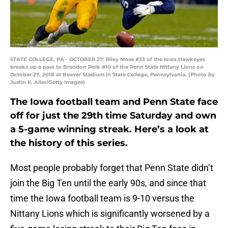
STATE COLLEGE, PA - OCTOBER 27: Riley Moss #33 of the Iowa Hawkeyes
breaks up a pass to Brandon Polk #10 of the Penn State Nittany Lions on
October 27, 2018 at Beaver Stadium in State College, Pennsylvania. (Photo by
Justin K. Aller/Getty Images)
The Iowa football team and Penn State face
off for just the 29th time Saturday and own
a 5-game winning streak. Here’s a look at
the history of this series.
Most people probably forget that Penn State didn’t
join the Big Ten until the early 90s, and since that
time the Iowa football team is 9-10 versus the
Nittany Lions which is significantly worsened by a