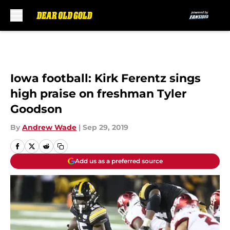
Skip to main content
Iowa football: Kirk Ferentz sings
high praise on freshman Tyler
Goodson
By
Andrew Wade
|
Sep 29, 2019
Add us as a preferred source