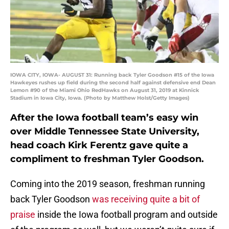
IOWA CITY, IOWA- AUGUST 31: Running back Tyler Goodson #15 of the Iowa
Hawkeyes rushes up field during the second half against defensive end Dean
Lemon #90 of the Miami Ohio RedHawks on August 31, 2019 at Kinnick
Stadium in Iowa City, Iowa. (Photo by Matthew Holst/Getty Images)
After the Iowa football team’s easy win
over Middle Tennessee State University,
head coach Kirk Ferentz gave quite a
compliment to freshman Tyler Goodson.
Coming into the 2019 season, freshman running
back Tyler Goodson
was receiving quite a bit of
praise
inside the Iowa football program and outside