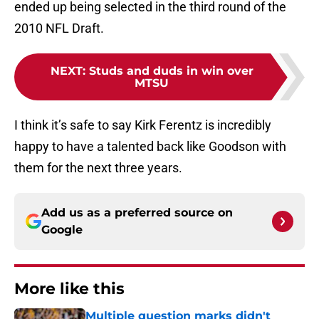
ended up being selected in the third round of the
2010 NFL Draft.
NEXT
:
Studs and duds in win over
MTSU
I think it’s safe to say Kirk Ferentz is incredibly
happy to have a talented back like Goodson with
them for the next three years.
Add us as a preferred source on
Google
More like this
Multiple question marks didn't