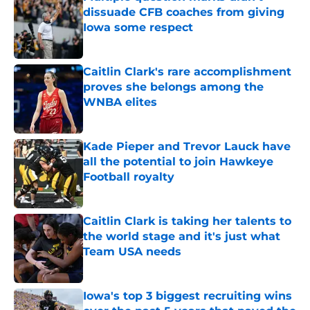
dissuade CFB coaches from giving
Iowa some respect
Published by on Invalid Date
Caitlin Clark's rare accomplishment
proves she belongs among the
WNBA elites
Published by on Invalid Date
Kade Pieper and Trevor Lauck have
all the potential to join Hawkeye
Football royalty
Published by on Invalid Date
Caitlin Clark is taking her talents to
the world stage and it's just what
Team USA needs
Published by on Invalid Date
Iowa's top 3 biggest recruiting wins