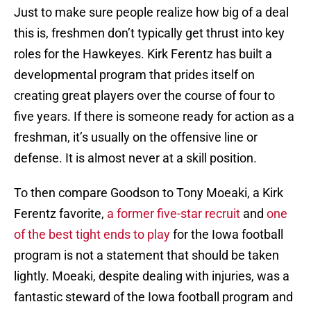
Just to make sure people realize how big of a deal
this is, freshmen don’t typically get thrust into key
roles for the Hawkeyes. Kirk Ferentz has built a
developmental program that prides itself on
creating great players over the course of four to
five years. If there is someone ready for action as a
freshman, it’s usually on the offensive line or
defense. It is almost never at a skill position.
To then compare Goodson to Tony Moeaki, a Kirk
Ferentz favorite,
a former five-star recruit
and
one
of the best tight ends to play
for the Iowa football
program is not a statement that should be taken
lightly. Moeaki, despite dealing with injuries, was a
fantastic steward of the Iowa football program and