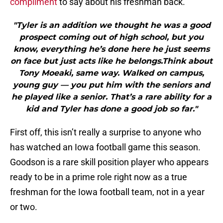
compliment
to say about his freshman back.
"Tyler is an addition we thought he was a good
prospect coming out of high school, but you
know, everything he’s done here he just seems
on face but just acts like he belongs.Think about
Tony Moeaki, same way. Walked on campus,
young guy — you put him with the seniors and
he played like a senior. That’s a rare ability for a
kid and Tyler has done a good job so far."
First off, this isn’t really a surprise to anyone who
has watched an Iowa football game this season.
Goodson is a rare skill position player who appears
ready to be in a prime role right now as a true
freshman for the Iowa football team, not in a year
or two.