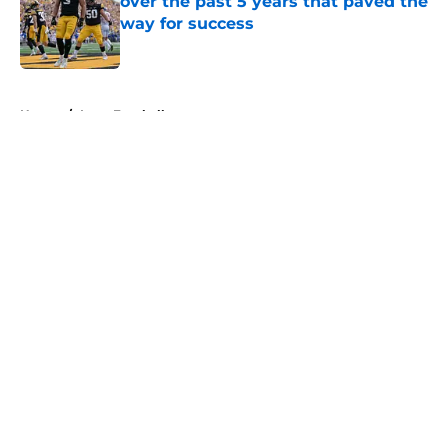
over the past 5 years that paved the
way for success
Published by on Invalid Date
5 related articles loaded
Home
/
Iowa Football
About
Openings
Contact
Our 300+ Sites
FanSided Daily
Pitch a Story
Privacy Policy
Terms of Use
Cookie Policy
Legal Disclaimer
Accessibility Statement
A-Z Index