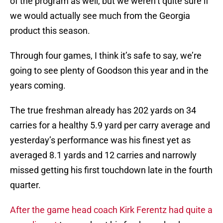
of the program as well, but we weren’t quite sure if
we would actually see much from the Georgia
product this season.
Through four games, I think it’s safe to say, we’re
going to see plenty of Goodson this year and in the
years coming.
The true freshman already has 202 yards on 34
carries for a healthy 5.9 yard per carry average and
yesterday’s performance was his finest yet as
averaged 8.1 yards and 12 carries and narrowly
missed getting his first touchdown late in the fourth
quarter.
After the game head coach Kirk Ferentz had quite a