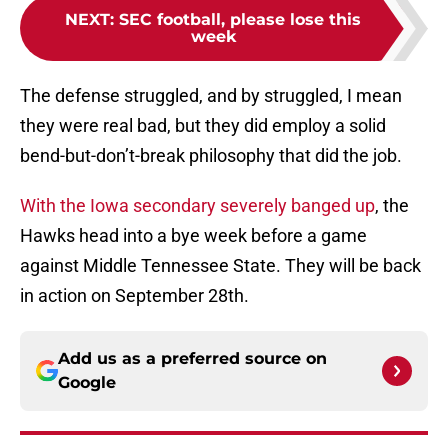
NEXT
:
SEC football, please lose this
week
The defense struggled, and by struggled, I mean
they were real bad, but they did employ a solid
bend-but-don’t-break philosophy that did the job.
With the Iowa secondary severely banged up
, the
Hawks head into a bye week before a game
against Middle Tennessee State. They will be back
in action on September 28th.
Add us as a preferred source on
Google