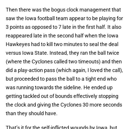
Then there was the bogus clock management that
saw the Iowa football team appear to be playing for
3 points as opposed to 7 late in the first half. It also
reappeared late in the second half when the Iowa
Hawkeyes had to kill two minutes to seal the deal
versus Iowa State. Instead, they ran the ball twice
(where the Cyclones called two timeouts) and then
did a play-action pass (which again, I loved the call),
but proceeded to pass the ball to a tight end who
was running towards the sideline. He ended up
getting tackled out of bounds effectively stopping
the clock and giving the Cyclones 30 more seconds
than they should have.
That’s it for the self-inflicted wounds by Iowa, but