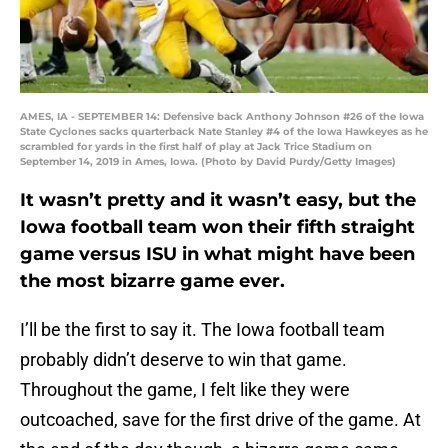
AMES, IA - SEPTEMBER 14: Defensive back Anthony Johnson #26 of the Iowa
State Cyclones sacks quarterback Nate Stanley #4 of the Iowa Hawkeyes as he
scrambled for yards in the first half of play at Jack Trice Stadium on
September 14, 2019 in Ames, Iowa. (Photo by David Purdy/Getty Images)
It wasn’t pretty and it wasn’t easy, but the
Iowa football team won their fifth straight
game versus ISU in what might have been
the most bizarre game ever.
I’ll be the first to say it. The Iowa football team
probably didn’t deserve to win that game.
Throughout the game, I felt like they were
outcoached, save for the first drive of the game. At