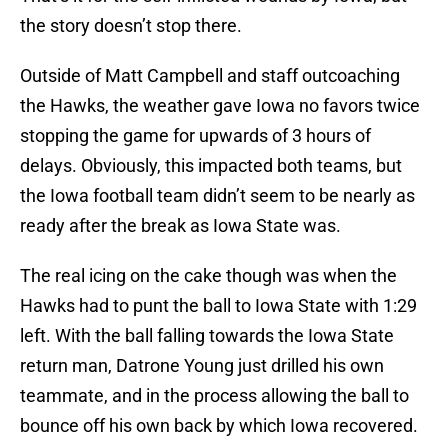
the story doesn’t stop there.
Outside of Matt Campbell and staff outcoaching
the Hawks, the weather gave Iowa no favors twice
stopping the game for upwards of 3 hours of
delays. Obviously, this impacted both teams, but
the Iowa football team didn’t seem to be nearly as
ready after the break as Iowa State was.
The real icing on the cake though was when the
Hawks had to punt the ball to Iowa State with 1:29
left. With the ball falling towards the Iowa State
return man, Datrone Young just drilled his own
teammate, and in the process allowing the ball to
bounce off his own back by which Iowa recovered.