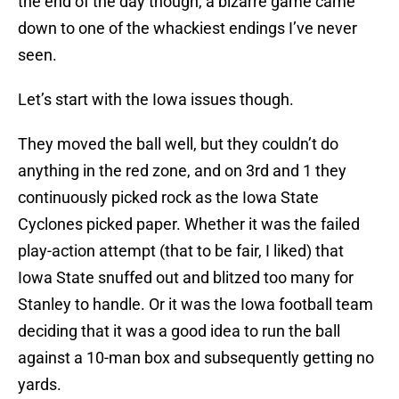
the end of the day though, a bizarre game came
down to one of the whackiest endings I’ve never
seen.
Let’s start with the Iowa issues though.
They moved the ball well, but they couldn’t do
anything in the red zone, and on 3rd and 1 they
continuously picked rock as the Iowa State
Cyclones picked paper. Whether it was the failed
play-action attempt (that to be fair, I liked) that
Iowa State snuffed out and blitzed too many for
Stanley to handle. Or it was the Iowa football team
deciding that it was a good idea to run the ball
against a 10-man box and subsequently getting no
yards.