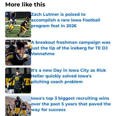
More like this
Zach Lutmer is poised to
accomplish a rare Iowa Football
program feat in 2026
Published by on Invalid Date
A breakout freshman campaign was
just the tip of the iceberg for TE DJ
Vonnahme
Published by on Invalid Date
It's a new Day in Iowa City as Rick
Heller quickly solved Iowa's
pitching coach problem
Published by on Invalid Date
Iowa's top 3 biggest recruiting wins
over the past 5 years that paved the
way for success
Published by on Invalid Date