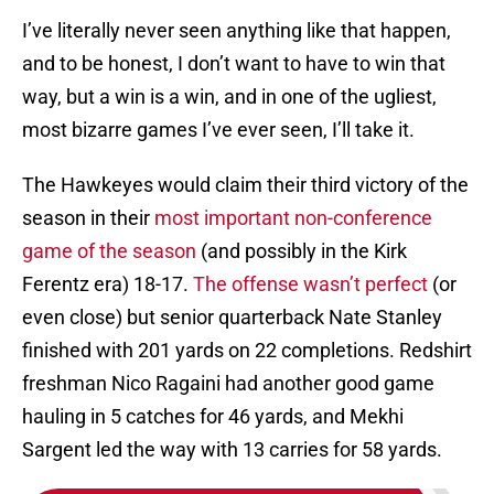
I’ve literally never seen anything like that happen,
and to be honest, I don’t want to have to win that
way, but a win is a win, and in one of the ugliest,
most bizarre games I’ve ever seen, I’ll take it.
The Hawkeyes would claim their third victory of the
season in their
most important non-conference
game of the season
(and possibly in the Kirk
Ferentz era) 18-17.
The offense wasn’t perfect
(or
even close) but senior quarterback Nate Stanley
finished with 201 yards on 22 completions. Redshirt
freshman Nico Ragaini had another good game
hauling in 5 catches for 46 yards, and Mekhi
Sargent led the way with 13 carries for 58 yards.