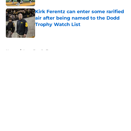
Kirk Ferentz can enter some rarified
air after being named to the Dodd
Trophy Watch List
Published by on Invalid Date
5 related articles loaded
Home
/
Iowa Football
About
Openings
Contact
Our 300+ Sites
FanSided Daily
Pitch a Story
Privacy Policy
Terms of Use