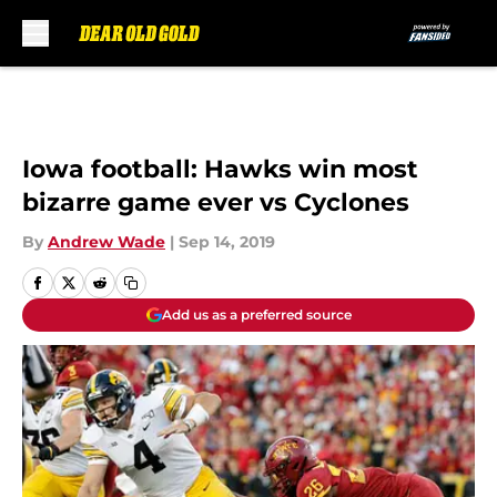
Skip to main content
Iowa football: Hawks win most
bizarre game ever vs Cyclones
By
Andrew Wade
|
Sep 14, 2019
Add us as a preferred source