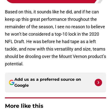
Based on this, it sounds like he did, and if he can
keep up this great performance throughout the
remainder of the season, I see no reason to believe
he won’t be considered a top-10 lock in the 2020
NFL Draft. He was before he had tape as a left
tackle, and now with this versatility and size, teams
should be drooling over the Mount Vernon product’s
potential.
Add us as a preferred source on
Google
More like this