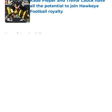
Kade Pieper and Trevor Lauck have
all the potential to join Hawkeye
Football royalty
Published by on Invalid Date
5 related articles loaded
Home
/
Iowa Football
About
Openings
Contact
Our 300+ Sites
FanSided Daily
Pitch a Story
Privacy Policy
Terms of Use
Cookie Policy
Legal Disclaimer