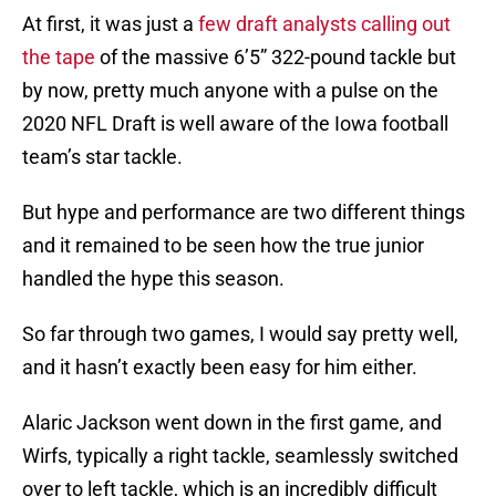
At first, it was just a
few draft analysts calling out
the tape
of the massive 6’5” 322-pound tackle but
by now, pretty much anyone with a pulse on the
2020 NFL Draft is well aware of the Iowa football
team’s star tackle.
But hype and performance are two different things
and it remained to be seen how the true junior
handled the hype this season.
So far through two games, I would say pretty well,
and it hasn’t exactly been easy for him either.
Alaric Jackson went down in the first game, and
Wirfs, typically a right tackle, seamlessly switched
over to left tackle, which is an incredibly difficult