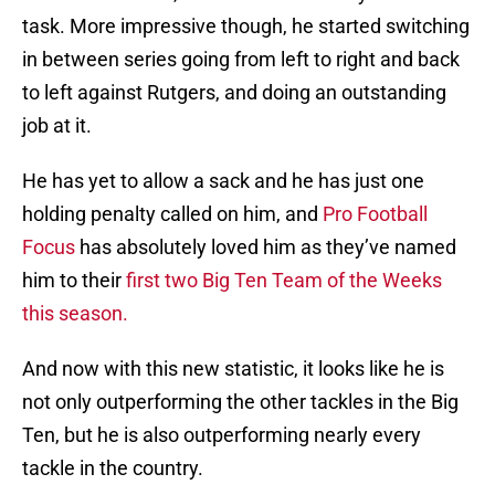
task. More impressive though, he started switching
in between series going from left to right and back
to left against Rutgers, and doing an outstanding
job at it.
He has yet to allow a sack and he has just one
holding penalty called on him, and
Pro Football
Focus
has absolutely loved him as they’ve named
him to their
first two Big Ten Team of the Weeks
this season.
And now with this new statistic, it looks like he is
not only outperforming the other tackles in the Big
Ten, but he is also outperforming nearly every
tackle in the country.