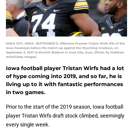
IOWA CITY, IOWA- SEPTEMBER 2: Offensive lineman Tristan Wirfs #74 of the
Iowa Hawkeyes before the match-up against the Wyoming Cowboys, on
September 2, 2017 at Kinnick Stadium in Iowa City, Iowa. (Photo by Matthew
Holst/Getty Images)
Iowa football player Tristan Wirfs had a lot
of hype coming into 2019, and so far, he is
living up to it with fantastic performances
in two games.
Prior to the start of the 2019 season, Iowa football
player Tristan Wirfs draft stock climbed, seemingly
every single week.