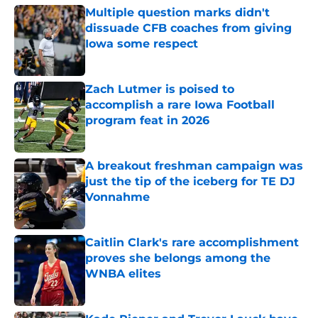
Multiple question marks didn't
dissuade CFB coaches from giving
Iowa some respect
Published by on Invalid Date
Zach Lutmer is poised to
accomplish a rare Iowa Football
program feat in 2026
Published by on Invalid Date
A breakout freshman campaign was
just the tip of the iceberg for TE DJ
Vonnahme
Published by on Invalid Date
Caitlin Clark's rare accomplishment
proves she belongs among the
WNBA elites
Published by on Invalid Date