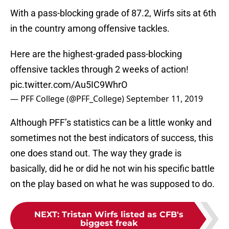
With a pass-blocking grade of 87.2, Wirfs sits at 6th
in the country among offensive tackles.
Here are the highest-graded pass-blocking
offensive tackles through 2 weeks of action!
pic.twitter.com/Au5IC9WhrO
— PFF College (@PFF_College)
September 11, 2019
Although PFF’s statistics can be a little wonky and
sometimes not the best indicators of success, this
one does stand out. The way they grade is
basically, did he or did he not win his specific battle
on the play based on what he was supposed to do.
NEXT
:
Tristan Wirfs listed as CFB's
biggest freak