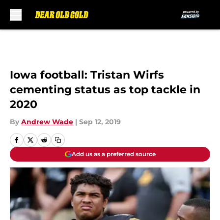
Skip to main content
Iowa football: Tristan Wirfs
cementing status as top tackle in
2020
By
Andrew Wade
|
Sep 12, 2019
Add us as a preferred source