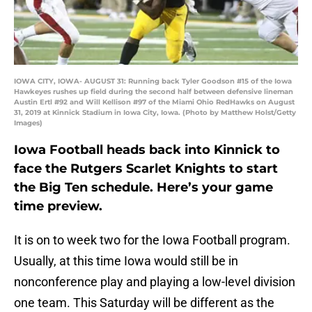
IOWA CITY, IOWA- AUGUST 31: Running back Tyler Goodson #15 of the Iowa
Hawkeyes rushes up field during the second half between defensive lineman
Austin Ertl #92 and Will Kellison #97 of the Miami Ohio RedHawks on August
31, 2019 at Kinnick Stadium in Iowa City, Iowa. (Photo by Matthew Holst/Getty
Images)
Iowa Football heads back into Kinnick to
face the Rutgers Scarlet Knights to start
the Big Ten schedule. Here’s your game
time preview.
It is on to week two for the Iowa Football program.
Usually, at this time Iowa would still be in
nonconference play and playing a low-level division
one team. This Saturday will be different as the