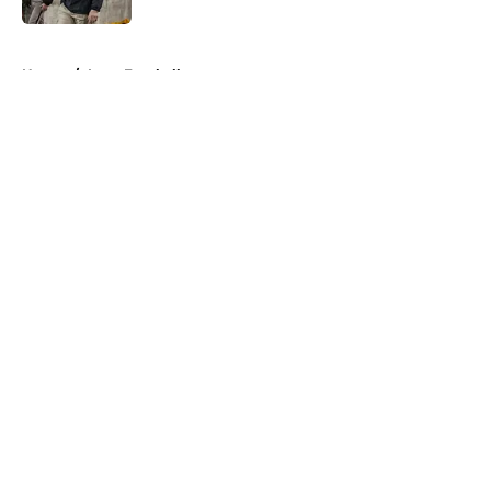
5 related articles loaded
Home
/
Iowa Football
About
Openings
Contact
Our 300+ Sites
FanSided Daily
Pitch a Story
Privacy Policy
Terms of Use
Cookie Policy
Legal Disclaimer
Accessibility Statement
A-Z Index
Cookies Settings