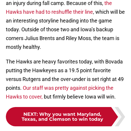
an injury during fall camp. Because of this,
the
Hawks have had to reshuffle their line
, which will be
an interesting storyline heading into the game
today. Outside of those two and Iowa’s backup
corners Julius Brents and Riley Moss, the team is
mostly healthy.
The Hawks are heavy favorites today, with Bovada
putting the Hawkeyes as a 19.5 point favorite
versus Rutgers and the over-under is set right at 49
points.
Our staff was pretty against picking the
Hawks to cover,
but firmly believe Iowa will win.
NEXT
:
Why you want Maryland,
Texas, and Clemson to win today