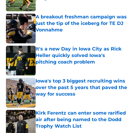
Published by on Invalid Date
A breakout freshman campaign was
just the tip of the iceberg for TE DJ
Vonnahme
Published by on Invalid Date
It's a new Day in Iowa City as Rick
Heller quickly solved Iowa's
pitching coach problem
Published by on Invalid Date
Iowa's top 3 biggest recruiting wins
over the past 5 years that paved the
way for success
Published by on Invalid Date
Kirk Ferentz can enter some rarified
air after being named to the Dodd
Trophy Watch List
Published by on Invalid Date