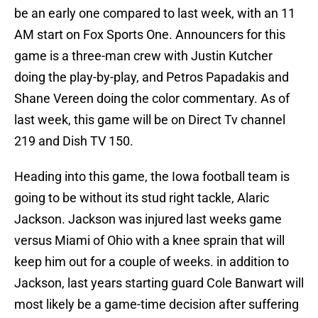
be an early one compared to last week, with an 11
AM start on Fox Sports One. Announcers for this
game is a three-man crew with Justin Kutcher
doing the play-by-play, and Petros Papadakis and
Shane Vereen doing the color commentary. As of
last week, this game will be on Direct Tv channel
219 and Dish TV 150.
Heading into this game, the Iowa football team is
going to be without its stud right tackle, Alaric
Jackson. Jackson was injured last weeks game
versus Miami of Ohio with a knee sprain that will
keep him out for a couple of weeks. in addition to
Jackson, last years starting guard Cole Banwart will
most likely be a game-time decision after suffering