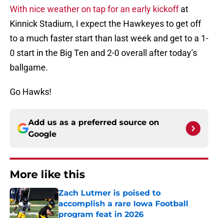
With nice weather on tap for an early kickoff
at
Kinnick Stadium, I expect the Hawkeyes to get off
to a much faster start than last week and get to a 1-
0 start in the Big Ten and 2-0 overall after today’s
ballgame.
Go Hawks!
Add us as a preferred source on
Google
More like this
Zach Lutmer is poised to
accomplish a rare Iowa Football
program feat in 2026