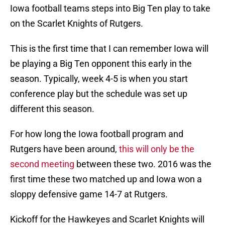
Iowa football teams steps into Big Ten play to take
on the Scarlet Knights of Rutgers.
This is the first time that I can remember Iowa will
be playing a Big Ten opponent this early in the
season. Typically, week 4-5 is when you start
conference play but the schedule was set up
different this season.
For how long the Iowa football program and
Rutgers have been around,
this will only be the
second meeting
between these two. 2016 was the
first time these two matched up and Iowa won a
sloppy defensive game 14-7 at Rutgers.
Kickoff for the Hawkeyes and Scarlet Knights will