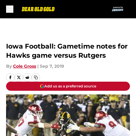
Skip to main content
Iowa Football: Gametime notes for
Hawks game versus Rutgers
By
Cole Gross
|
Sep 7, 2019
Add us as a preferred source