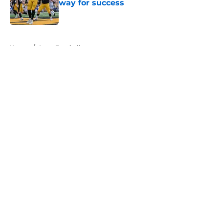
way for success
Published by on Invalid Date
5 related articles loaded
Home
/
Iowa Football
About
Openings
Contact
Our 300+ Sites
FanSided Daily
Pitch a Story
Privacy Policy
Terms of Use
Cookie Policy
Legal Disclaimer
Accessibility Statement
A-Z Index