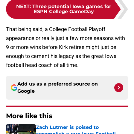
NEXT
:
Three potential Iowa games for
ESPN College GameDay
That being said, a College Football Playoff
appearance or really just a few more seasons with
9 or more wins before Kirk retires might just be
enough to cement his legacy as the great Iowa
football head coach of all time.
Add us as a preferred source on
Google
More like this
Zach Lutmer is poised to
accomplish a rare Iowa Football