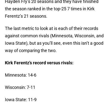
Hayden Fry’s 20 seasons and they have finished
the season ranked in the top-25 7 times in Kirk
Ferentz’s 21 seasons.
The last metric to look at is each of their records
against common rivals (Minnesota, Wisconsin, and
Iowa State), but as you’ll see, even this isn’t a good
way of comparing the two.
Kirk Ferentz’s record versus rivals:
Minnesota: 14-6
Wisconsin: 7-11
Iowa State: 11-9