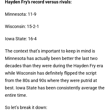
Hayden Fry’s record versus rivals:
Minnesota: 11-9
Wisconsin: 15-2-1
Iowa State: 16-4
The context that’s important to keep in mind is
Minnesota has actually been better the last two
decades than they were during the Hayden Fry era
while Wisconsin has definitely flipped the script
from the 80s and 90s where they were putrid at
best. Iowa State has been consistently average the
entire time.
So let’s break it down: