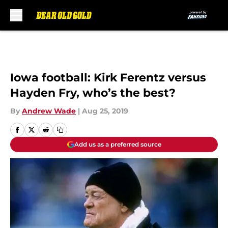
Skip to main content
Iowa football: Kirk Ferentz versus
Hayden Fry, who’s the best?
By
Andrew Wade
|
Aug 25, 2019
Add us as a preferred source