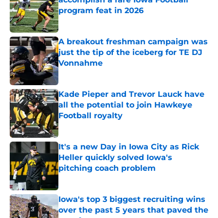
program feat in 2026
Published by on Invalid Date
A breakout freshman campaign was
just the tip of the iceberg for TE DJ
Vonnahme
Published by on Invalid Date
Kade Pieper and Trevor Lauck have
all the potential to join Hawkeye
Football royalty
Published by on Invalid Date
It's a new Day in Iowa City as Rick
Heller quickly solved Iowa's
pitching coach problem
Published by on Invalid Date
Iowa's top 3 biggest recruiting wins
over the past 5 years that paved the