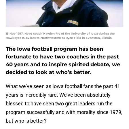
15 Nov 1997: Head coach Hayden Fry of the University of Iowa during the
Hawkeyes 15-14 loss to Northwestern at Ryan Field in Evanston, Illinois.
The Iowa football program has been
fortunate to have two coaches in the past
40 years and to inspire spirited debate, we
decided to look at who’s better.
What we’ve seen as Iowa football fans the past 41
years is incredibly rare. We’ve been absolutely
blessed to have seen two great leaders run the
program successfully and with morality since 1979,
but who is better?