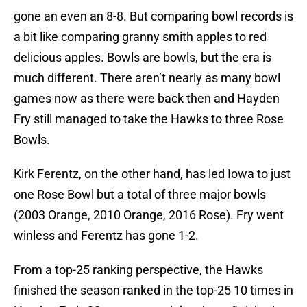
gone an even an 8-8. But comparing bowl records is
a bit like comparing granny smith apples to red
delicious apples. Bowls are bowls, but the era is
much different. There aren’t nearly as many bowl
games now as there were back then and Hayden
Fry still managed to take the Hawks to three Rose
Bowls.
Kirk Ferentz, on the other hand, has led Iowa to just
one Rose Bowl but a total of three major bowls
(2003 Orange, 2010 Orange, 2016 Rose). Fry went
winless and Ferentz has gone 1-2.
From a top-25 ranking perspective, the Hawks
finished the season ranked in the top-25 10 times in