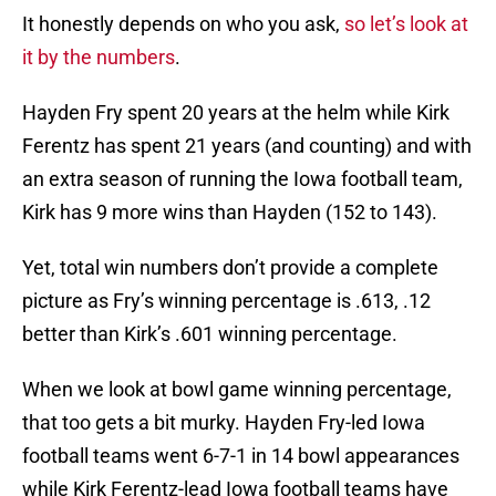
It honestly depends on who you ask,
so let’s look at
it by the numbers
.
Hayden Fry spent 20 years at the helm while Kirk
Ferentz has spent 21 years (and counting) and with
an extra season of running the Iowa football team,
Kirk has 9 more wins than Hayden (152 to 143).
Yet, total win numbers don’t provide a complete
picture as Fry’s winning percentage is .613, .12
better than Kirk’s .601 winning percentage.
When we look at bowl game winning percentage,
that too gets a bit murky. Hayden Fry-led Iowa
football teams went 6-7-1 in 14 bowl appearances
while Kirk Ferentz-lead Iowa football teams have