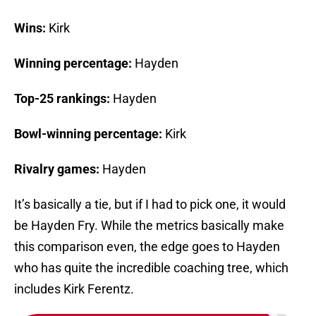
Wins:
Kirk
Winning percentage:
Hayden
Top-25 rankings:
Hayden
Bowl-winning percentage:
Kirk
Rivalry games:
Hayden
It’s basically a tie, but if I had to pick one, it would
be Hayden Fry. While the metrics basically make
this comparison even, the edge goes to Hayden
who has quite the incredible coaching tree, which
includes Kirk Ferentz.