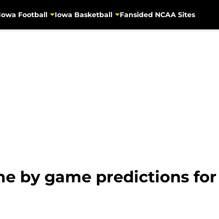
Iowa Football
Iowa Basketball
Fansided NCAA Sites
me by game predictions for