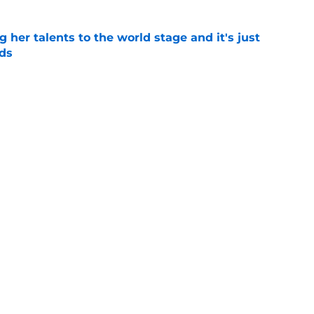
ng her talents to the world stage and it's just
ds
e
wa City as Rick Heller quickly solved Iowa's
blem
e
Next