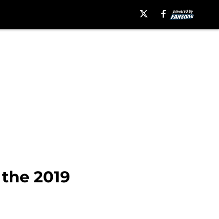
 the 2019