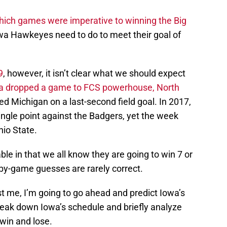
hich games were imperative to winning the Big
wa Hawkeyes need to do to meet their goal of
9
, however, it isn’t clear what we should expect
a dropped a game to FCS powerhouse, North
ed Michigan on a last-second field goal. In 2017,
ingle point against the Badgers, yet the week
hio State.
le in that we all know they are going to win 7 or
by-game guesses are rarely correct.
t me, I’m going to go ahead and predict Iowa’s
eak down Iowa’s schedule and briefly analyze
 win and lose.