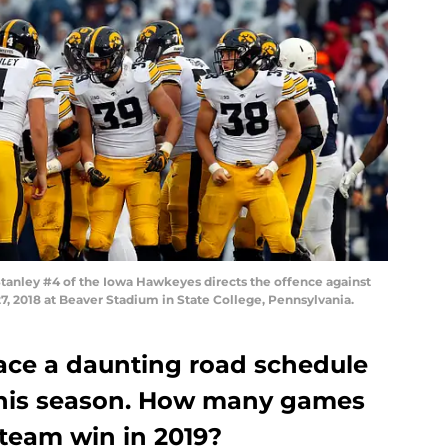
anley #4 of the Iowa Hawkeyes directs the offence against
7, 2018 at Beaver Stadium in State College, Pennsylvania.
ace a daunting road schedule
this season. How many games
 team win in 2019?