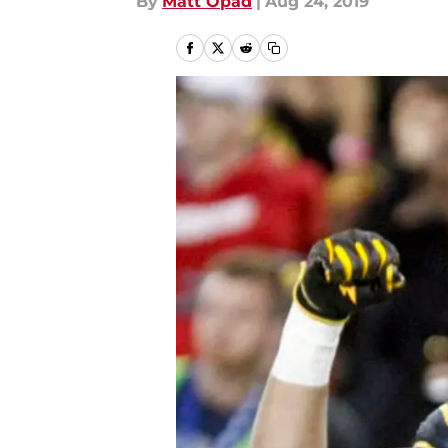
By
Matt Opad
|
Aug 24, 2019