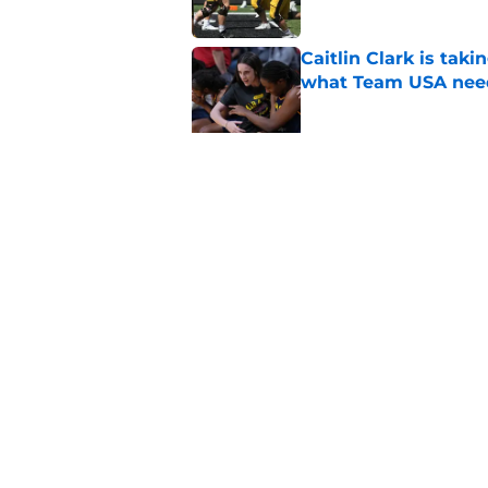
Caitlin Clark is taki
what Team USA nee
Published by on Invalid Dat
It's a new Day in Io
pitching coach pro
Published by on Invalid Dat
5 related articles loaded
Home
/
Iowa Football