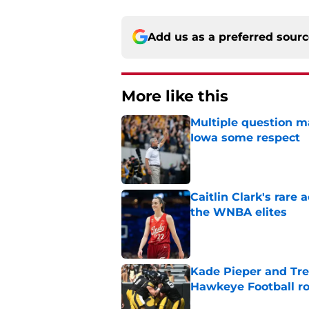
Add us as a preferred sour
More like this
Multiple question m
Iowa some respect
Published by on Invalid Dat
Caitlin Clark's rar
the WNBA elites
Published by on Invalid Dat
Kade Pieper and Trev
Hawkeye Football ro
Published by on Invalid Dat