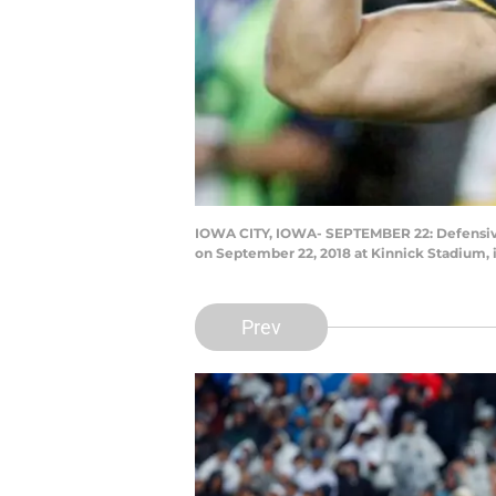
IOWA CITY, IOWA- SEPTEMBER 22: Defensive e
on September 22, 2018 at Kinnick Stadium, 
Prev