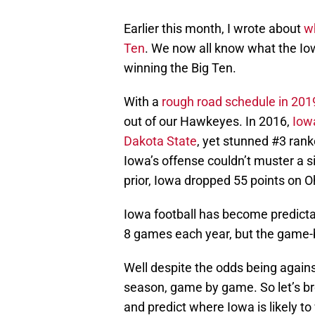
Earlier this month, I wrote about
w
Ten
. We now all know what the Io
winning the Big Ten.
With a
rough road schedule in 201
out of our Hawkeyes. In 2016,
Iow
Dakota State
, yet stunned #3 rank
Iowa’s offense couldn’t muster a s
prior, Iowa dropped 55 points on O
Iowa football has become predictab
8 games each year, but the game-
Well despite the odds being agains
season, game by game. So let’s br
and predict where Iowa is likely to