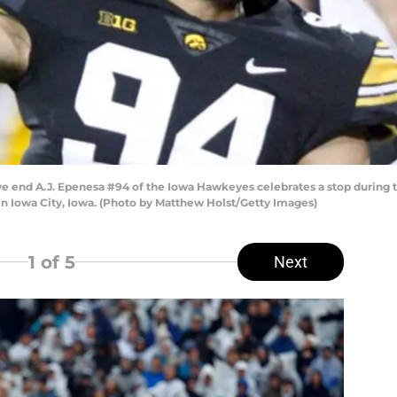
nd A.J. Epenesa #94 of the Iowa Hawkeyes celebrates a stop during the
in Iowa City, Iowa. (Photo by Matthew Holst/Getty Images)
1
of 5
Next