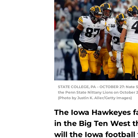
STATE COLLEGE, PA – OCTOBER 27: Nate St
the Penn State Nittany Lions on October 2
(Photo by Justin K. Aller/Getty Images)
The Iowa Hawkeyes f
in the Big Ten West 
will the Iowa football