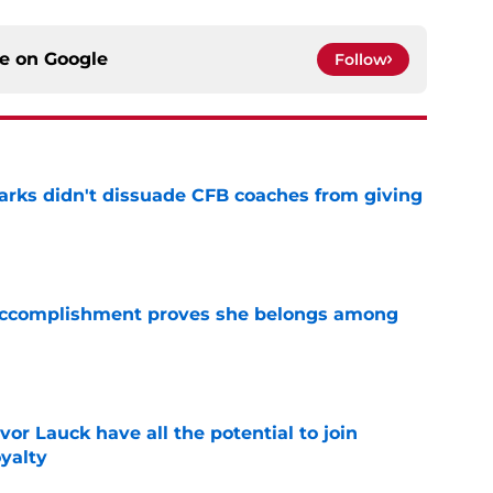
ce on
Google
Follow
arks didn't dissuade CFB coaches from giving
e
e accomplishment proves she belongs among
e
or Lauck have all the potential to join
yalty
e