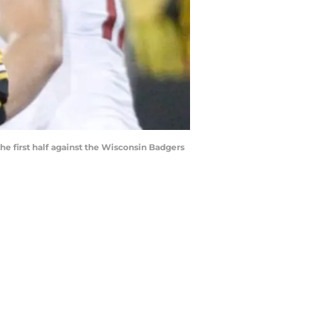
 first half against the Wisconsin Badgers