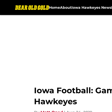
Home
About
Iowa Hawkeyes News
Skip to main content
Iowa Football: Ga
Hawkeyes