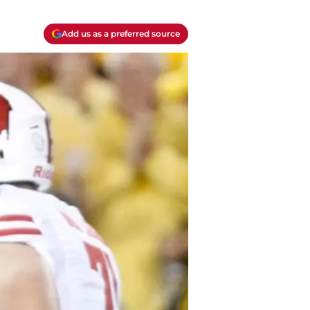
Add us as a preferred source