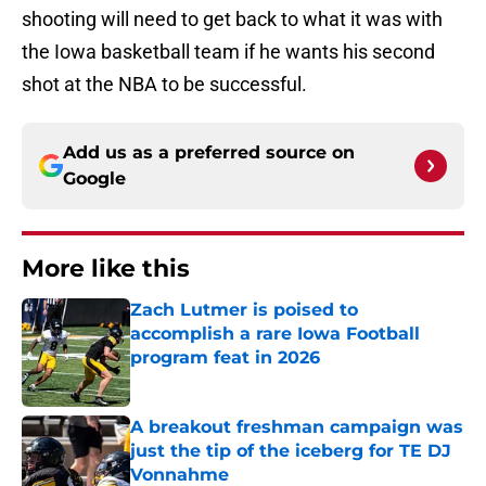
shooting will need to get back to what it was with
the Iowa basketball team if he wants his second
shot at the NBA to be successful.
Add us as a preferred source on
Google
More like this
Zach Lutmer is poised to
accomplish a rare Iowa Football
program feat in 2026
Published by on Invalid Date
A breakout freshman campaign was
just the tip of the iceberg for TE DJ
Vonnahme