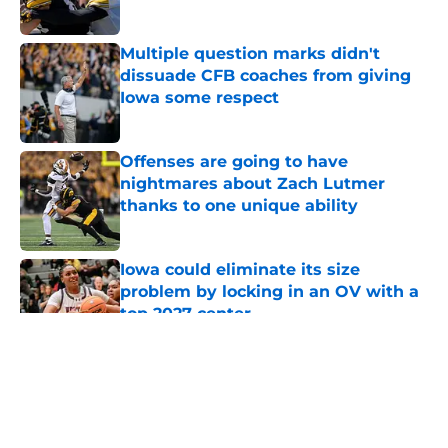
Published by on Invalid Date
Multiple question marks didn't
dissuade CFB coaches from giving
Iowa some respect
Published by on Invalid Date
Offenses are going to have
nightmares about Zach Lutmer
thanks to one unique ability
Published by on Invalid Date
Iowa could eliminate its size
problem by locking in an OV with a
top 2027 center
Published by on Invalid Date
5 related articles loaded