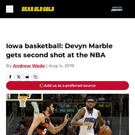
Skip to main content
Iowa basketball: Devyn Marble
gets second shot at the NBA
By
Andrew Wade
|
Aug 4, 2019
Add us as a preferred source