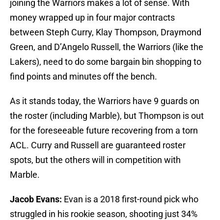
joining the Warriors makes a lot of sense. With
money wrapped up in four major contracts
between Steph Curry, Klay Thompson, Draymond
Green, and D’Angelo Russell, the Warriors (like the
Lakers), need to do some bargain bin shopping to
find points and minutes off the bench.
As it stands today, the Warriors have 9 guards on
the roster (including Marble), but Thompson is out
for the foreseeable future recovering from a torn
ACL. Curry and Russell are guaranteed roster
spots, but the others will in competition with
Marble.
Jacob Evans:
Evan is a 2018 first-round pick who
struggled in his rookie season, shooting just 34%