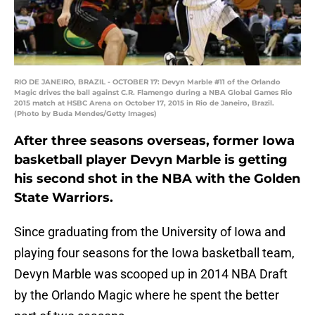
RIO DE JANEIRO, BRAZIL - OCTOBER 17: Devyn Marble #11 of the Orlando
Magic drives the ball against C.R. Flamengo during a NBA Global Games Rio
2015 match at HSBC Arena on October 17, 2015 in Rio de Janeiro, Brazil.
(Photo by Buda Mendes/Getty Images)
After three seasons overseas, former Iowa
basketball player Devyn Marble is getting
his second shot in the NBA with the Golden
State Warriors.
Since graduating from the University of Iowa and
playing four seasons for the Iowa basketball team,
Devyn Marble was scooped up in 2014 NBA Draft
by the Orlando Magic where he spent the better