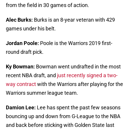
from the field in 30 games of action.
Alec Burks:
Burks is an 8-year veteran with 429
games under his belt.
Jordan Poole:
Poole is the Warriors 2019 first-
round draft pick.
Ky Bowman:
Bowman went undrafted in the most
recent NBA draft, and
just recently signed a two-
way contract
with the Warriors after playing for the
Warriors summer league team.
Damion Lee:
Lee has spent the past few seasons
bouncing up and down from G-League to the NBA
and back before sticking with Golden State last