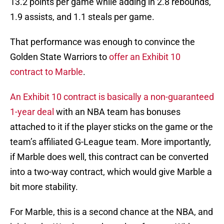
13.2 points per game while adding in 2.8 rebounds,
1.9 assists, and 1.1 steals per game.
That performance was enough to convince the
Golden State Warriors to
offer an Exhibit 10
contract to Marble
.
An Exhibit 10 contract is basically a non-guaranteed
1-year deal
with an NBA team has bonuses
attached to it if the player sticks on the game or the
team’s affiliated G-League team. More importantly,
if Marble does well, this contract can be converted
into a two-way contract, which would give Marble a
bit more stability.
For Marble, this is a second chance at the NBA, and