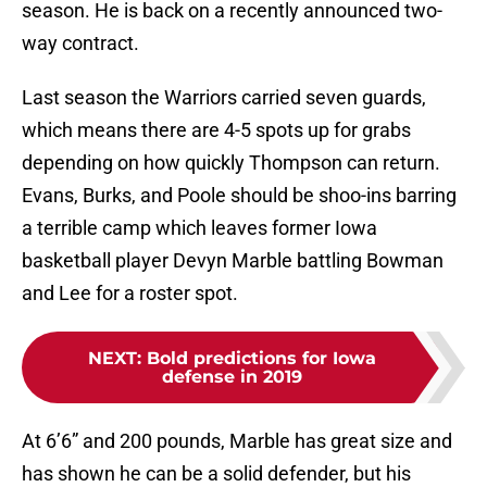
season. He is back on a recently announced two-
way contract.
Last season the Warriors carried seven guards,
which means there are 4-5 spots up for grabs
depending on how quickly Thompson can return.
Evans, Burks, and Poole should be shoo-ins barring
a terrible camp which leaves former Iowa
basketball player Devyn Marble battling Bowman
and Lee for a roster spot.
NEXT
:
Bold predictions for Iowa
defense in 2019
At 6’6” and 200 pounds, Marble has great size and
has shown he can be a solid defender, but his