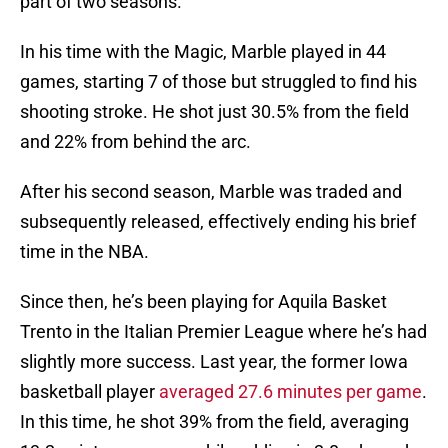
part of two seasons.
In his time with the Magic, Marble played in 44
games, starting 7 of those but struggled to find his
shooting stroke. He shot just 30.5% from the field
and 22% from behind the arc.
After his second season, Marble was traded and
subsequently released, effectively ending his brief
time in the NBA.
Since then, he’s been playing for Aquila Basket
Trento in the Italian Premier League where he’s had
slightly more success. Last year, the former Iowa
basketball player
averaged 27.6 minutes per game
.
In this time, he shot 39% from the field, averaging