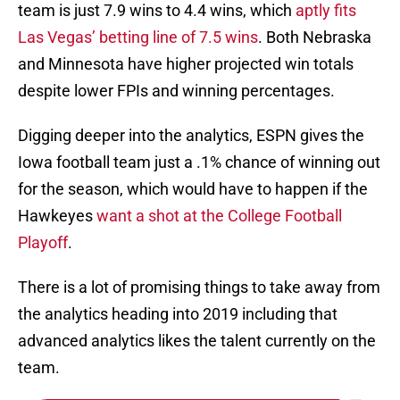
team is just 7.9 wins to 4.4 wins, which
aptly fits
Las Vegas’ betting line of 7.5 wins
. Both Nebraska
and Minnesota have higher projected win totals
despite lower FPIs and winning percentages.
Digging deeper into the analytics, ESPN gives the
Iowa football team just a .1% chance of winning out
for the season, which would have to happen if the
Hawkeyes
want a shot at the College Football
Playoff
.
There is a lot of promising things to take away from
the analytics heading into 2019 including that
advanced analytics likes the talent currently on the
team.