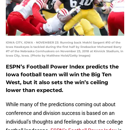
IOWA CITY, IOWA - NOVEMBER 23: Running back Mekhi Sargent #10 of the
Iowa Hawkeyes is tackled during the first half by linebacker Mohamed Barry
#7 of the Nebraska Cornhuskers on November 23, 2018 at Kinnick Stadium, in
Iowa City, Iowa. (Photo by Matthew Holst/Getty Images)
ESPN’s Football Power Index predicts the
Iowa football team will win the Big Ten
West, but it also sets the win’s ceiling
lower than expected.
While many of the predictions coming out about
conference and division success is based on an
individual’s thoughts and feelings about the college