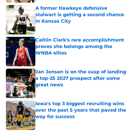
A former Hawkeye defensive
stalwart is getting a second chance
in Kansas City
Published by on Invalid Date
Caitlin Clark's rare accomplishment
proves she belongs among the
WNBA elites
Published by on Invalid Date
Jan Jensen is on the cusp of landing
a top-25 2027 prospect after some
great news
Published by on Invalid Date
Iowa's top 3 biggest recruiting wins
over the past 5 years that paved the
way for success
Published by on Invalid Date