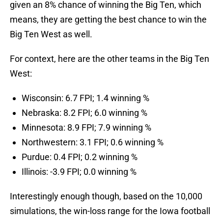
given an 8% chance of winning the Big Ten, which
means, they are getting the best chance to win the
Big Ten West as well.
For context, here are the other teams in the Big Ten
West:
Wisconsin: 6.7 FPI; 1.4 winning %
Nebraska: 8.2 FPI; 6.0 winning %
Minnesota: 8.9 FPI; 7.9 winning %
Northwestern: 3.1 FPI; 0.6 winning %
Purdue: 0.4 FPI; 0.2 winning %
Illinois: -3.9 FPI; 0.0 winning %
Interestingly enough though, based on the 10,000
simulations, the win-loss range for the Iowa football