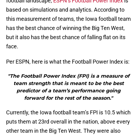
football landscape,
ESPN’s Football Power Index
is
based on simulations and analytics. According to
this measurement of teams, the Iowa football team
has the best chance of winning the Big Ten West,
but it also has the best chance of falling flat on its
face.
Per ESPN, here is what the Football Power Index is:
"The Football Power Index (FPI) is a measure of
team strength that is meant to be the best
predictor of a team’s performance going
forward for the rest of the season."
Currently, the Iowa football team’s FPI is 10.5 which
puts them at 23rd overall in the nation, above every
other team in the Big Ten West. They were also