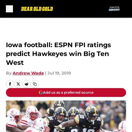
Skip to main content
Iowa football: ESPN FPI ratings
predict Hawkeyes win Big Ten
West
By
Andrew Wade
|
Jul 19, 2019
Add us as a preferred source