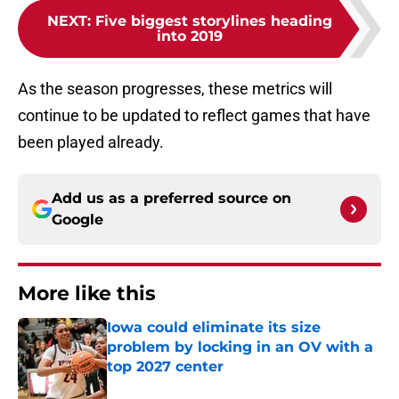
NEXT
:
Five biggest storylines heading
into 2019
As the season progresses, these metrics will
continue to be updated to reflect games that have
been played already.
Add us as a preferred source on
Google
More like this
Iowa could eliminate its size
problem by locking in an OV with a
top 2027 center
Published by on Invalid Date